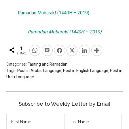
Ramadan Mubarak! (1440H – 2019)
Ramadan Mubarak! (1440H – 2019)
1
SHARE
Categories:
Fasting and Ramadan
Tags:
Post in Arabic Language
,
Post in English Language
,
Post in
Urdu Language
Subscribe to Weekly Letter by Email