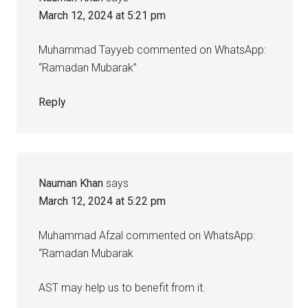
March 12, 2024 at 5:21 pm
Muhammad Tayyeb commented on WhatsApp:
“Ramadan Mubarak”
Reply
Nauman Khan
says
March 12, 2024 at 5:22 pm
Muhammad Afzal commented on WhatsApp:
“Ramadan Mubarak
AST may help us to benefit from it.