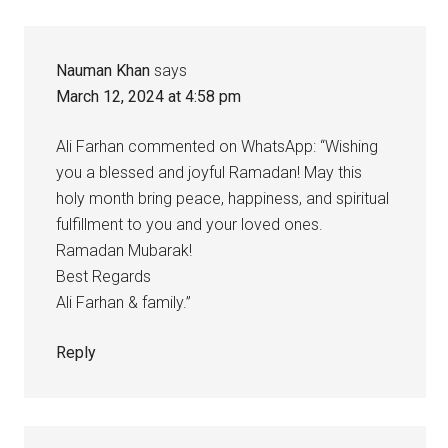
Nauman Khan
says
March 12, 2024 at 4:58 pm
Ali Farhan commented on WhatsApp: “Wishing
you a blessed and joyful Ramadan! May this
holy month bring peace, happiness, and spiritual
fulfillment to you and your loved ones.
Ramadan Mubarak!
Best Regards
Ali Farhan & family.”
Reply