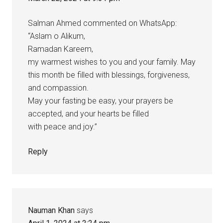
Salman Ahmed commented on WhatsApp:
“Aslam o Alikum,
Ramadan Kareem,
my warmest wishes to you and your family. May
this month be filled with blessings, forgiveness,
and compassion.
May your fasting be easy, your prayers be
accepted, and your hearts be filled
with peace and joy.”
Reply
Nauman Khan
says