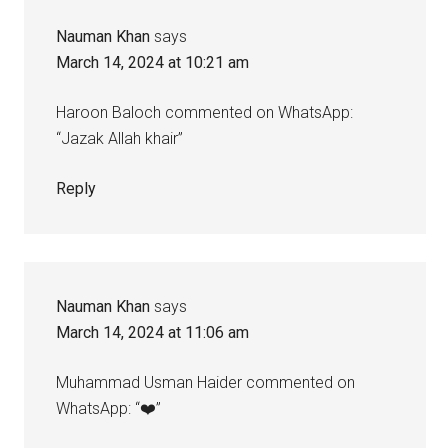
Nauman Khan
says
March 14, 2024 at 10:21 am
Haroon Baloch commented on WhatsApp:
“Jazak Allah khair”
Reply
Nauman Khan
says
March 14, 2024 at 11:06 am
Muhammad Usman Haider commented on
WhatsApp: “❤️”