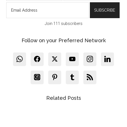
Join 111 subscribers
Follow on your Preferred Network
Related Posts