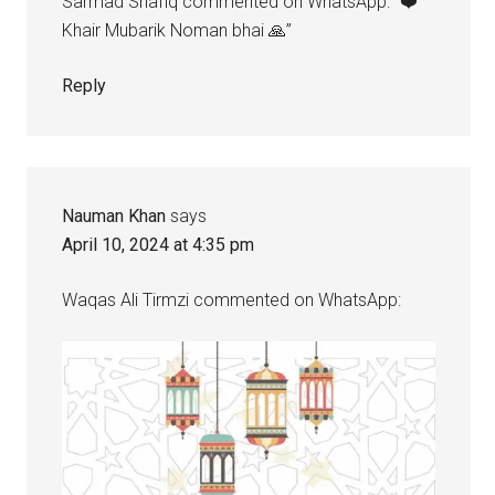
Sarmad Shafiq commented on WhatsApp: “❤️
Khair Mubarik Noman bhai 🙏”
Reply
Nauman Khan
says
April 10, 2024 at 4:35 pm
Waqas Ali Tirmzi commented on WhatsApp: