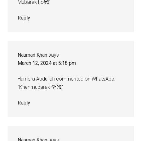
Mubarak ho🥰”
Reply
Nauman Khan
says
March 12, 2024 at 5:18 pm
Humera Abdullah commented on WhatsApp:
“Kher mubarak 🌹🥰”
Reply
Nauman Khan
says