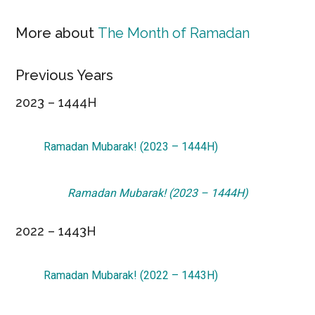
More about
The Month of Ramadan
Previous Years
2023 – 1444H
Ramadan Mubarak! (2023 – 1444H)
Ramadan Mubarak! (2023 – 1444H)
2022 – 1443H
Ramadan Mubarak! (2022 – 1443H)