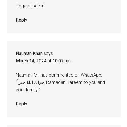
Regards Afzal”
Reply
Nauman Khan
says
March 14, 2024 at 10:07 am
Nauman Minhas commented on WhatsApp:
“جزاك اللهُ خيراً, Ramadan Kareem to you and
your family!”
Reply