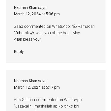
Nauman Khan
says
March 12, 2024 at 5:06 pm
Saad commented on WhatsApp: “👍 Ramadan
Mubarak 🌙, wish you all the best. May
Allah bless you.”
Reply
Nauman Khan
says
March 12, 2024 at 5:17 pm
Arfa Sultana commented on WhatsApp:
“Jazakallh . mashallah ap ko or ko bhi