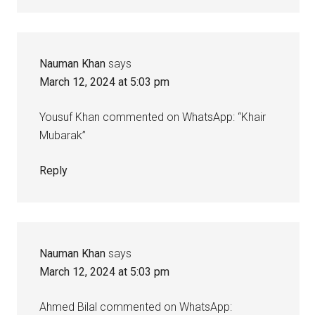
Nauman Khan
says
March 12, 2024 at 5:03 pm
Yousuf Khan commented on WhatsApp: “Khair
Mubarak”
Reply
Nauman Khan
says
March 12, 2024 at 5:03 pm
Ahmed Bilal commented on WhatsApp: