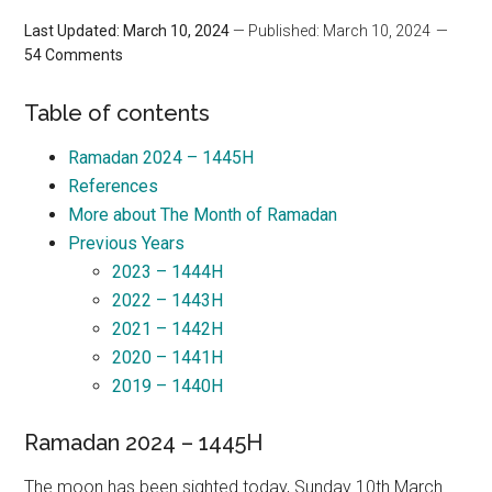
Last Updated: March 10, 2024
— Published: March 10, 2024
54 Comments
Table of contents
Ramadan 2024 – 1445H
References
More about The Month of Ramadan
Previous Years
2023 – 1444H
2022 – 1443H
2021 – 1442H
2020 – 1441H
2019 – 1440H
Ramadan 2024 – 1445H
The moon has been sighted today, Sunday 10th March