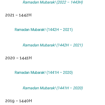
Ramadan Mubarak! (2022 – 1443H)
2021 – 1442H
Ramadan Mubarak! (1442H – 2021)
Ramadan Mubarak! (1442H – 2021)
2020 – 1441H
Ramadan Mubarak! (1441H – 2020)
Ramadan Mubarak! (1441H – 2020)
2019 – 1440H