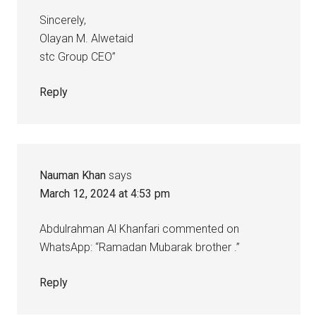
Sincerely,
Olayan M. Alwetaid
stc Group CEO”
Reply
Nauman Khan
says
March 12, 2024 at 4:53 pm
Abdulrahman Al Khanfari commented on
WhatsApp: “Ramadan Mubarak brother .”
Reply