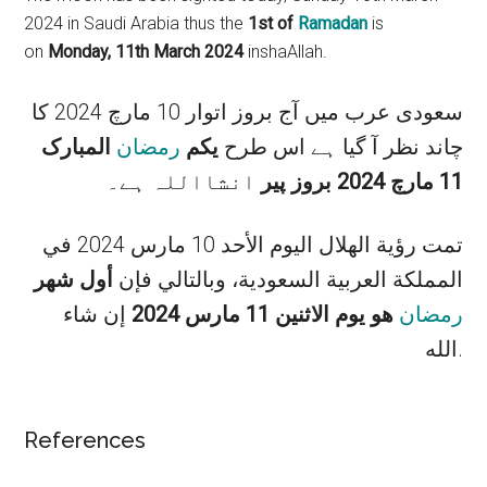
2024 in Saudi Arabia thus the
1st of
Ramadan
is
on
Monday, 11th March 2024
inshaAllah.
سعودی عرب میں آج بروز اتوار 10 مارچ 2024 کا
المبارک
رمضان
یکم
چاند نظر آ گیا ہے اس طرح
انشااللہ ہے۔
11 مارچ 2024 بروز پیر
تمت رؤية الهلال اليوم الأحد 10 مارس 2024 في
أول شهر
المملكة العربية السعودية، وبالتالي فإن
إن شاء
هو يوم الاثنين 11 مارس 2024
رمضان
الله.
References