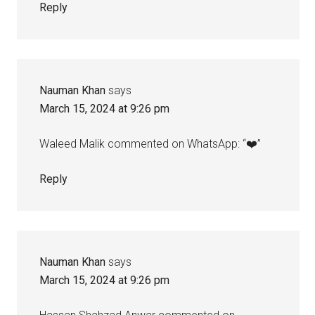
Reply
Nauman Khan
says
March 15, 2024 at 9:26 pm
Waleed Malik commented on WhatsApp: “❤️”
Reply
Nauman Khan
says
March 15, 2024 at 9:26 pm