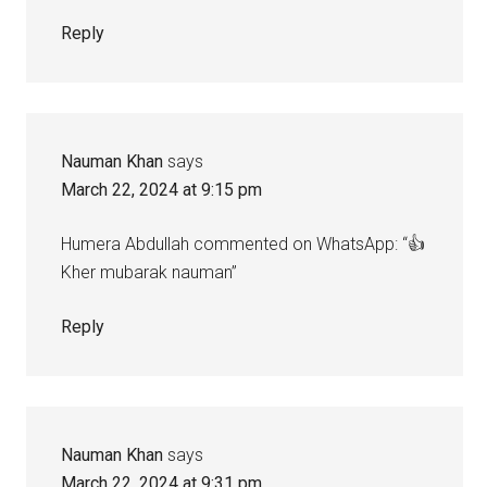
Reply
Nauman Khan
says
March 22, 2024 at 9:15 pm
Humera Abdullah commented on WhatsApp: “👍
Kher mubarak nauman”
Reply
Nauman Khan
says
March 22, 2024 at 9:31 pm