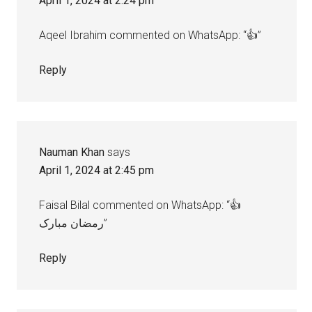
April 1, 2024 at 2:24 pm
Aqeel Ibrahim commented on WhatsApp: “👍”
Reply
Nauman Khan
says
April 1, 2024 at 2:45 pm
Faisal Bilal commented on WhatsApp: “👍
رمضان مبارک”
Reply