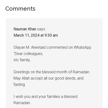
Reader
Comments
Interactions
Nauman Khan
says
March 11, 2024 at 9:30 am
Olayan M. Alwetaid commented on WhatsApp:
“Dear colleagues,
stc family,
Greetings on the blessed month of Ramadan.
May Allah accept all our good deeds, and
fasting.
I wish you and your families a blessed
Ramadan.