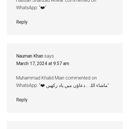
Hassan Shahzad Anwar commented on
WhatsApp: “❤️”
Reply
Nauman Khan
says
March 17, 2024 at 9:57 am
Muhammad Khalid Mian commented on
WhatsApp: “❤️ ماشاء اللہ۔دعاؤں میں یاد رکھیں”
Reply