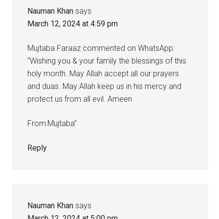
Nauman Khan
says
March 12, 2024 at 4:59 pm
Mujtaba Faraaz commented on WhatsApp:
“Wishing you & your family the blessings of this
holy month. May Allah accept all our prayers
and duas. May Allah keep us in his mercy and
protect us from all evil. Ameen
From:Mujtaba”
Reply
Nauman Khan
says
March 12, 2024 at 5:00 pm