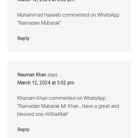
Muhammad Haseeb commented on WhatsApp:
“Ramadan Mubarak”
Reply
Nauman Khan
says
March 12, 2024 at 5:02 pm
Khurram Khan commented on WhatsApp:
“Ramadan Mubarak Mr Khan., Have a great and
blessed one InShaAllah”
Reply