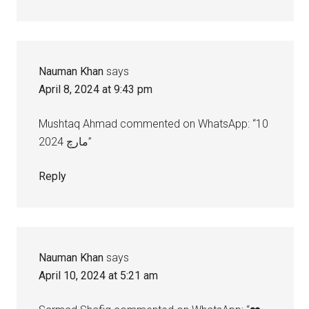
Nauman Khan
says
April 8, 2024 at 9:43 pm
Mushtaq Ahmad commented on WhatsApp: “10
مارچ 2024”
Reply
Nauman Khan
says
April 10, 2024 at 5:21 am