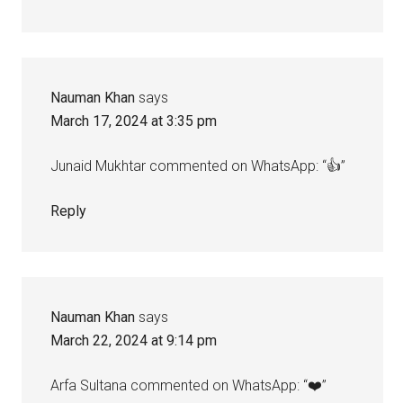
Nauman Khan
says
March 17, 2024 at 3:35 pm
Junaid Mukhtar commented on WhatsApp: “👍”
Reply
Nauman Khan
says
March 22, 2024 at 9:14 pm
Arfa Sultana commented on WhatsApp: “❤️”