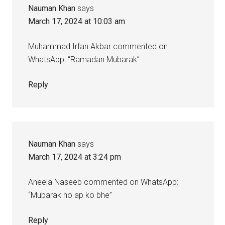
Nauman Khan
says
March 17, 2024 at 10:03 am
Muhammad Irfan Akbar commented on
WhatsApp: “Ramadan Mubarak”
Reply
Nauman Khan
says
March 17, 2024 at 3:24 pm
Aneela Naseeb commented on WhatsApp:
“Mubarak ho ap ko bhe”
Reply