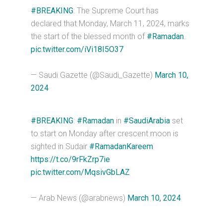
#BREAKING
: The Supreme Court has
declared that Monday, March 11, 2024, marks
the start of the blessed month of
#Ramadan
.
pic.twitter.com/iVi18I5O37
— Saudi Gazette (@Saudi_Gazette)
March 10,
2024
#BREAKING
:
#Ramadan
in
#SaudiArabia
set
to start on Monday after crescent moon is
sighted in Sudair
#RamadanKareem
https://t.co/9rFkZrp7ie
pic.twitter.com/MqsivGbLAZ
— Arab News (@arabnews)
March 10, 2024