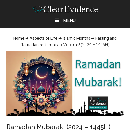
Skip
Skip
Skip
MENU
to
to
to
main
primary
footer
Home
➜
Aspects of Life
➜
Islamic Months
➜
Fasting and
content
sidebar
Ramadan
➜
Ramadan Mubarak! (2024 – 1445H)
Ramadan Mubarak! (2024 – 1445H)