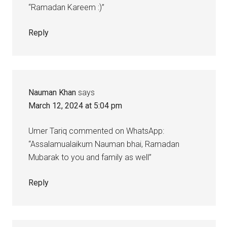
“Ramadan Kareem :)”
Reply
Nauman Khan
says
March 12, 2024 at 5:04 pm
Umer Tariq commented on WhatsApp:
“Assalamualaikum Nauman bhai, Ramadan
Mubarak to you and family as well”
Reply