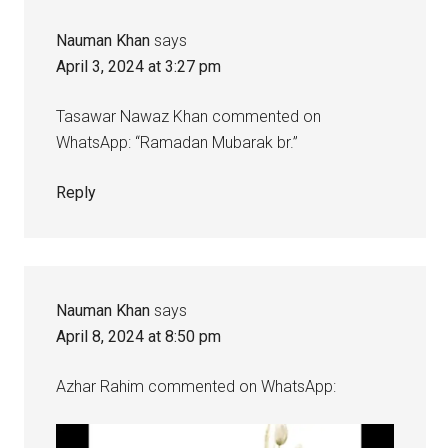
Nauman Khan
says
April 3, 2024 at 3:27 pm
Tasawar Nawaz Khan commented on
WhatsApp: “Ramadan Mubarak br.”
Reply
Nauman Khan
says
April 8, 2024 at 8:50 pm
Azhar Rahim commented on WhatsApp: