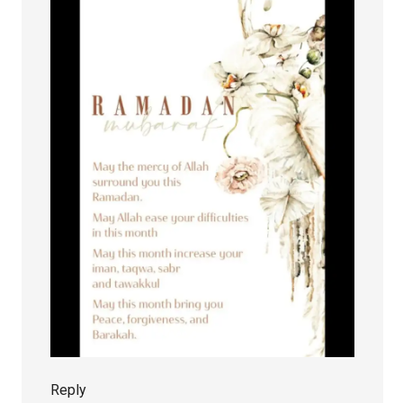
Reply