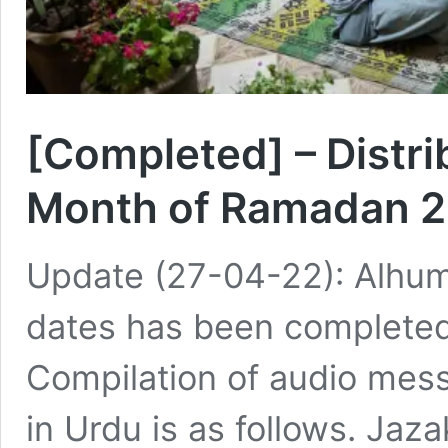
[Completed] – Distri
Month of Ramadan 
Update (27-04-22): Alhumdu
dates has been completed 
Compilation of audio mes
in Urdu is as follows. Jaza