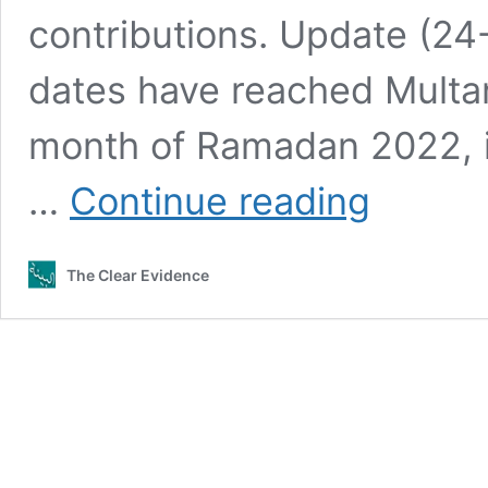
contributions. Update (24
dates have reached Multan 
month of Ramadan 2022, in
[Completed]
…
Continue reading
–
Distribution
of
The Clear Evidence
Dates
for
the
Month
of
Ramadan
2022