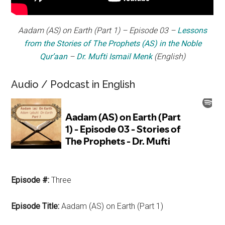
Aadam
(AS) on Earth (Part 1) – Episode 03 –
Lessons
from the Stories of The Prophets (AS) in the Noble
Qur’aan
–
Dr. Mufti Ismail Menk
(English)
Audio / Podcast in English
Episode #:
Three
Episode Title:
Aadam (AS) on Earth (Part 1)