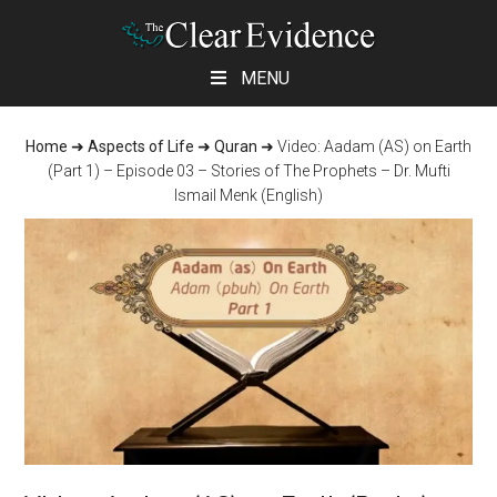
Skip
Skip
Skip
MENU
to
to
to
main
primary
footer
Home
➜
Aspects of Life
➜
Quran
➜
Video: Aadam (AS) on Earth
content
sidebar
(Part 1) – Episode 03 – Stories of The Prophets – Dr. Mufti
Ismail Menk (English)