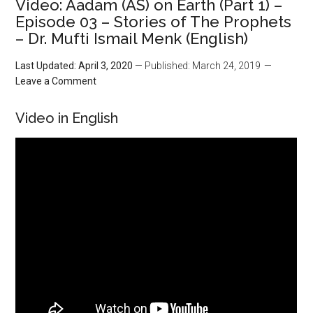
Video: Aadam (AS) on Earth (Part 1) –
Episode 03 – Stories of The Prophets
– Dr. Mufti Ismail Menk (English)
Last Updated: April 3, 2020
— Published: March 24, 2019
Leave a Comment
Video in English