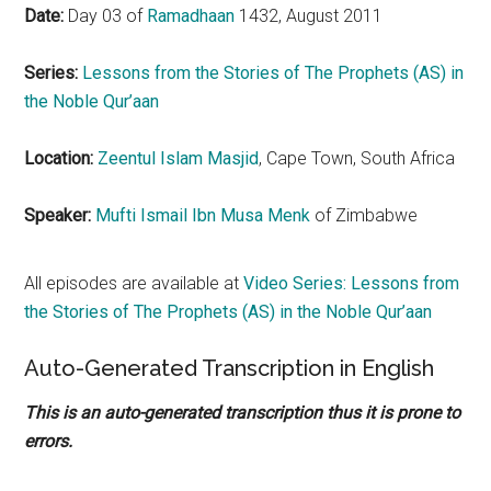
Date:
Day 03 of
Ramadhaan
1432, August 2011
Series:
Lessons from the Stories of The Prophets (AS) in
the Noble
Qur’aan
Location:
Zeentul
Islam Masjid
, Cape Town, South Africa
Speaker:
Mufti Ismail Ibn Musa Menk
of Zimbabwe
All episodes are available at
Video Series: Lessons from
the Stories of The Prophets (AS) in the Noble
Qur’aan
Auto-Generated Transcription in English
This is an auto-generated transcription thus it is prone to
errors.