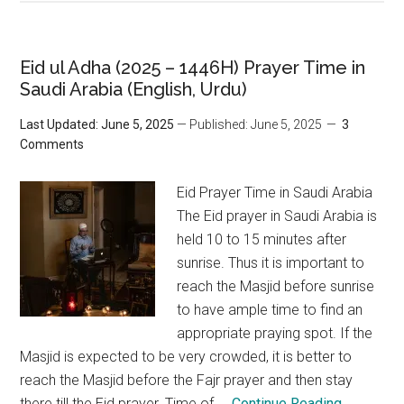
Eid ul Adha (2025 – 1446H) Prayer Time in
Saudi Arabia (English, Urdu)
Last Updated: June 5, 2025
— Published: June 5, 2025
3
Comments
Eid Prayer Time in Saudi Arabia
The Eid prayer in Saudi Arabia is
held 10 to 15 minutes after
sunrise. Thus it is important to
reach the Masjid before sunrise
to have ample time to find an
appropriate praying spot. If the
Masjid is expected to be very crowded, it is better to
reach the Masjid before the Fajr prayer and then stay
there till the Eid prayer. Time of ...
Continue Reading