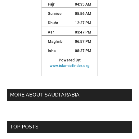
MORE ABOUT SAUDI ARABIA
TOP POSTS