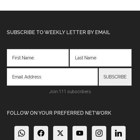
Footer
SUBSCRIBE TO WEEKLY LETTER BY EMAIL
Join 111 subscribers
FOLLOW ON YOUR PREFERRED NETWORK