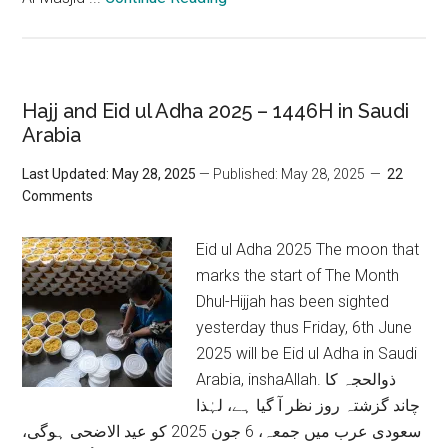
Hajj and Eid ul Adha 2025 – 1446H in Saudi
Arabia
Last Updated: May 28, 2025
— Published: May 28, 2025
22
Comments
Eid ul Adha 2025 The moon that
marks the start of The Month
Dhul-Hijjah has been sighted
yesterday thus Friday, 6th June
2025 will be Eid ul Adha in Saudi
Arabia, inshaAllah. ذوالحجہ کا
چاند گزشتہ روز نظر آ گیا ہے، لہٰذا
سعودی عرب میں جمعہ، 6 جون 2025 کو عید الاضحی ہوگی،