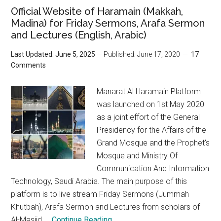
Official Website of Haramain (Makkah,
Madina) for Friday Sermons, Arafa Sermon
and Lectures (English, Arabic)
Last Updated: June 5, 2025
— Published: June 17, 2020
17
Comments
Manarat Al Haramain Platform
was launched on 1st May 2020
as a joint effort of the General
Presidency for the Affairs of the
Grand Mosque and the Prophet's
Mosque and Ministry Of
Communication And Information
Technology, Saudi Arabia. The main purpose of this
platform is to live stream Friday Sermons (Jummah
Khutbah), Arafa Sermon and Lectures from scholars of
Al-Masjid ...
Continue Reading