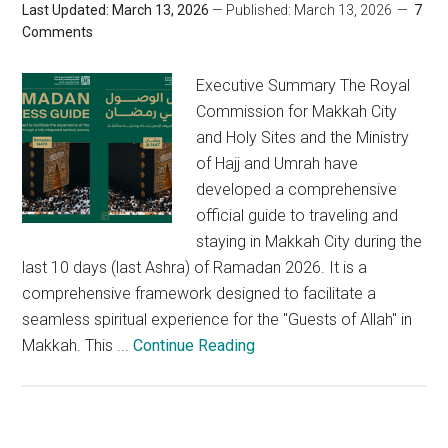
Last Updated: March 13, 2026
— Published: March 13, 2026
7
Comments
Executive Summary The Royal
Commission for Makkah City
and Holy Sites and the Ministry
of Hajj and Umrah have
developed a comprehensive
official guide to traveling and
staying in Makkah City during the
last 10 days (last Ashra) of Ramadan 2026. It is a
comprehensive framework designed to facilitate a
seamless spiritual experience for the "Guests of Allah" in
Makkah. This ...
Continue Reading