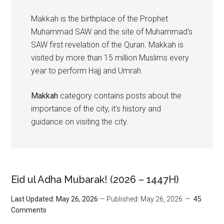
Makkah is the birthplace of the Prophet
Muhammad SAW and the site of Muhammad's
SAW first revelation of the Quran. Makkah is
visited by more than 15 million Muslims every
year to perform Hajj and Umrah.
Makkah
category contains posts about the
importance of the city, it's history and
guidance on visiting the city.
Eid ul Adha Mubarak! (2026 – 1447H)
Last Updated: May 26, 2026
— Published: May 26, 2026
45
Comments