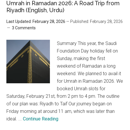
Umrah in Ramadan 2026: A Road Trip from
Riyadh (English, Urdu)
Last Updated: February 28, 2026
— Published: February 28, 2026
3 Comments
Summary This year, the Saudi
Foundation Day holiday fell on
Sunday, making the first
weekend of Ramadan a long
weekend. We planned to avail it
for Umrah in Ramadan 2026. We
booked Umrah slots for
Saturday, February 21st, from 2 pm to 4 pm. The outline
of our plan was: Riyadh to Taif Our journey began on
Friday morning at around 11 am, which was later than
ideal. ...
Continue Reading