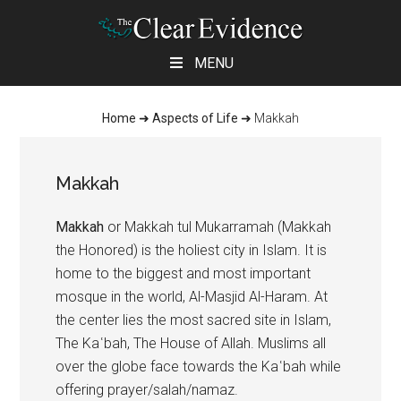
Skip
Skip
Skip
MENU
to
to
to
main
primary
footer
Home
➜
Aspects of Life
➜
Makkah
content
sidebar
Makkah
Makkah
or Makkah tul Mukarramah (Makkah
the Honored) is the holiest city in Islam. It is
home to the biggest and most important
mosque in the world, Al-Masjid Al-Haram. At
the center lies the most sacred site in Islam,
The Kaʿbah, The House of Allah. Muslims all
over the globe face towards the Kaʿbah while
offering prayer/salah/namaz.