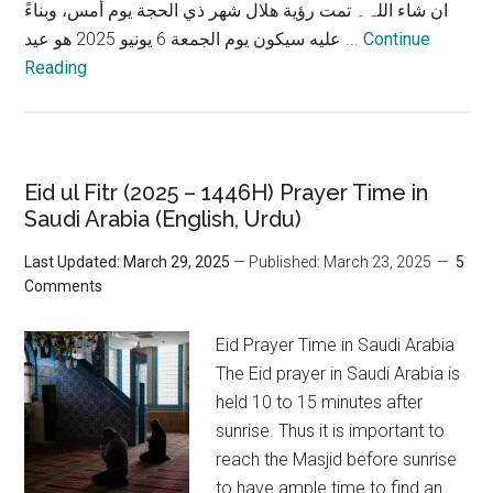
ان شاء اللہ۔ تمت رؤية هلال شهر ذي الحجة يوم أمس، وبناءً
عليه سيكون يوم الجمعة 6 يونيو 2025 هو عيد ...
Continue
Reading
Eid ul Fitr (2025 – 1446H) Prayer Time in
Saudi Arabia (English, Urdu)
Last Updated: March 29, 2025
— Published: March 23, 2025
5
Comments
Eid Prayer Time in Saudi Arabia
The Eid prayer in Saudi Arabia is
held 10 to 15 minutes after
sunrise. Thus it is important to
reach the Masjid before sunrise
to have ample time to find an