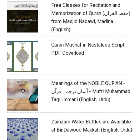
Free Classes for Recitation and
Memorization of Quran (حفظ القران)
from Masjid Nabawi, Madina
(English)
Quran Mushaf in Nastaleeq Script -
PDF Download
Meanings of the NOBLE QUR’AN -
آسان ترجمہ قرآن - Mufti Muhammad
Taqi Usmani (English, Urdu)
Zamzam Water Bottles are Available
at BinDawood Makkah (English, Urdu)