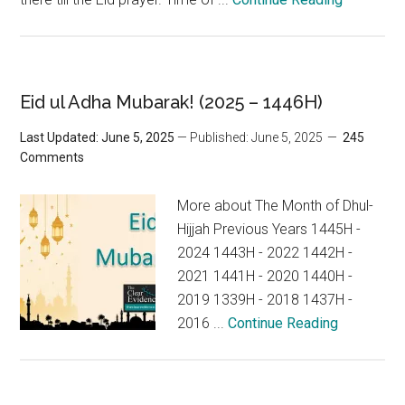
Eid ul Adha Mubarak! (2025 – 1446H)
Last Updated: June 5, 2025
— Published: June 5, 2025
245
Comments
More about The Month of Dhul-
Hijjah Previous Years 1445H -
2024 1443H - 2022 1442H -
2021 1441H - 2020 1440H -
2019 1339H - 2018 1437H -
2016 ...
Continue Reading