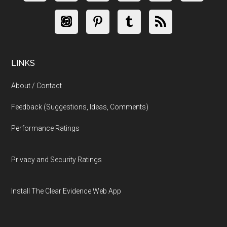
LINKS
About / Contact
Feedback (Suggestions, Ideas, Comments)
Performance Ratings
Privacy and Security Ratings
Install The Clear Evidence Web App