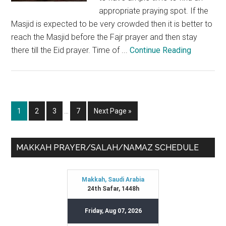
appropriate praying spot. If the
Masjid is expected to be very crowded then it is better to
reach the Masjid before the Fajr prayer and then stay
there till the Eid prayer. Time of ...
Continue Reading
Interim
Page
Page
Page
Page
Go
1
2
3
…
7
Next Page »
pages
to
omitted
Primary
MAKKAH PRAYER/SALAH/NAMAZ SCHEDULE
Sidebar