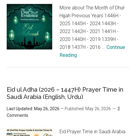
More about The Month of Dhul-
Hijjah Previous Years 1446H -
2025 1445H - 2024 1443H -
2022 1442H - 2021 1441H -
2020 1440H - 2019 1339H -
2018 1437H - 2016 ...
Continue
Reading
Eid ul Adha (2026 – 1447H) Prayer Time in
Saudi Arabia (English, Urdu)
Last Updated: May 26, 2026
— Published: May 26, 2026
2
Comments
Eid Prayer Time in Saudi Arabia