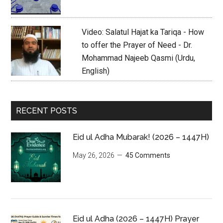
Video: Salatul Hajat ka Tariqa - How
to offer the Prayer of Need - Dr.
Mohammad Najeeb Qasmi (Urdu,
English)
RECENT POSTS
Eid ul Adha Mubarak! (2026 – 1447H)
May 26, 2026
45 Comments
Eid ul Adha (2026 – 1447H) Prayer