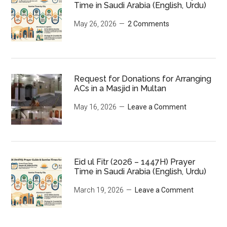
Time in Saudi Arabia (English, Urdu)
May 26, 2026
2 Comments
Request for Donations for Arranging
ACs in a Masjid in Multan
May 16, 2026
Leave a Comment
Eid ul Fitr (2026 – 1447H) Prayer
Time in Saudi Arabia (English, Urdu)
March 19, 2026
Leave a Comment