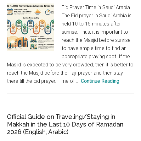
Eid Prayer Time in Saudi Arabia
The Eid prayer in Saudi Arabia is
held 10 to 15 minutes after
sunrise. Thus, it is important to
reach the Masjid before sunrise
to have ample time to find an
appropriate praying spot. If the
Masjid is expected to be very crowded, then it is better to
reach the Masjid before the Fajr prayer and then stay
there till the Eid prayer. Time of ...
Continue Reading
Official Guide on Traveling/Staying in
Makkah in the Last 10 Days of Ramadan
2026 (English, Arabic)