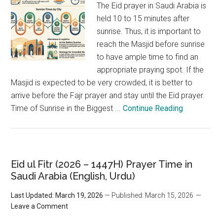
The Eid prayer in Saudi Arabia is
held 10 to 15 minutes after
sunrise. Thus, it is important to
reach the Masjid before sunrise
to have ample time to find an
appropriate praying spot. If the
Masjid is expected to be very crowded, it is better to
arrive before the Fajr prayer and stay until the Eid prayer.
Time of Sunrise in the Biggest ...
Continue Reading
Eid ul Fitr (2026 – 1447H) Prayer Time in
Saudi Arabia (English, Urdu)
Last Updated: March 19, 2026
— Published: March 15, 2026
Leave a Comment