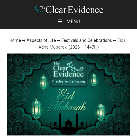
Skip
Skip
Skip
MENU
to
to
to
main
primary
footer
Home
➜
Aspects of Life
➜
Festivals and Celebrations
➜
Eid ul
content
sidebar
Adha Mubarak! (2026 – 1447H)