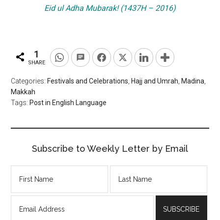
Eid ul Adha Mubarak! (1437H – 2016)
1
SHARE
Categories:
Festivals and Celebrations
,
Hajj and Umrah
,
Madina
,
Makkah
Tags:
Post in English Language
Subscribe to Weekly Letter by Email