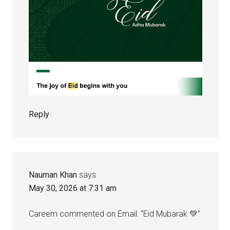
Reply
Nauman Khan
says
May 30, 2026 at 7:31 am
Careem commented on Email: “Eid Mubarak 💚”