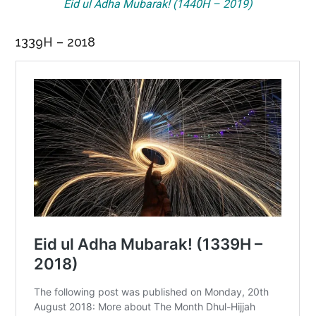
Eid ul Adha Mubarak! (1440H – 2019)
1339H – 2018