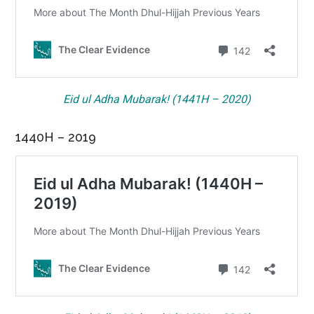
Eid ul Adha Mubarak! (1441H – 2020)
1440H – 2019