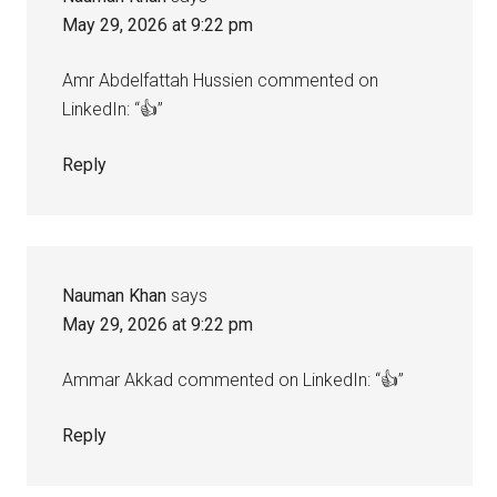
May 29, 2026 at 9:22 pm
Amr Abdelfattah Hussien commented on
LinkedIn: “👍”
Reply
Nauman Khan
says
May 29, 2026 at 9:22 pm
Ammar Akkad commented on LinkedIn: “👍”
Reply