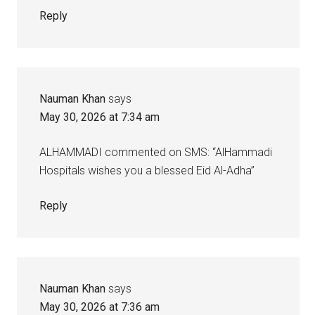
Reply
Nauman Khan
says
May 30, 2026 at 7:34 am
ALHAMMADI commented on SMS: “AlHammadi
Hospitals wishes you a blessed Eid Al-Adha”
Reply
Nauman Khan
says
May 30, 2026 at 7:36 am