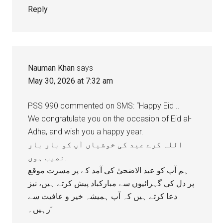
Reply
Nauman Khan
says
May 30, 2026 at 7:32 am
PSS 990 commented on SMS: “Happy Eid ..
We congratulate you on the occasion of Eid al-
Adha, and wish you a happy year.
اللہ کرے عید کی خوشیاں آپ کو بار بار
نصیب ہوں.
ہم آپ کو عید الاضحیٰ کی آمد کے پر مسرت موقع
پر دل کی گہرائیوں سے مبارکباد پیش کرتے ہیں، نيز
دعا کرتے ہیں کہ آپ ہمیشہ خیر و عافیت سے
رہیں۔”