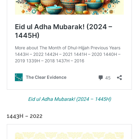
Eid ul Adha Mubarak! (2024 – 1445H)
1443H – 2022