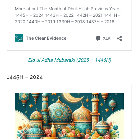
Eid ul Adha Mubarak! (2025 – 1446H)
1445H – 2024