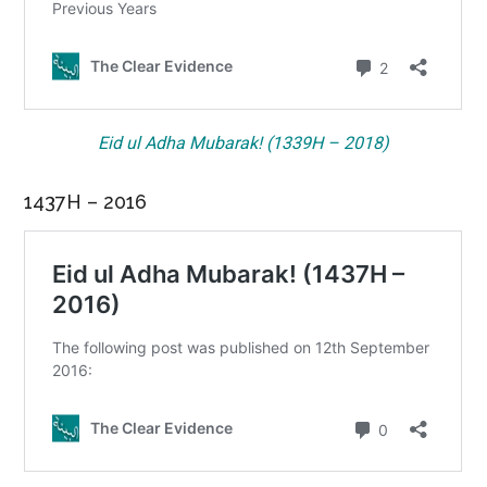
Eid ul Adha Mubarak! (1339H – 2018)
1437H – 2016