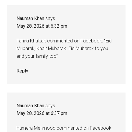
Interactions
Nauman Khan
says
May 28, 2026 at 6:32 pm
Tahira Khattak commented on Facebook: “Eid
Mubarak, Khair Mubarak. Eid Mubarak to you
and your family too”
Reply
Nauman Khan
says
May 28, 2026 at 6:37 pm
Humera Mehmood commented on Facebook: