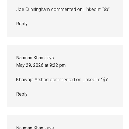
Joe Cunningham commented on LinkedIn: “👍”
Reply
Nauman Khan
says
May 29, 2026 at 9:22 pm
Khawaja Arshad commented on LinkedIn: “👍”
Reply
Nauman Khan
says