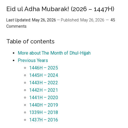
Eid ul Adha Mubarak! (2026 – 1447H)
Last Updated: May 26, 2026
— Published: May 26, 2026
45
Comments
Table of contents
More about The Month of Dhul-Hijjah
Previous Years
1446H – 2025
1445H – 2024
1443H – 2022
1442H – 2021
1441H – 2020
1440H – 2019
1339H – 2018
1437H – 2016