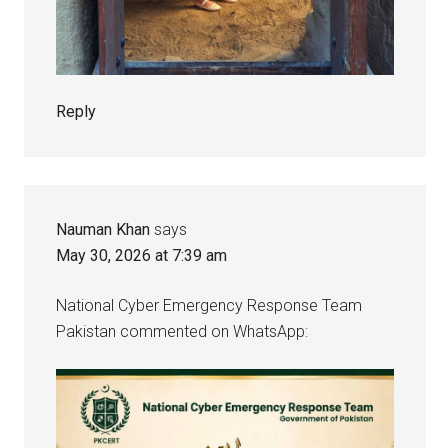
Reply
Nauman Khan
says
May 30, 2026 at 7:39 am
National Cyber Emergency Response Team
Pakistan commented on WhatsApp: