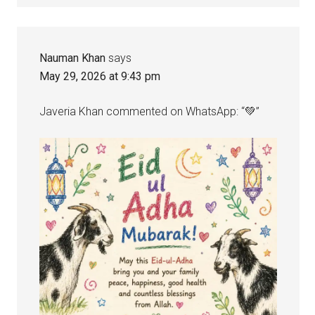
Nauman Khan
says
May 29, 2026 at 9:43 pm
Javeria Khan commented on WhatsApp: “💚”