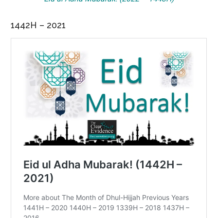
1442H – 2021