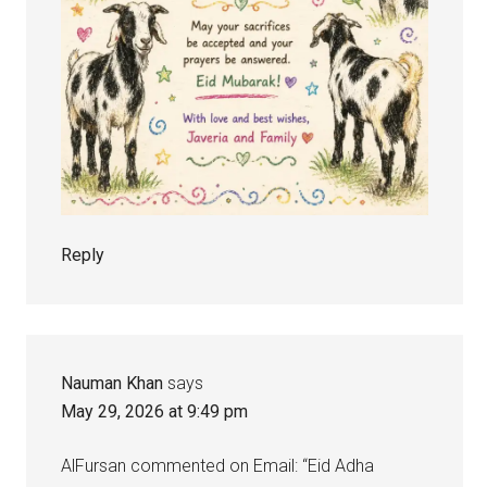
Reply
Nauman Khan
says
May 29, 2026 at 9:49 pm
AlFursan commented on Email: “Eid Adha