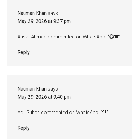
Nauman Khan
says
May 29, 2026 at 9:37 pm
Ahsar Ahmad commented on WhatsApp: “😍💚”
Reply
Nauman Khan
says
May 29, 2026 at 9:40 pm
Adil Sultan commented on WhatsApp: “💚”
Reply