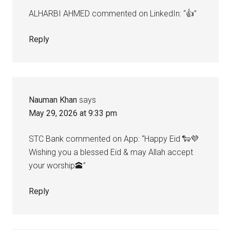
ALHARBI AHMED commented on LinkedIn: “👍”
Reply
Nauman Khan
says
May 29, 2026 at 9:33 pm
STC Bank commented on App: “Happy Eid 🐑💜
Wishing you a blessed Eid & may Allah accept
your worship🕋”
Reply