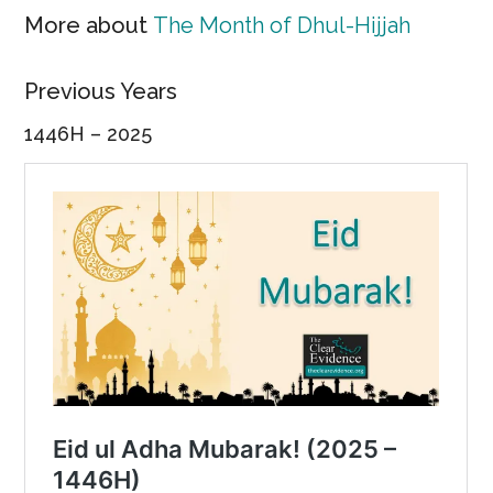
More about
The Month of Dhul-Hijjah
Previous Years
1446H – 2025