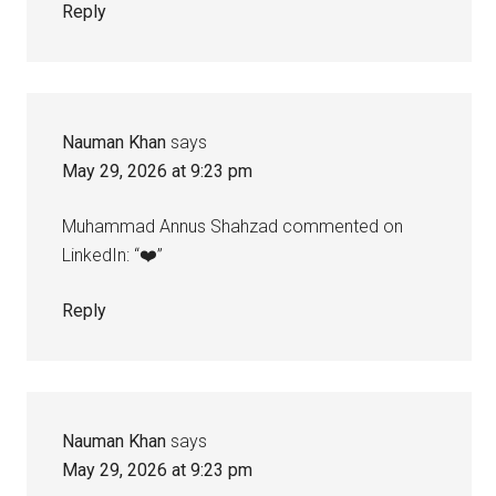
Reply
Nauman Khan
says
May 29, 2026 at 9:23 pm
Muhammad Annus Shahzad commented on
LinkedIn: “❤️”
Reply
Nauman Khan
says
May 29, 2026 at 9:23 pm