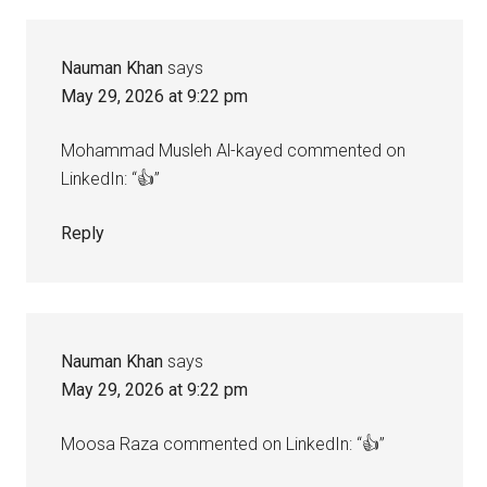
Nauman Khan
says
May 29, 2026 at 9:22 pm
Mohammad Musleh Al-kayed commented on
LinkedIn: “👍”
Reply
Nauman Khan
says
May 29, 2026 at 9:22 pm
Moosa Raza commented on LinkedIn: “👍”