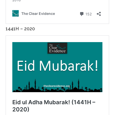
1441H – 2020