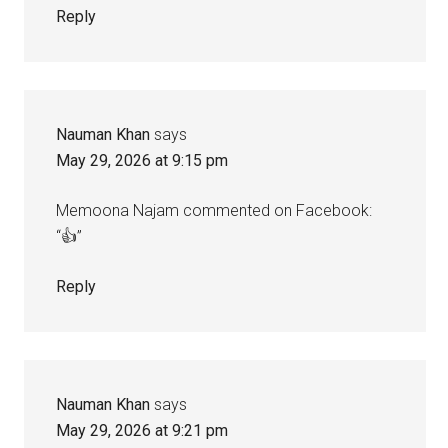
Reply
Nauman Khan
says
May 29, 2026 at 9:15 pm
Memoona Najam commented on Facebook:
“👍”
Reply
Nauman Khan
says
May 29, 2026 at 9:21 pm