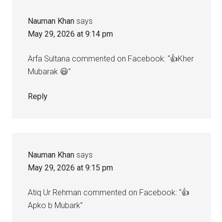
Nauman Khan
says
May 29, 2026 at 9:14 pm
Arfa Sultana commented on Facebook: “👍Kher
Mubarak 😃”
Reply
Nauman Khan
says
May 29, 2026 at 9:15 pm
Atiq Ur Rehman commented on Facebook: “👍
Apko b Mubark”