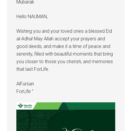
Mubarak
Hello NAUMAN,
Wishing you and your loved ones a blessed Eid
al-Adha! May Allah accept your prayers and
good deeds, and make it a time of peace and
serenity, filled with beautiful moments that bring
you closer to those you cherish, and memories
that last ForLife.
AlFursan
ForLife ”