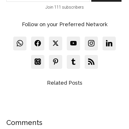
Join 111 subscribers
Follow on your Preferred Network
Related Posts
Reader
Comments