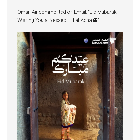
Oman Air commented on Email: “Eid Mubarak!
Wishing You a Blessed Eid al-Adha 🕋”