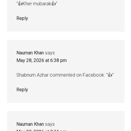
“👍Kher mubarak👍”
Reply
Nauman Khan
says
May 28, 2026 at 6:38 pm
Shabnum Azhar commented on Facebook: “👍”
Reply
Nauman Khan
says