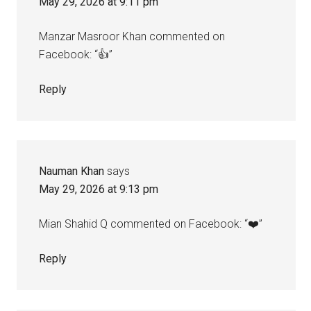
May 29, 2026 at 9:11 pm
Manzar Masroor Khan commented on
Facebook: “👍”
Reply
Nauman Khan
says
May 29, 2026 at 9:13 pm
Mian Shahid Q commented on Facebook: “❤️”
Reply