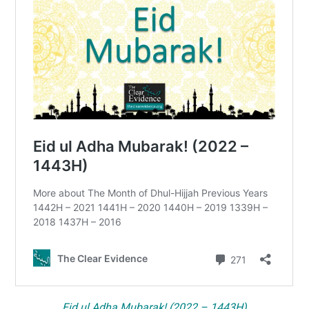
Eid ul Adha Mubarak! (2022 – 1443H)