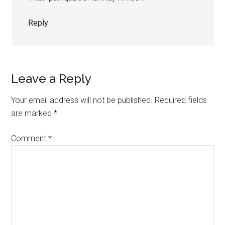
Reply
Leave a Reply
Your email address will not be published.
Required fields
are marked
*
Comment
*