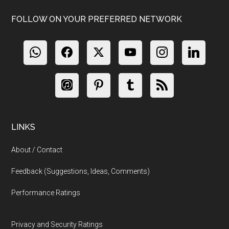
FOLLOW ON YOUR PREFERRED NETWORK
LINKS
About / Contact
Feedback (Suggestions, Ideas, Comments)
Performance Ratings
Privacy and Security Ratings