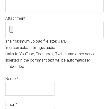
Attachment
The maximum upload file size: 3 MB.
You can upload:
image
,
audio
.
Links to YouTube, Facebook, Twitter and other services
inserted in the comment text will be automatically
embedded.
Name
*
Email
*