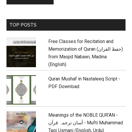
Primary
TOP POSTS
Sidebar
Free Classes for Recitation and
Memorization of Quran (حفظ القران)
from Masjid Nabawi, Madina
(English)
Quran Mushaf in Nastaleeq Script -
PDF Download
Meanings of the NOBLE QUR’AN -
آسان ترجمہ قرآن - Mufti Muhammad
Taqi Usmani (English, Urdu)