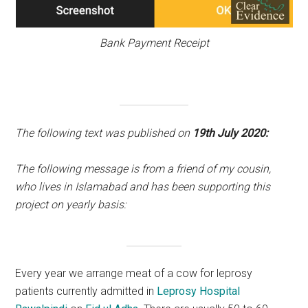
Bank Payment Receipt
The following text was published on
19th July 2020:
The following message is from a friend of my cousin,
who lives in Islamabad and has been supporting this
project on yearly basis:
Every year we arrange meat of a cow for leprosy
patients currently admitted in
Leprosy Hospital