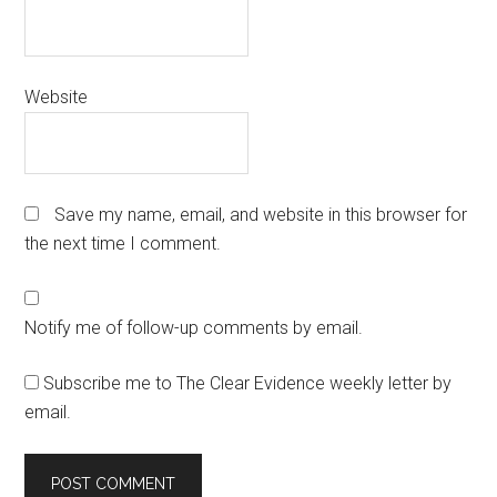
Website
Save my name, email, and website in this browser for
the next time I comment.
Notify me of follow-up comments by email.
Subscribe me to The Clear Evidence weekly letter by
email.