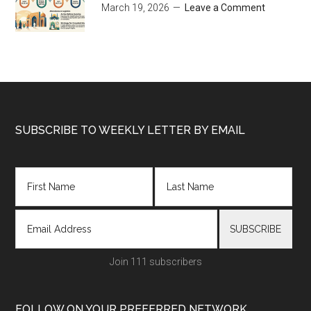
March 19, 2026
Leave a Comment
Footer
SUBSCRIBE TO WEEKLY LETTER BY EMAIL
Join 111 subscribers
FOLLOW ON YOUR PREFERRED NETWORK