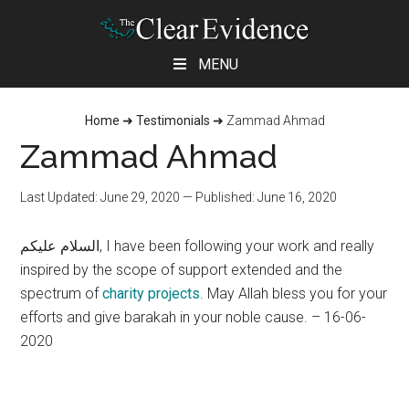
Skip
Skip
Skip
MENU
to
to
to
main
primary
footer
Home
➜
Testimonials
➜
Zammad Ahmad
content
sidebar
Zammad Ahmad
Last Updated: June 29, 2020
— Published: June 16, 2020
السلام عليكم, I have been following your work and really
inspired by the scope of support extended and the
spectrum of
charity projects
. May Allah bless you for your
efforts and give barakah in your noble cause. – 16-06-
2020