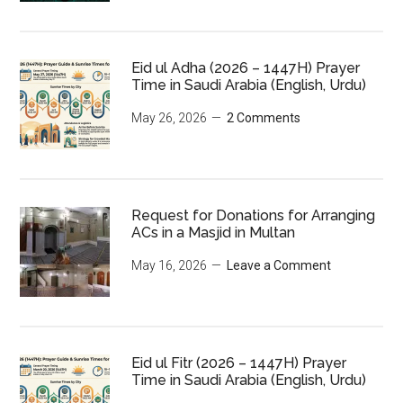
Eid ul Adha (2026 – 1447H) Prayer
Time in Saudi Arabia (English, Urdu)
May 26, 2026
2 Comments
Request for Donations for Arranging
ACs in a Masjid in Multan
May 16, 2026
Leave a Comment
Eid ul Fitr (2026 – 1447H) Prayer
Time in Saudi Arabia (English, Urdu)