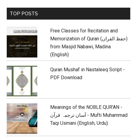
Primary
TOP POSTS
Sidebar
Free Classes for Recitation and
Memorization of Quran (حفظ القران)
from Masjid Nabawi, Madina
(English)
Quran Mushaf in Nastaleeq Script -
PDF Download
Meanings of the NOBLE QUR’AN -
آسان ترجمہ قرآن - Mufti Muhammad
Taqi Usmani (English, Urdu)