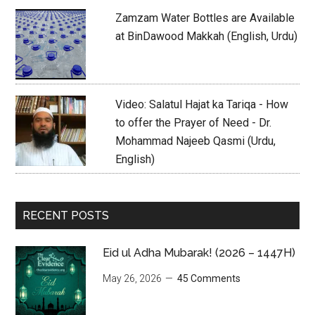
Zamzam Water Bottles are Available
at BinDawood Makkah (English, Urdu)
Video: Salatul Hajat ka Tariqa - How
to offer the Prayer of Need - Dr.
Mohammad Najeeb Qasmi (Urdu,
English)
RECENT POSTS
Eid ul Adha Mubarak! (2026 – 1447H)
May 26, 2026
45 Comments