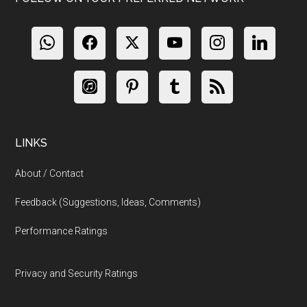
LINKS
About / Contact
Feedback (Suggestions, Ideas, Comments)
Performance Ratings
Privacy and Security Ratings