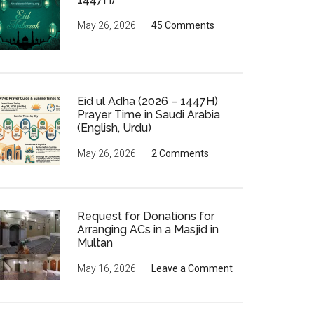
May 26, 2026
45 Comments
Eid ul Adha (2026 – 1447H)
Prayer Time in Saudi Arabia
(English, Urdu)
May 26, 2026
2 Comments
Request for Donations for
Arranging ACs in a Masjid in
Multan
May 16, 2026
Leave a Comment