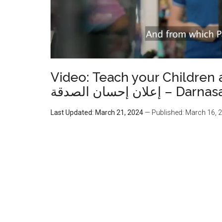
Video: Teach your Children 
إعلان إحسان الص
Last Updated: March 21, 2024
— Published: March 16, 