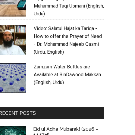
Muhammad Taqi Usmani (English,
Urdu)
Video: Salatul Hajat ka Tariqa -
How to offer the Prayer of Need
- Dr. Mohammad Najeeb Qasmi
(Urdu, English)
Zamzam Water Bottles are
Available at BinDawood Makkah
(English, Urdu)
RECENT POSTS
Eid ul Adha Mubarak! (2026 –
1447H)