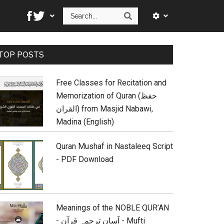
Search
Search
Primary
TOP POSTS
Sidebar
Free Classes for Recitation and
Memorization of Quran (حفظ
القران) from Masjid Nabawi,
Madina (English)
Quran Mushaf in Nastaleeq Script
- PDF Download
Meanings of the NOBLE QUR’AN
- آسان ترجمہ قرآن - Mufti