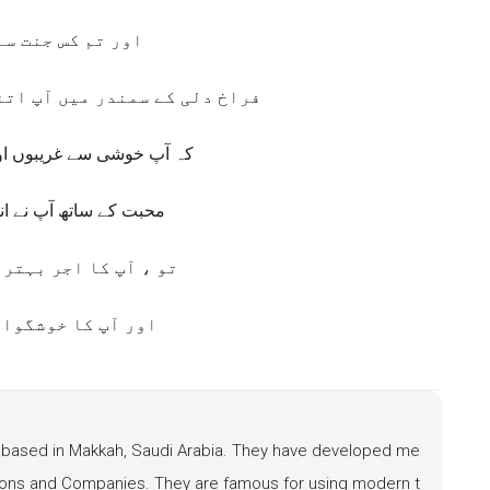
س جنت سے آئے ہو؟
ں آپ اتنی جلدی سیال کرتے ہیں
ریبوں اور کمزوروں کو دو
 آپ نے انہیں پہلے رکھا
جر بہترین ثابت ہوگا
 خوشگوار نتیجہ ہے
based in Makkah, Saudi Arabia. They have developed me
ations and Companies. They are famous for using modern t