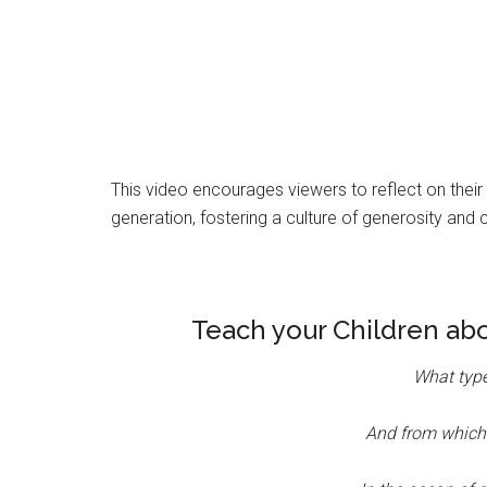
This video encourages viewers to reflect on their 
generation, fostering a culture of generosity and 
Teach your Children ab
What type
And from which