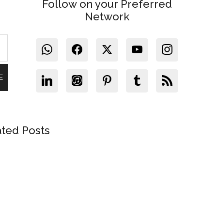
Follow on your Preferred
Network
ated Posts