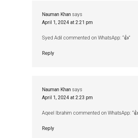
Interactions
Nauman Khan
says
April 1, 2024 at 2:21 pm
Syed Adil commented on WhatsApp: “👍”
Reply
Nauman Khan
says
April 1, 2024 at 2:23 pm
Aqeel Ibrahim commented on WhatsApp: “👍
Reply