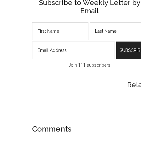
Subscribe to Weekly Letter by
Email
Join 111 subscribers
Rel
Reader
Comments