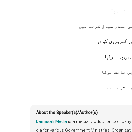
اور تم ک
فراخ دلی کے سمندر می
کہ آپ خوشی سے غ
محبت کے ساتھ
تو ، آپ کا ا
اور آپ کا
About the Speaker(s)/Author(s):
Darnasah Media
is a media production company 
dia for various Government Ministries, Organiz