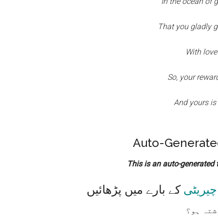
In the ocean of g
That you gladly g
With love
So, your reward
And yours is
Auto-Generated
This is an auto-generated tr
کے بارے میں پڑھائیں
چیریٹی
تم کس ق