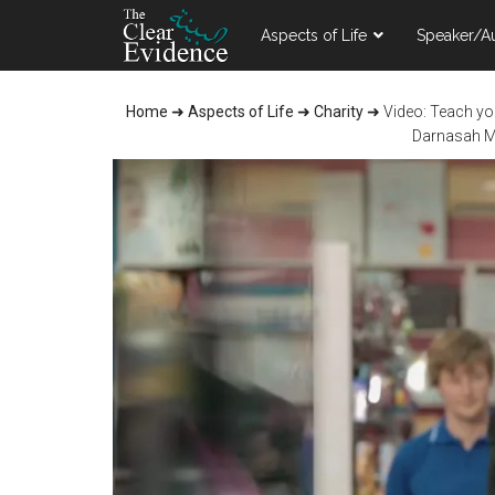
Skip
Skip
Skip
Aspects of Life
Speaker/A
to
to
to
main
primary
footer
content
sidebar
Home
➜
Aspects of Life
➜
Charity
➜
Video: Teach your Chi
Darnasah Me