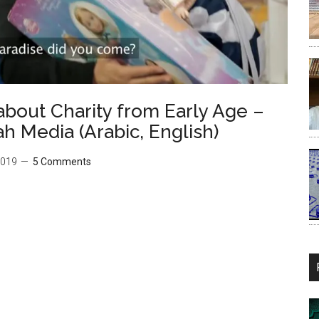
about Charity from Early Age –
دقة – Darnasah Media (Arabic, English)
2019
5 Comments