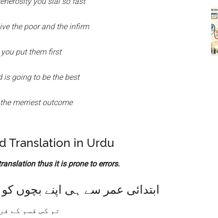
enerosity you sial so fast
ive the poor and the infirm
 you put them first
 is going to be the best
 the merriest outcome
 Translation in Urdu
anslation thus it is prone to errors.
ابتدائی عمر سے ہی اپنے بچوں کو
سم کے فرشتہ ہو؟