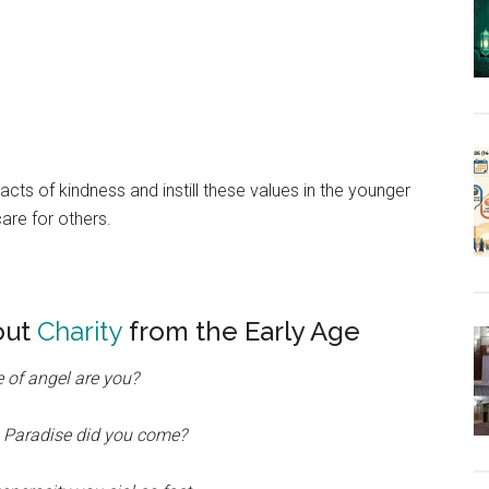
acts of kindness and instill these values in the younger
care for others.
out
Charity
from the Early Age
 of angel are you?
 Paradise did you come?