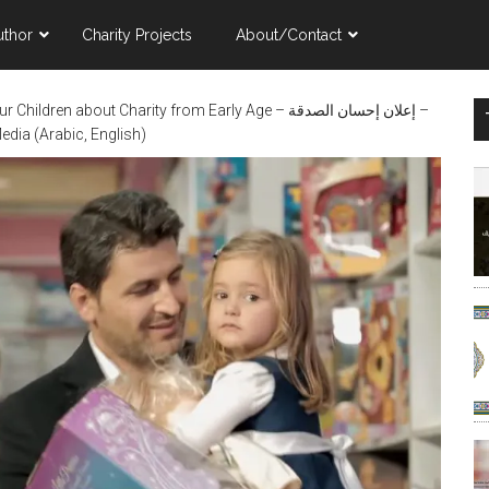
uthor
Charity Projects
About/Contact
ldren about Charity from Early Age – إعلان إحسان الصدقة –
dia (Arabic, English)