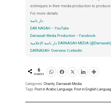
echniques in their media production to produce 
For more details:
دار ناسة
DAR NASAH – YouTube
Darnasah
Media Production – Facebook
دار ناسة الإعلامية DARNASAH MEDIA (@Darnasa
DARNASAH: Overview | LinkedIn
6
SHARES
Categories:
Charity
,
Darnasah Media
Tags:
Post in Arabic Language
,
Post in English Langua