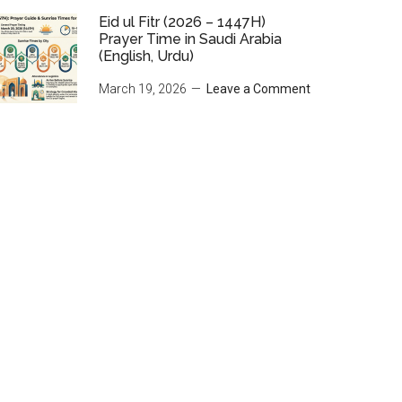
Eid ul Fitr (2026 – 1447H)
Prayer Time in Saudi Arabia
(English, Urdu)
March 19, 2026
Leave a Comment