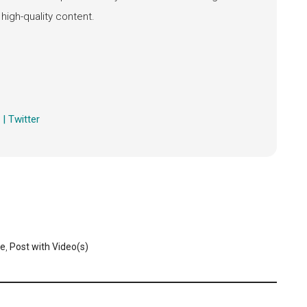
high-quality content.
h) | Twitter
ge
,
Post with Video(s)