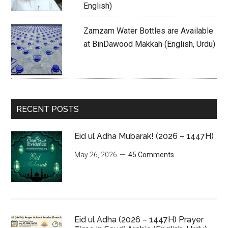
English)
Zamzam Water Bottles are Available
at BinDawood Makkah (English, Urdu)
RECENT POSTS
Eid ul Adha Mubarak! (2026 – 1447H)
May 26, 2026
45 Comments
Eid ul Adha (2026 – 1447H) Prayer