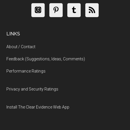
LINKS
About / Contact
Feedback (Suggestions, Ideas, Comments)
Performance Ratings
Privacy and Security Ratings
Install The Clear Evidence Web App