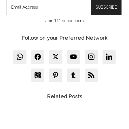
Join 111 subscribers
Follow on your Preferred Network
Related Posts