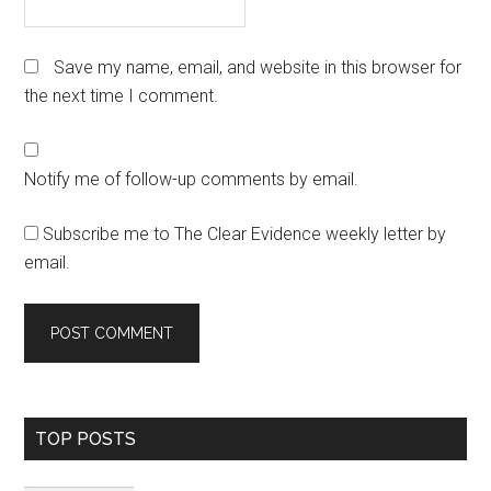
Save my name, email, and website in this browser for
the next time I comment.
Notify me of follow-up comments by email.
Subscribe me to The Clear Evidence weekly letter by
email.
Primary
TOP POSTS
Sidebar