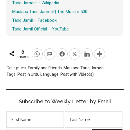
Tariq Jameel – Wikipedia
Maulana Tariq Jameel | The Muslim 500
Tariq Jamil – Facebook
Tariq Jamil Official – YouTube
5
SHARES
Categories:
Family and Friends
,
Maulana Tariq Jameel
Tags:
Post in Urdu Language
,
Post with Video(s)
Subscribe to Weekly Letter by Email