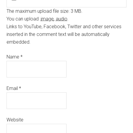
The maximum upload file size: 3 MB.
You can upload:
image
,
audio
.
Links to YouTube, Facebook, Twitter and other services
inserted in the comment text will be automatically
embedded.
Name
*
Email
*
Website