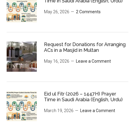
Time in Saudi Arabia (English, Urdu)
May 26, 2026
2 Comments
Request for Donations for Arranging
ACs in a Masjid in Multan
May 16, 2026
Leave a Comment
Eid ul Fitr (2026 – 1447H) Prayer
Time in Saudi Arabia (English, Urdu)
March 19, 2026
Leave a Comment