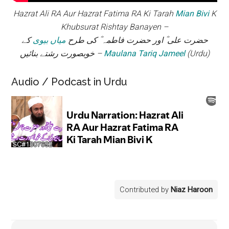
Hazrat Ali RA Aur Hazrat Fatima RA Ki Tarah
Mian Bivi
K
Khubsurat Rishtay Banayen –
کے
میاں بیوی
حضرت علی ؓ اور حضرت فاطمہ ؓ کی طرح
خوبصورت رشتے بنائیں –
Maulana Tariq Jameel
(Urdu)
Audio / Podcast in Urdu
Contributed by
Niaz Haroon