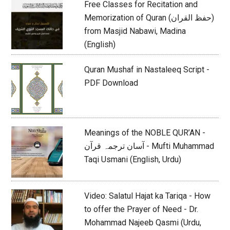
Free Classes for Recitation and
Memorization of Quran (حفظ القران)
from Masjid Nabawi, Madina
(English)
Quran Mushaf in Nastaleeq Script -
PDF Download
Meanings of the NOBLE QUR’AN -
آسان ترجمہ قرآن - Mufti Muhammad
Taqi Usmani (English, Urdu)
Video: Salatul Hajat ka Tariqa - How
to offer the Prayer of Need - Dr.
Mohammad Najeeb Qasmi (Urdu,