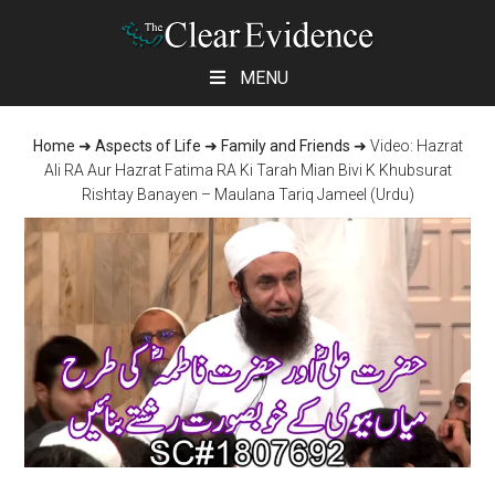
Skip
Skip
Skip
MENU
to
to
to
main
primary
footer
Home
➜
Aspects of Life
➜
Family and Friends
➜
Video: Hazrat
content
sidebar
Ali RA Aur Hazrat Fatima RA Ki Tarah Mian Bivi K Khubsurat
Rishtay Banayen – Maulana Tariq Jameel (Urdu)