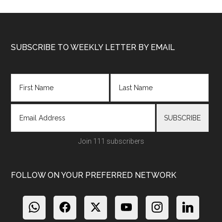
Footer
SUBSCRIBE TO WEEKLY LETTER BY EMAIL
Join 111 subscribers
FOLLOW ON YOUR PREFERRED NETWORK