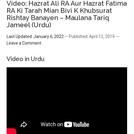
Video: Hazrat Ali RA Aur Hazrat Fatima
RA Ki Tarah Mian Bivi K Khubsurat
Rishtay Banayen – Maulana Tariq
Jameel (Urdu)
Last Updated: January 6, 2022
— Published: April 12, 2019
Leave a Comment
Video in Urdu