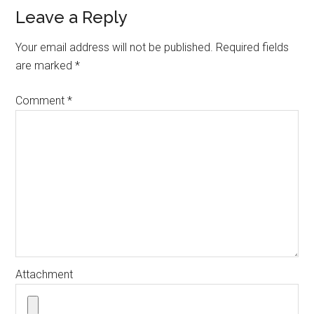
Reader
Leave a Reply
Interactions
Your email address will not be published.
Required fields
are marked
*
Comment
*
Attachment