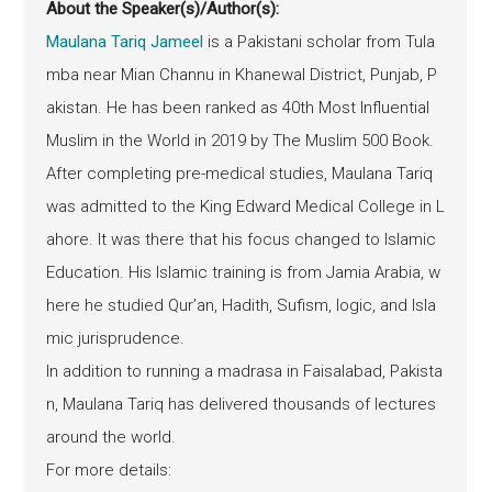
About the Speaker(s)/Author(s):
Maulana Tariq Jameel
is a Pakistani scholar from Tula
mba near Mian Channu in Khanewal District, Punjab, P
akistan. He has been ranked as 40th Most Influential
Muslim in the World in 2019 by The Muslim 500 Book.
After completing pre-medical studies, Maulana Tariq
was admitted to the King Edward Medical College in L
ahore. It was there that his focus changed to Islamic
Education. His Islamic training is from Jamia Arabia, w
here he studied Qur’an, Hadith, Sufism, logic, and Isla
mic jurisprudence.
In addition to running a madrasa in Faisalabad, Pakista
n, Maulana Tariq has delivered thousands of lectures
around the world.
For more details: