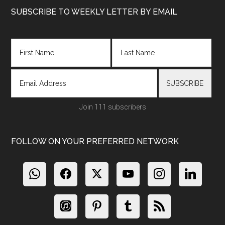
Footer
SUBSCRIBE TO WEEKLY LETTER BY EMAIL
Join 111 subscribers
FOLLOW ON YOUR PREFERRED NETWORK