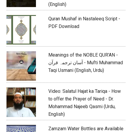
(English)
Quran Mushaf in Nastaleeq Script -
PDF Download
Meanings of the NOBLE QUR’AN -
آسان ترجمہ قرآن - Mufti Muhammad
Taqi Usmani (English, Urdu)
Video: Salatul Hajat ka Tariqa - How
to offer the Prayer of Need - Dr.
Mohammad Najeeb Qasmi (Urdu,
English)
Zamzam Water Bottles are Available