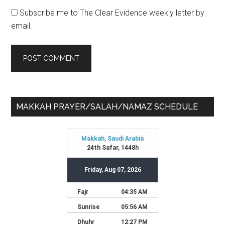
Subscribe me to The Clear Evidence weekly letter by
email.
Primary
MAKKAH PRAYER/SALAH/NAMAZ SCHEDULE
Sidebar