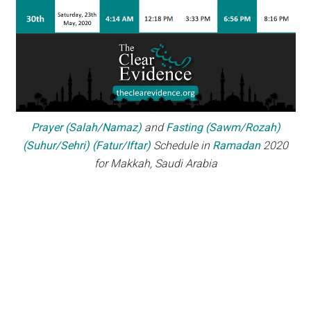
Prayer (Salah/Namaz)
and
Fasting (Sawm/Rozah)
(Suhur/Sehri) (Fatur/Iftar)
Schedule in
Ramadan
2020
for Makkah, Saudi Arabia