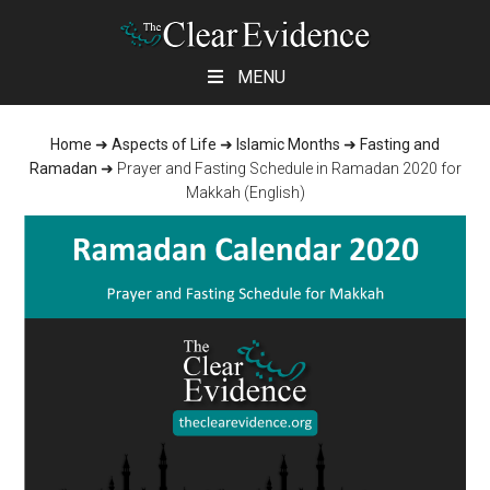
Skip
Skip
Skip
MENU
to
to
to
main
primary
footer
Home
➜
Aspects of Life
➜
Islamic Months
➜
Fasting and
content
sidebar
Ramadan
➜
Prayer and Fasting Schedule in Ramadan 2020 for
Makkah (English)