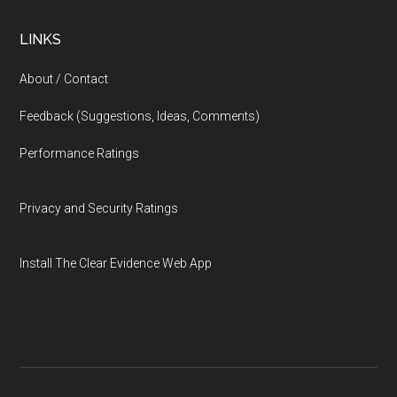
LINKS
About / Contact
Feedback (Suggestions, Ideas, Comments)
Performance Ratings
Privacy and Security Ratings
Install The Clear Evidence Web App