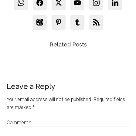
Related Posts
Reader
Leave a Reply
Interactions
Your email address will not be published.
Required fields
are marked
*
Comment
*