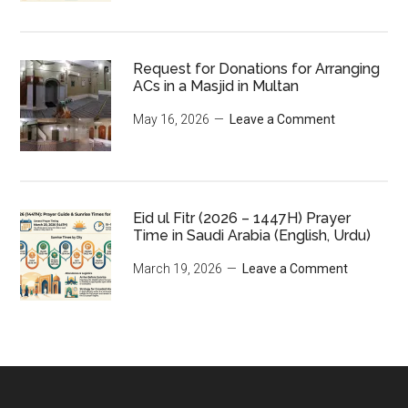
Request for Donations for Arranging
ACs in a Masjid in Multan
May 16, 2026
Leave a Comment
Eid ul Fitr (2026 – 1447H) Prayer
Time in Saudi Arabia (English, Urdu)
March 19, 2026
Leave a Comment