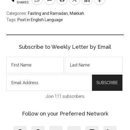
SHARES
Categories:
Fasting and Ramadan
,
Makkah
Tags:
Post in English Language
Subscribe to Weekly Letter by Email
Join 111 subscribers
Follow on your Preferred Network