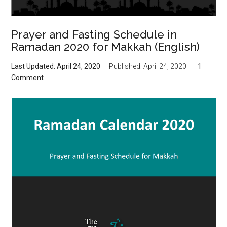
Prayer and Fasting Schedule in
Ramadan 2020 for Makkah (English)
Last Updated: April 24, 2020
— Published: April 24, 2020
1
Comment