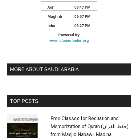
MORE ABOUT SAUDI ARABIA
TOP POSTS
Free Classes for Recitation and
Memorization of Quran (حفظ القران)
from Masjid Nabawi, Madina