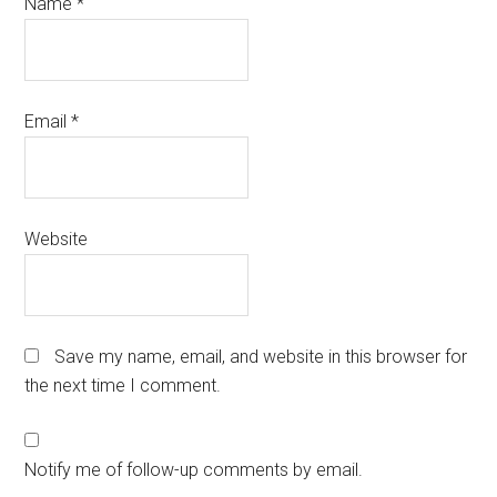
Name
*
Email
*
Website
Save my name, email, and website in this browser for
the next time I comment.
Notify me of follow-up comments by email.