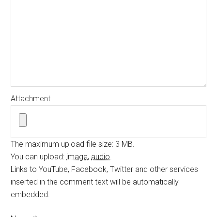
Attachment
The maximum upload file size: 3 MB.
You can upload:
image
,
audio
.
Links to YouTube, Facebook, Twitter and other services
inserted in the comment text will be automatically
embedded.