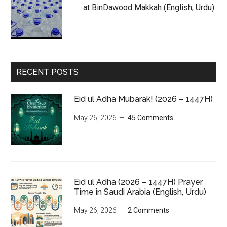
at BinDawood Makkah (English, Urdu)
RECENT POSTS
Eid ul Adha Mubarak! (2026 – 1447H)
May 26, 2026
45 Comments
Eid ul Adha (2026 – 1447H) Prayer
Time in Saudi Arabia (English, Urdu)
May 26, 2026
2 Comments