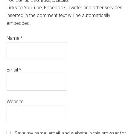
Links to YouTube, Facebook, Twitter and other services
inserted in the comment text will be automatically
embedded.
Name
*
Email
*
Website
Save my name, email, and website in this browser for