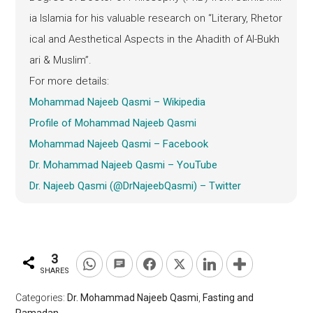
ia Islamia for his valuable research on “Literary, Rhetor
ical and Aesthetical Aspects in the Ahadith of Al-Bukh
ari & Muslim”.
For more details:
Mohammad Najeeb Qasmi – Wikipedia
Profile of Mohammad Najeeb Qasmi
Mohammad Najeeb Qasmi – Facebook
Dr. Mohammad Najeeb Qasmi – YouTube
Dr. Najeeb Qasmi (@DrNajeebQasmi) – Twitter
3
SHARES
Categories:
Dr. Mohammad Najeeb Qasmi
,
Fasting and
Ramadan