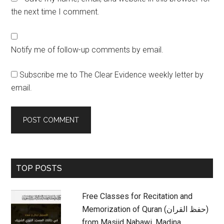
the next time I comment.
Notify me of follow-up comments by email.
Subscribe me to The Clear Evidence weekly letter by
email.
Primary
TOP POSTS
Sidebar
Free Classes for Recitation and
Memorization of Quran (حفظ القران)
from Masjid Nabawi, Madina