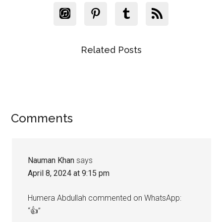
Related Posts
Reader
Comments
Interactions
Nauman Khan
says
April 8, 2024 at 9:15 pm
Humera Abdullah commented on WhatsApp:
“👍”