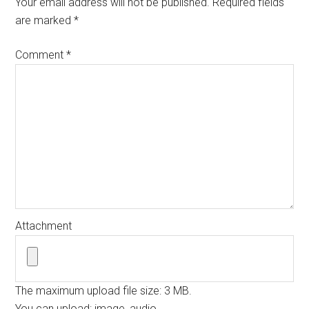
Your email address will not be published.
Required fields
are marked
*
Comment
*
Attachment
The maximum upload file size: 3 MB.
You can upload:
image
,
audio
.