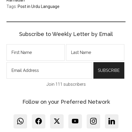
Tags:
Post in Urdu Language
Subscribe to Weekly Letter by Email
Join 111 subscribers
Follow on your Preferred Network