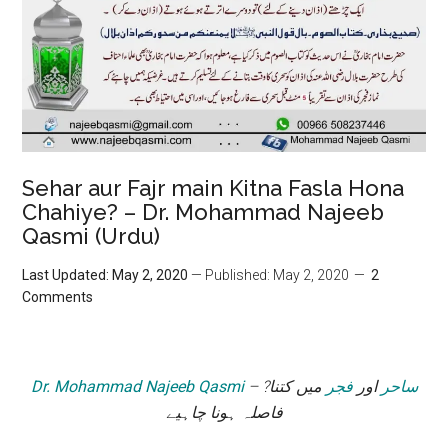
Sehar aur Fajr main Kitna Fasla Hona
Chahiye? – Dr. Mohammad Najeeb
Qasmi (Urdu)
Last Updated: May 2, 2020
— Published: May 2, 2020
2
Comments
Dr. Mohammad Najeeb Qasmi
– ?
میں کتنا
فجر
اور
ساحر
فاصلہ ہونا چاہیے