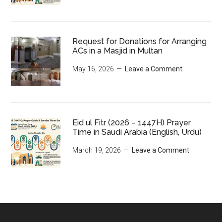
Request for Donations for Arranging
ACs in a Masjid in Multan
May 16, 2026
Leave a Comment
Eid ul Fitr (2026 – 1447H) Prayer
Time in Saudi Arabia (English, Urdu)
March 19, 2026
Leave a Comment