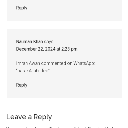
Reply
Nauman Khan
says
December 22, 2024 at 2:23 pm
Imran Awan commented on WhatsApp:
“barakAllahu feq”
Reply
Leave a Reply