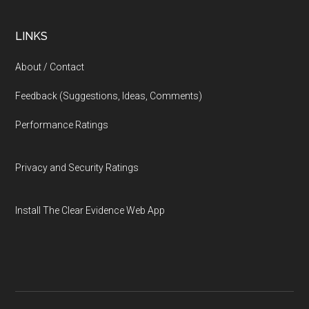
LINKS
About / Contact
Feedback (Suggestions, Ideas, Comments)
Performance Ratings
Privacy and Security Ratings
Install The Clear Evidence Web App