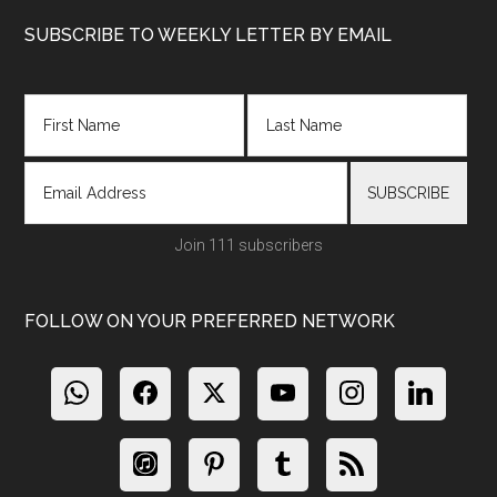
Footer
SUBSCRIBE TO WEEKLY LETTER BY EMAIL
Join 111 subscribers
FOLLOW ON YOUR PREFERRED NETWORK