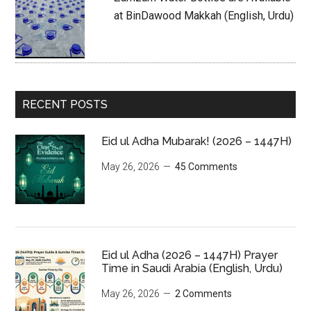
at BinDawood Makkah (English, Urdu)
RECENT POSTS
Eid ul Adha Mubarak! (2026 – 1447H)
May 26, 2026
45 Comments
Eid ul Adha (2026 – 1447H) Prayer
Time in Saudi Arabia (English, Urdu)
May 26, 2026
2 Comments