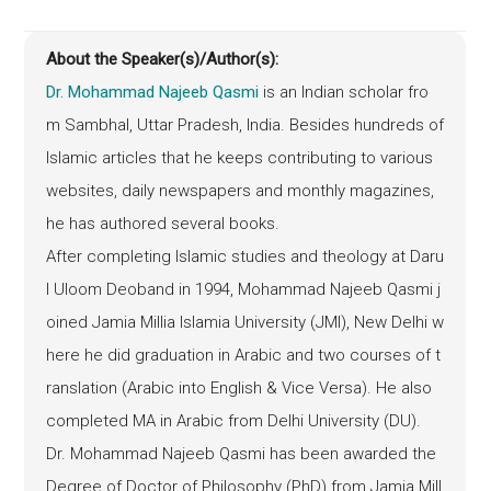
About the Speaker(s)/Author(s):
Dr. Mohammad Najeeb Qasmi
is an Indian scholar fro
m Sambhal, Uttar Pradesh, India. Besides hundreds of
Islamic articles that he keeps contributing to various
websites, daily newspapers and monthly magazines,
he has authored several books.
After completing Islamic studies and theology at Daru
l Uloom Deoband in 1994, Mohammad Najeeb Qasmi j
oined Jamia Millia Islamia University (JMI), New Delhi w
here he did graduation in Arabic and two courses of t
ranslation (Arabic into English & Vice Versa). He also
completed MA in Arabic from Delhi University (DU).
Dr. Mohammad Najeeb Qasmi has been awarded the
Degree of Doctor of Philosophy (
PhD
) from Jamia Mill