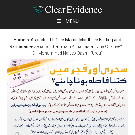
Skip
Skip
Skip
MENU
to
to
to
main
primary
footer
Home
➜
Aspects of Life
➜
Islamic Months
➜
Fasting and
content
sidebar
Ramadan
➜
Sehar aur Fajr main Kitna Fasla Hona Chahiye? –
Dr. Mohammad Najeeb Qasmi (Urdu)