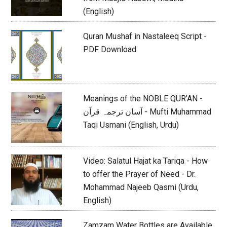
(English)
Quran Mushaf in Nastaleeq Script -
PDF Download
Meanings of the NOBLE QUR’AN -
آسان ترجمہ قرآن - Mufti Muhammad
Taqi Usmani (English, Urdu)
Video: Salatul Hajat ka Tariqa - How
to offer the Prayer of Need - Dr.
Mohammad Najeeb Qasmi (Urdu,
English)
Zamzam Water Bottles are Available