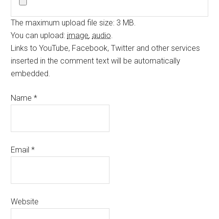
The maximum upload file size: 3 MB.
You can upload:
image
,
audio
.
Links to YouTube, Facebook, Twitter and other services
inserted in the comment text will be automatically
embedded.
Name
*
Email
*
Website