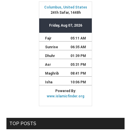
TOP POSTS