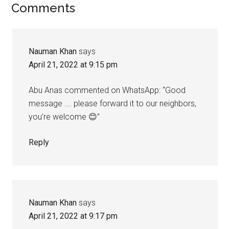
Reader
Comments
Interactions
Nauman Khan
says
April 21, 2022 at 9:15 pm
Abu Anas commented on WhatsApp: “Good
message …. please forward it to our neighbors,
you’re welcome 😊”
Reply
Nauman Khan
says
April 21, 2022 at 9:17 pm