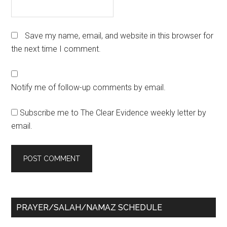
Save my name, email, and website in this browser for
the next time I comment.
Notify me of follow-up comments by email.
Subscribe me to The Clear Evidence weekly letter by
email.
Primary
PRAYER/SALAH/NAMAZ SCHEDULE
Sidebar