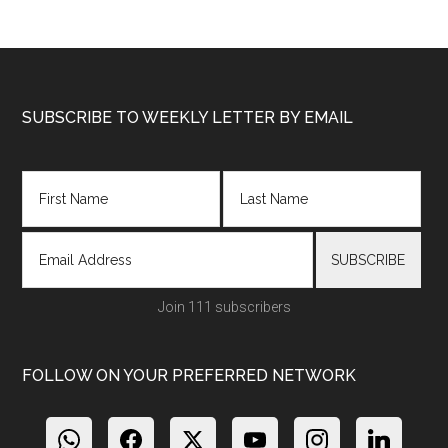
Footer
SUBSCRIBE TO WEEKLY LETTER BY EMAIL
Join 111 subscribers
FOLLOW ON YOUR PREFERRED NETWORK