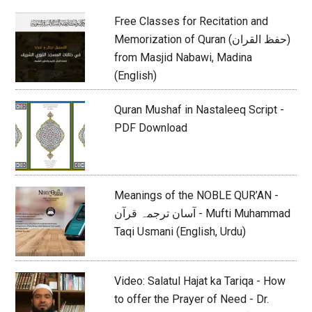
Free Classes for Recitation and
Memorization of Quran (حفظ القران)
from Masjid Nabawi, Madina
(English)
Quran Mushaf in Nastaleeq Script -
PDF Download
Meanings of the NOBLE QUR’AN -
آسان ترجمہ قرآن - Mufti Muhammad
Taqi Usmani (English, Urdu)
Video: Salatul Hajat ka Tariqa - How
to offer the Prayer of Need - Dr.