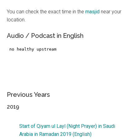
You can check the exact time in the
masjid
near your
location.
Audio / Podcast in English
Previous Years
2019
Start of Qiyam ul Layl (Night Prayer) in Saudi
Arabia in Ramadan 2019 (English)