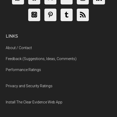
LINKS
About / Contact
Feedback (Suggestions, Ideas, Comments)
Performance Ratings
Privacy and Security Ratings
Install The Clear Evidence Web App