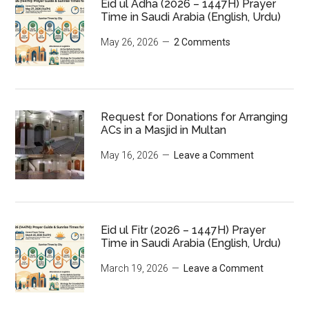
Eid ul Adha (2026 – 1447H) Prayer
Time in Saudi Arabia (English, Urdu)
May 26, 2026
2 Comments
Request for Donations for Arranging
ACs in a Masjid in Multan
May 16, 2026
Leave a Comment
Eid ul Fitr (2026 – 1447H) Prayer
Time in Saudi Arabia (English, Urdu)
March 19, 2026
Leave a Comment