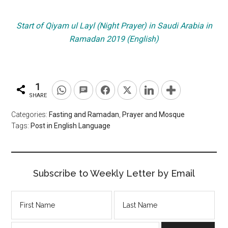
Start of Qiyam ul Layl (Night Prayer) in Saudi Arabia in
Ramadan 2019 (English)
1
SHARE
Categories:
Fasting and Ramadan
,
Prayer and Mosque
Tags:
Post in English Language
Subscribe to Weekly Letter by Email