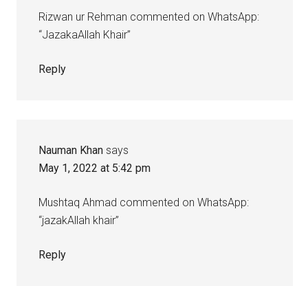
Rizwan ur Rehman commented on WhatsApp:
“JazakaAllah Khair”
Reply
Nauman Khan
says
May 1, 2022 at 5:42 pm
Mushtaq Ahmad commented on WhatsApp:
“jazakAllah khair”
Reply