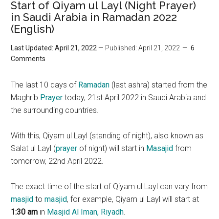
Start of Qiyam ul Layl (Night Prayer)
in Saudi Arabia in Ramadan 2022
(English)
Last Updated: April 21, 2022
— Published: April 21, 2022
6
Comments
The last 10 days of
Ramadan
(last ashra) started from the
Maghrib
Prayer
today, 21st April 2022 in Saudi Arabia and
the surrounding countries.
With this, Qiyam ul Layl (standing of night), also known as
Salat ul Layl (
prayer
of night) will start in
Masajid
from
tomorrow, 22nd April 2022.
The exact time of the start of Qiyam ul Layl can vary from
masjid
to
masjid
, for example, Qiyam ul Layl will start at
1:30 am
in
Masjid Al Iman, Riyadh
.