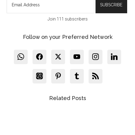
Join 111 subscribers
Follow on your Preferred Network
Related Posts