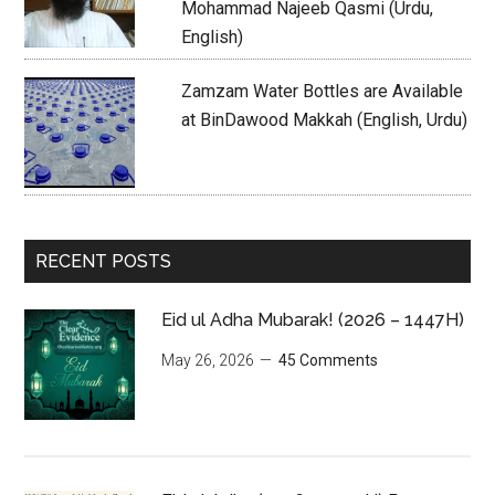
Mohammad Najeeb Qasmi (Urdu,
English)
Zamzam Water Bottles are Available
at BinDawood Makkah (English, Urdu)
RECENT POSTS
Eid ul Adha Mubarak! (2026 – 1447H)
May 26, 2026
45 Comments