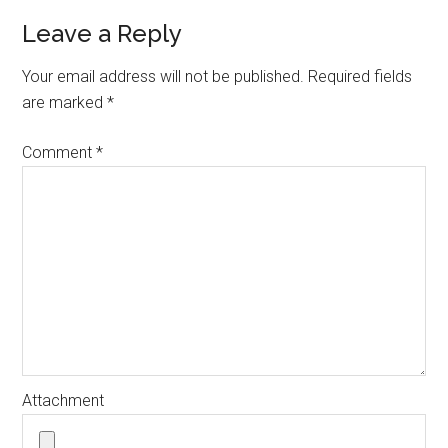
Leave a Reply
Your email address will not be published.
Required fields
are marked
*
Comment
*
Attachment