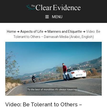
Skip
Skip
Skip
MENU
to
to
to
main
primary
footer
Home
➜
Aspects of Life
➜
Manners and Etiquette
➜
Video: Be
content
sidebar
Tolerant to Others – Darnasah Media (Arabic, English)
Video: Be Tolerant to Others –