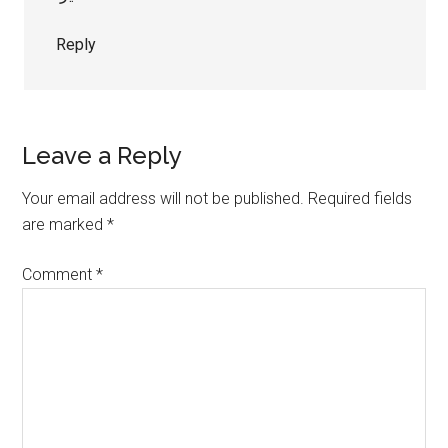
Reply
Leave a Reply
Your email address will not be published.
Required fields
are marked
*
Comment
*