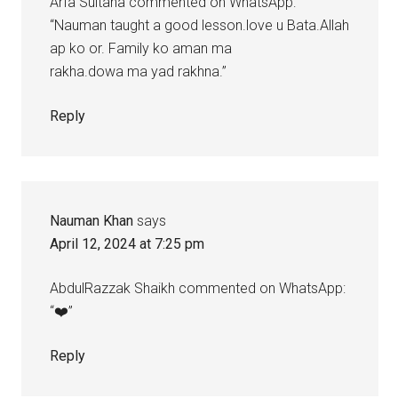
Arfa Sultana commented on WhatsApp:
“Nauman taught a good lesson.love u Bata.Allah
ap ko or. Family ko aman ma
rakha.dowa ma yad rakhna.”
Reply
Nauman Khan
says
April 12, 2024 at 7:25 pm
AbdulRazzak Shaikh commented on WhatsApp:
“❤️”
Reply