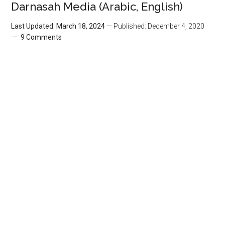
Darnasah Media (Arabic, English)
Last Updated: March 18, 2024
— Published: December 4, 2020
9 Comments