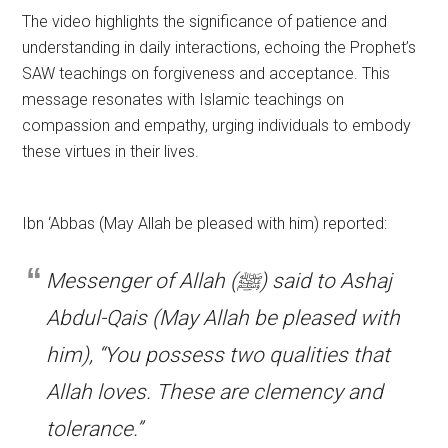
The video highlights the significance of patience and
understanding in daily interactions, echoing the Prophet’s
SAW teachings on forgiveness and acceptance. This
message resonates with Islamic teachings on
compassion and empathy, urging individuals to embody
these virtues in their lives.
Ibn ‘Abbas (May Allah be pleased with him) reported:
Messenger of Allah (ﷺ) said to Ashaj
Abdul-Qais (May Allah be pleased with
him), “You possess two qualities that
Allah loves. These are clemency and
tolerance.”