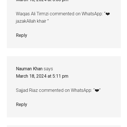
Waqas Ali Tirmzi commented on WhatsApp: “❤️
jazakAllah khair ”
Reply
Nauman Khan
says
March 18, 2024 at 5:11 pm
Sajjad Riaz commented on WhatsApp: “❤️”
Reply