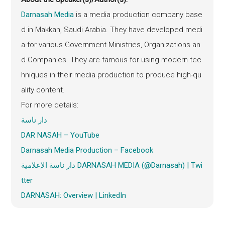
Darnasah Media
is a media production company base
d in Makkah, Saudi Arabia. They have developed medi
a for various Government Ministries, Organizations an
d Companies. They are famous for using modern tec
hniques in their media production to produce high-qu
ality content.
For more details:
دار ناسة
DAR NASAH – YouTube
Darnasah
Media Production – Facebook
دار ناسة الإعلامية DARNASAH MEDIA (@Darnasah) | Twi
tter
DARNASAH: Overview | LinkedIn