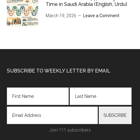
Time in Saudi Arabia (English, Urdu)
March 19, 2026
Leave a Comment
Footer
SUBSCRIBE TO WEEKLY LETTER BY EMAIL
Join 111 subscribers