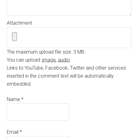
Attachment
The maximum upload file size: 3 MB.
You can upload:
image
,
audio
.
Links to YouTube, Facebook, Twitter and other services
inserted in the comment text will be automatically
embedded.
Name
*
Email
*