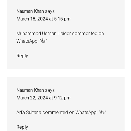
Nauman Khan
says
March 18, 2024 at 5:15 pm
Muhammad Usman Haider commented on
WhatsApp: “👍”
Reply
Nauman Khan
says
March 22, 2024 at 9:12 pm
Arfa Sultana commented on WhatsApp: “👍”
Reply