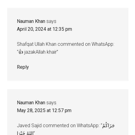
Nauman Khan
says
April 20, 2024 at 12:35 pm
Shafqat Ullah Khan commented on WhatsApp:
“👍 jazakAllah khair”
Reply
Nauman Khan
says
May 28, 2025 at 12:57 pm
Javed Sajid commented on WhatsApp: “جَزَاكُمُ
اللهُ خَيْرَا”