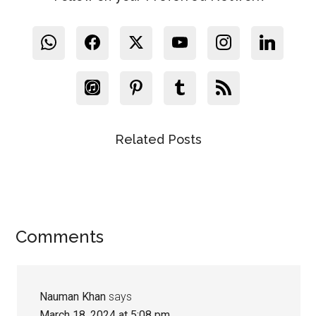
Related Posts
Reader
Comments
Interactions
Nauman Khan
says
March 18, 2024 at 5:08 pm