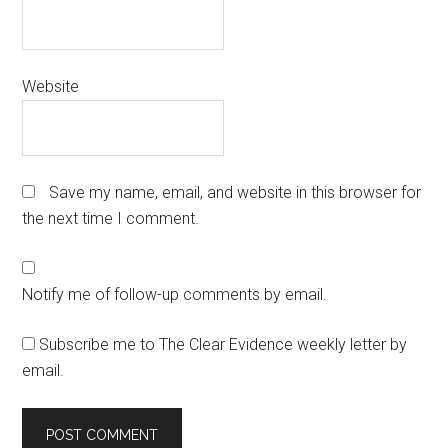
Website
Save my name, email, and website in this browser for
the next time I comment.
Notify me of follow-up comments by email.
Subscribe me to The Clear Evidence weekly letter by
email.