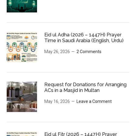
Eid ul Adha (2026 – 1447H) Prayer
Time in Saudi Arabia (English, Urdu)
May 26, 2026
2 Comments
Request for Donations for Arranging
ACs in a Masjid in Multan
May 16, 2026
Leave a Comment
Eid ul Fitr (2026 – 1447H) Prayer