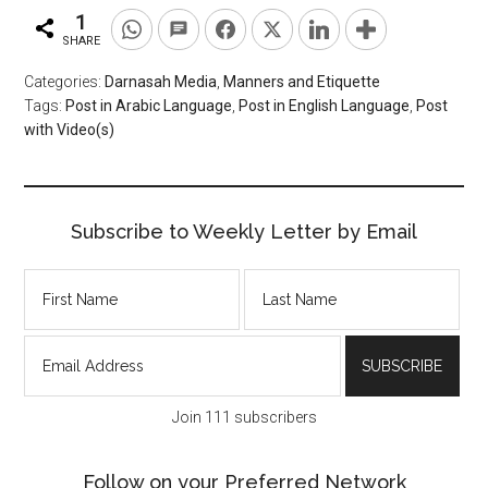
1
SHARE
Categories:
Darnasah Media
,
Manners and Etiquette
Tags:
Post in Arabic Language
,
Post in English Language
,
Post
with Video(s)
Subscribe to Weekly Letter by Email
Join 111 subscribers
Follow on your Preferred Network