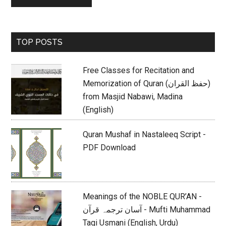
Primary
TOP POSTS
Sidebar
Free Classes for Recitation and
Memorization of Quran (حفظ القران)
from Masjid Nabawi, Madina
(English)
Quran Mushaf in Nastaleeq Script -
PDF Download
Meanings of the NOBLE QUR’AN -
آسان ترجمہ قرآن - Mufti Muhammad
Taqi Usmani (English, Urdu)