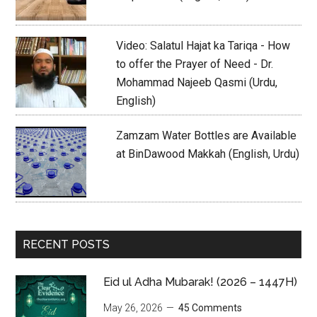
Video: Salatul Hajat ka Tariqa - How
to offer the Prayer of Need - Dr.
Mohammad Najeeb Qasmi (Urdu,
English)
Zamzam Water Bottles are Available
at BinDawood Makkah (English, Urdu)
RECENT POSTS
Eid ul Adha Mubarak! (2026 – 1447H)
May 26, 2026
45 Comments