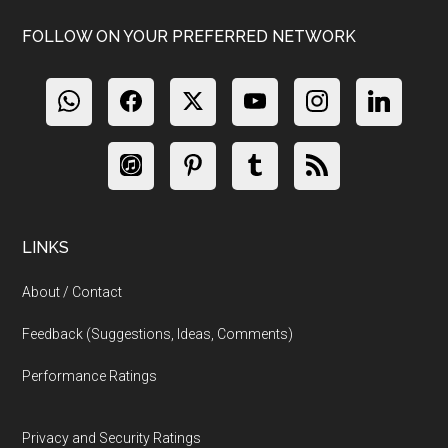
FOLLOW ON YOUR PREFERRED NETWORK
LINKS
About / Contact
Feedback (Suggestions, Ideas, Comments)
Performance Ratings
Privacy and Security Ratings