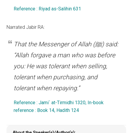
Reference : Riyad as-Salihin 631
Narrated Jabir RA:
That the Messenger of Allah (ﷺ) said:
“Allah forgave a man who was before
you: He was tolerant when selling,
tolerant when purchasing, and
tolerant when repaying.”
Reference : Jami` at-Tirmidhi 1320, In-book
reference : Book 14, Hadith 124
About the Speaker(s)/Author(s):