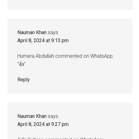
Nauman Khan
says
April 8, 2024 at 9:13 pm
Humera Abdullah commented on WhatsApp:
“👍”
Reply
Nauman Khan
says
April 8, 2024 at 9:27 pm