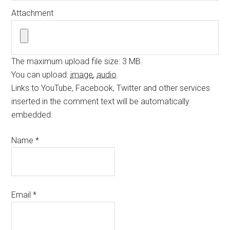
Attachment
The maximum upload file size: 3 MB.
You can upload:
image
,
audio
.
Links to YouTube, Facebook, Twitter and other services
inserted in the comment text will be automatically
embedded.
Name
*
Email
*