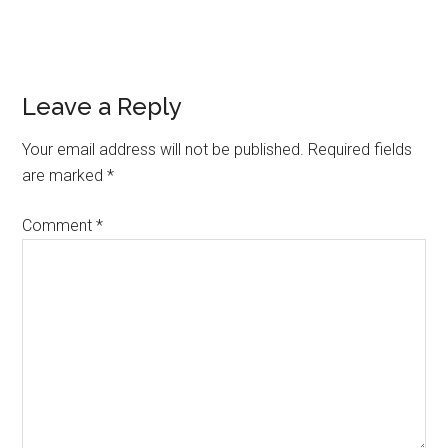
Reader
Leave a Reply
Interactions
Your email address will not be published.
Required fields
are marked
*
Comment
*