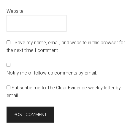
Website
Save my name, email, and website in this browser for
the next time I comment.
Notify me of follow-up comments by email.
Subscribe me to The Clear Evidence weekly letter by
email.