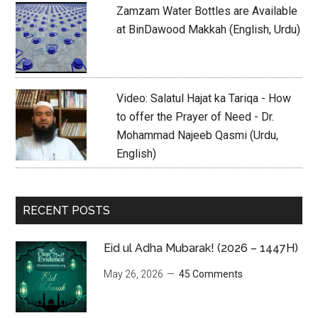
Zamzam Water Bottles are Available
at BinDawood Makkah (English, Urdu)
Video: Salatul Hajat ka Tariqa - How
to offer the Prayer of Need - Dr.
Mohammad Najeeb Qasmi (Urdu,
English)
RECENT POSTS
Eid ul Adha Mubarak! (2026 – 1447H)
May 26, 2026
45 Comments