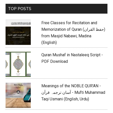
Primary
TOP POSTS
Sidebar
Free Classes for Recitation and
Memorization of Quran (حفظ القران)
from Masjid Nabawi, Madina
(English)
Quran Mushaf in Nastaleeq Script -
PDF Download
Meanings of the NOBLE QUR’AN -
آسان ترجمہ قرآن - Mufti Muhammad
Taqi Usmani (English, Urdu)