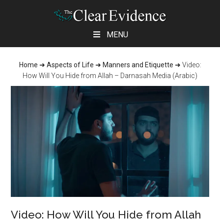
Skip
Skip
Skip
MENU
to
to
to
main
primary
footer
Home
➜
Aspects of Life
➜
Manners and Etiquette
➜
Video:
content
sidebar
How Will You Hide from Allah – Darnasah Media (Arabic)
Video: How Will You Hide from Allah