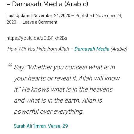
– Darnasah Media (Arabic)
Last Updated: November 24, 2020
— Published: November 24,
2020
Leave a Comment
https://youtu.be/zCtBi1kh2Bs
How Will You Hide from Allah –
Darnasah Media
(Arabic)
Say: “Whether you conceal what is in
your hearts or reveal it, Allah will know
it.” He knows what is in the heavens
and what is in the earth. Allah is
powerful over everything.
Surah Ali ‘Imran, Verse: 29