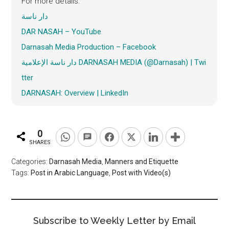
For more details:
دار ناسة
DAR NASAH – YouTube
Darnasah
Media Production – Facebook
دار ناسة الإعلامية DARNASAH MEDIA (@Darnasah) | Twi
tter
DARNASAH: Overview | LinkedIn
0
SHARES
Categories:
Darnasah Media
,
Manners and Etiquette
Tags:
Post in Arabic Language
,
Post with Video(s)
Subscribe to Weekly Letter by Email