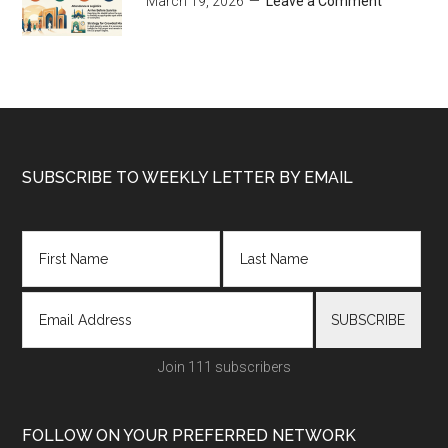
March 19, 2026
Leave a Comment
Footer
SUBSCRIBE TO WEEKLY LETTER BY EMAIL
Join 111 subscribers
FOLLOW ON YOUR PREFERRED NETWORK