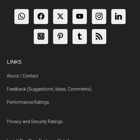
LINKS
About / Contact
Feedback (Suggestions, Ideas, Comments)
Performance Ratings
Privacy and Security Ratings