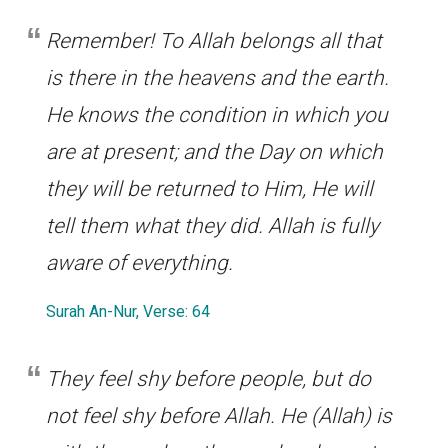
Remember! To Allah belongs all that
is there in the heavens and the earth.
He knows the condition in which you
are at present; and the Day on which
they will be returned to Him, He will
tell them what they did. Allah is fully
aware of everything.
Surah An-Nur, Verse: 64
They feel shy before people, but do
not feel shy before Allah. He (Allah) is