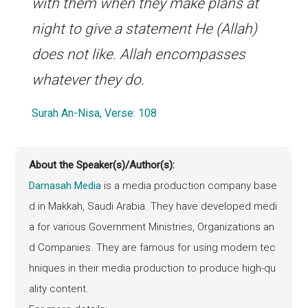
with them when they make plans at
night to give a statement He (Allah)
does not like. Allah encompasses
whatever they do.
Surah An-Nisa, Verse: 108
About the Speaker(s)/Author(s):
Darnasah Media
is a media production company base
d in Makkah, Saudi Arabia. They have developed medi
a for various Government Ministries, Organizations an
d Companies. They are famous for using modern tec
hniques in their media production to produce high-qu
ality content.