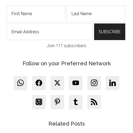
Join 111 subscribers
Follow on your Preferred Network
Related Posts