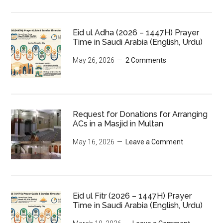
Eid ul Adha (2026 – 1447H) Prayer
Time in Saudi Arabia (English, Urdu)
May 26, 2026
2 Comments
Request for Donations for Arranging
ACs in a Masjid in Multan
May 16, 2026
Leave a Comment
Eid ul Fitr (2026 – 1447H) Prayer
Time in Saudi Arabia (English, Urdu)