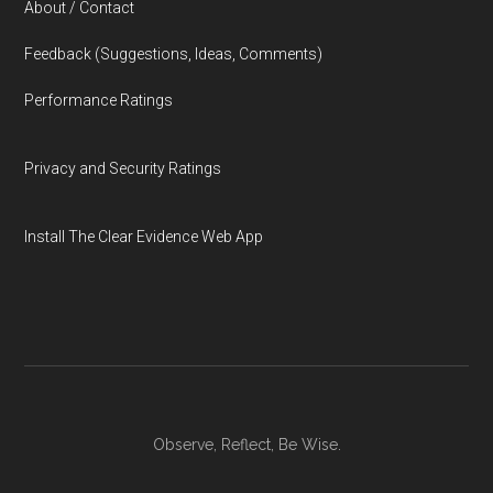
About / Contact
Feedback (Suggestions, Ideas, Comments)
Performance Ratings
Privacy and Security Ratings
Install The Clear Evidence Web App
Observe, Reflect, Be Wise.