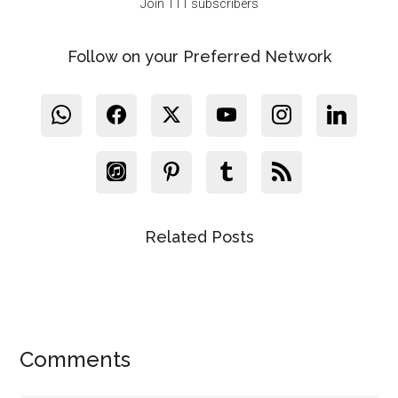
Join 111 subscribers
Follow on your Preferred Network
Related Posts
Reader
Comments
Interactions