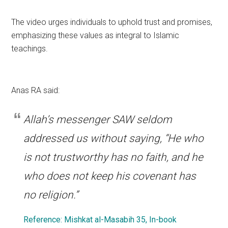
The video urges individuals to uphold trust and promises,
emphasizing these values as integral to Islamic
teachings.
Anas RA said:
Allah’s messenger SAW seldom
addressed us without saying, “He who
is not trustworthy has no faith, and he
who does not keep his covenant has
no religion.”
Reference: Mishkat al-Masabih 35, In-book