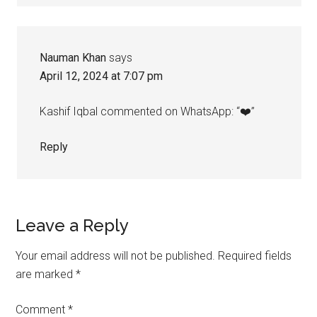
Nauman Khan
says
April 12, 2024 at 7:07 pm
Kashif Iqbal commented on WhatsApp: “❤️”
Reply
Leave a Reply
Your email address will not be published.
Required fields
are marked
*
Comment
*