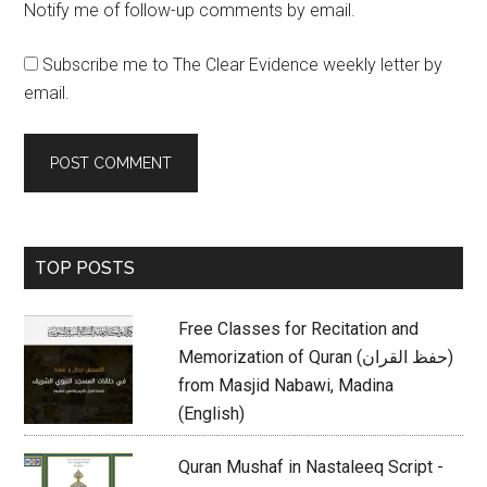
Notify me of follow-up comments by email.
Subscribe me to The Clear Evidence weekly letter by
email.
Primary
TOP POSTS
Sidebar
Free Classes for Recitation and
Memorization of Quran (حفظ القران)
from Masjid Nabawi, Madina
(English)
Quran Mushaf in Nastaleeq Script -