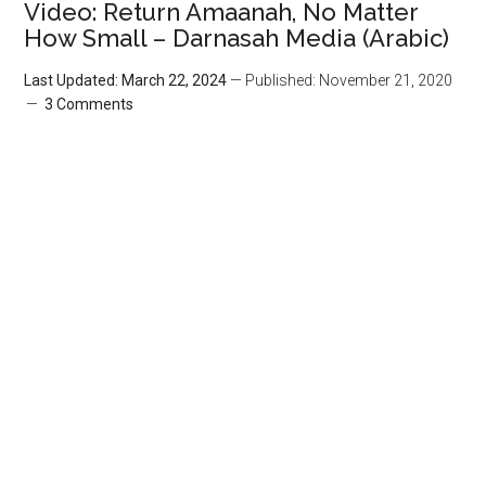
Video: Return Amaanah, No Matter
How Small – Darnasah Media (Arabic)
Last Updated: March 22, 2024
— Published: November 21, 2020
3 Comments