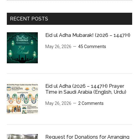
RECENT POSTS
Eid ul Adha Mubarak! (2026 – 1447H)
May 26, 2026
45 Comments
Eid ul Adha (2026 – 1447H) Prayer
Time in Saudi Arabia (English, Urdu)
May 26, 2026
2 Comments
Request for Donations for Arranging