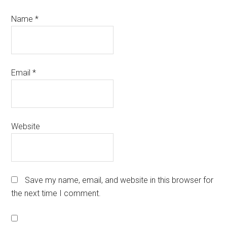
Name
*
Email
*
Website
Save my name, email, and website in this browser for
the next time I comment.