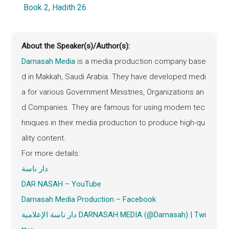
Book 2, Hadith 26
About the Speaker(s)/Author(s):
Darnasah Media
is a media production company base
d in Makkah, Saudi Arabia. They have developed medi
a for various Government Ministries, Organizations an
d Companies. They are famous for using modern tec
hniques in their media production to produce high-qu
ality content.
For more details:
دار ناسة
DAR NASAH – YouTube
Darnasah
Media Production – Facebook
دار ناسة الإعلامية DARNASAH MEDIA (@Darnasah) | Twi