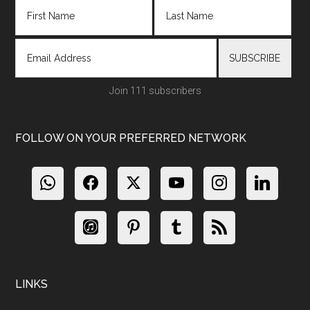
Join 111 subscribers
FOLLOW ON YOUR PREFERRED NETWORK
LINKS