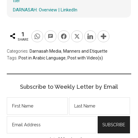
tter
DARNASAH: Overview | LinkedIn
1
SHARE
Categories:
Darnasah Media
,
Manners and Etiquette
Tags:
Post in Arabic Language
,
Post with Video(s)
Subscribe to Weekly Letter by Email