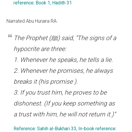
reference: Book 1, Hadith 31
Narrated Abu Huraira RA:
The Prophet (ﷺ) said, “The signs of a
hypocrite are three:
1. Whenever he speaks, he tells a lie.
2. Whenever he promises, he always
breaks it (his promise ).
3. If you trust him, he proves to be
dishonest. (If you keep something as
a trust with him, he will not return it.)”
Reference: Sahih al-Bukhari 33, In-book reference: