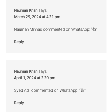
Nauman Khan
says
March 29, 2024 at 4:21 pm
Nauman Minhas commented on WhatsApp: “👍”
Reply
Nauman Khan
says
April 1, 2024 at 2:20 pm
Syed Adil commented on WhatsApp: “👍”
Reply