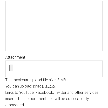
Attachment
The maximum upload file size: 3 MB.
You can upload:
image
,
audio
.
Links to YouTube, Facebook, Twitter and other services
inserted in the comment text will be automatically
embedded.