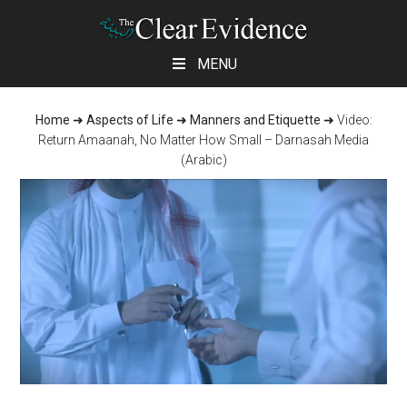
Skip
Skip
Skip
MENU
to
to
to
main
primary
footer
Home
➜
Aspects of Life
➜
Manners and Etiquette
➜
Video:
content
sidebar
Return Amaanah, No Matter How Small – Darnasah Media
(Arabic)