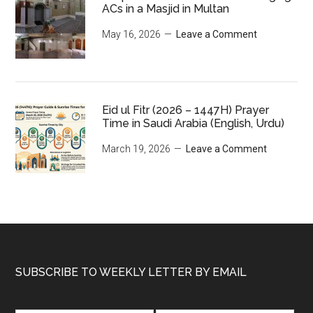
ACs in a Masjid in Multan
May 16, 2026
Leave a Comment
Eid ul Fitr (2026 – 1447H) Prayer
Time in Saudi Arabia (English, Urdu)
March 19, 2026
Leave a Comment
Footer
SUBSCRIBE TO WEEKLY LETTER BY EMAIL