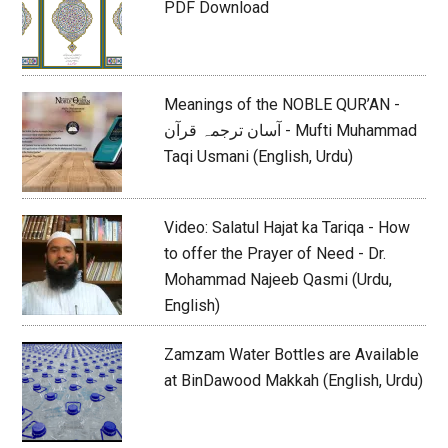
PDF Download
Meanings of the NOBLE QUR’AN -
آسان ترجمہ قرآن - Mufti Muhammad
Taqi Usmani (English, Urdu)
Video: Salatul Hajat ka Tariqa - How
to offer the Prayer of Need - Dr.
Mohammad Najeeb Qasmi (Urdu,
English)
Zamzam Water Bottles are Available
at BinDawood Makkah (English, Urdu)