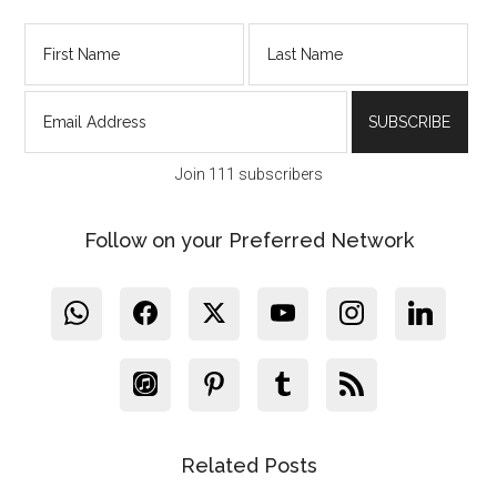
Join 111 subscribers
Follow on your Preferred Network
Related Posts