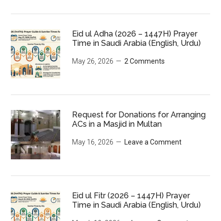
Eid ul Adha (2026 – 1447H) Prayer
Time in Saudi Arabia (English, Urdu)
May 26, 2026
2 Comments
Request for Donations for Arranging
ACs in a Masjid in Multan
May 16, 2026
Leave a Comment
Eid ul Fitr (2026 – 1447H) Prayer
Time in Saudi Arabia (English, Urdu)