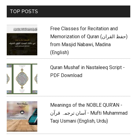
Primary
TOP POSTS
Sidebar
Free Classes for Recitation and
Memorization of Quran (حفظ القران)
from Masjid Nabawi, Madina
(English)
Quran Mushaf in Nastaleeq Script -
PDF Download
Meanings of the NOBLE QUR’AN -
آسان ترجمہ قرآن - Mufti Muhammad
Taqi Usmani (English, Urdu)