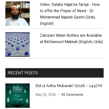
Video: Salatul Hajat ka Tariqa - How
to offer the Prayer of Need - Dr.
Mohammad Najeeb Qasmi (Urdu,
English)
Zamzam Water Bottles are Available
at BinDawood Makkah (English, Urdu)
RECENT POSTS
Eid ul Adha Mubarak! (2026 – 1447H)
May 26, 2026
45 Comments