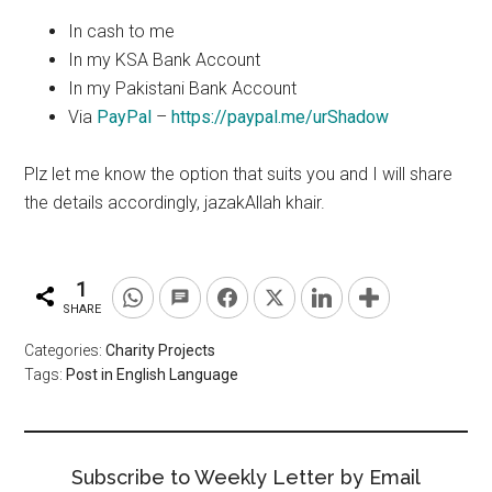
In cash to me
In my KSA Bank Account
In my Pakistani Bank Account
Via
PayPal
–
https://paypal.me/urShadow
Plz
let me know the
option
that suits you and I will share
the details accordingly, jazakAllah
khair
.
1
SHARE
Categories:
Charity Projects
Tags:
Post in English Language
Subscribe to Weekly Letter by Email