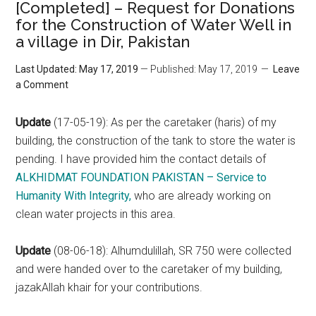
[Completed] – Request for Donations
for the Construction of Water Well in
a village in Dir, Pakistan
Last Updated: May 17, 2019
— Published: May 17, 2019
Leave
a Comment
Update
(17-05-19): As per the caretaker (haris) of my
building, the construction of the tank to store the water is
pending. I have provided him the contact details of
ALKHIDMAT FOUNDATION PAKISTAN – Service to
Humanity With Integrity,
who are already working on
clean water projects in this area.
Update
(08-06-18): Alhumdulillah, SR 750 were collected
and were handed over to the caretaker of my building,
jazakAllah khair for your contributions.