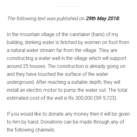
The following text was published on
29th May 2018:
In the mountain village of the caretaker (haris) of my
building, drinking water is fetched by women on foot from
a natural water stream far from the village. They are
constructing a water well in the village which will support
around 25 houses. The construction is already going on
and they have touched the surface of the water
underground. After reaching a suitable depth, they will
install an electric motor to pump the water out. The total
estimated cost of the well is Rs 300,000 (SR 9,723).
If you would like to donate any money then it will be given
to him by hand. Donations can be made through any of
the following channels: