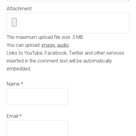
Attachment
The maximum upload file size: 3 MB.
You can upload:
image
,
audio
.
Links to YouTube, Facebook, Twitter and other services
inserted in the comment text will be automatically
embedded.
Name
*
Email
*