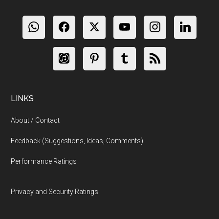
LINKS
About / Contact
Feedback (Suggestions, Ideas, Comments)
Performance Ratings
Privacy and Security Ratings