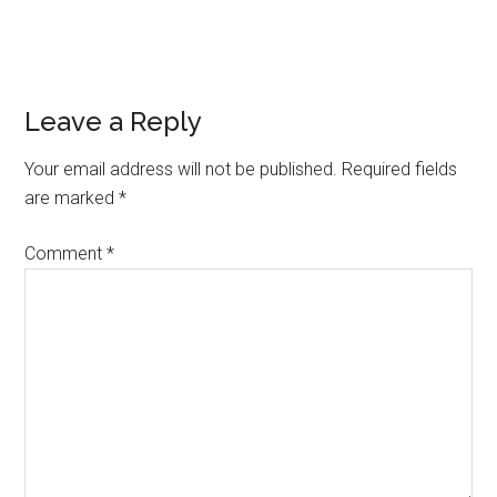
Reader
Leave a Reply
Interactions
Your email address will not be published.
Required fields
are marked
*
Comment
*