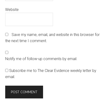
Website
Save my name, email, and website in this browser for
the next time I comment.
Notify me of follow-up comments by email.
Subscribe me to The Clear Evidence weekly letter by
email.