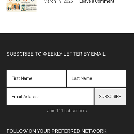
March 19, 2026
Leave a Comment
Footer
SUBSCRIBE TO WEEKLY LETTER BY EMAIL
Join 111 subscribers
FOLLOW ON YOUR PREFERRED NETWORK