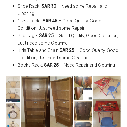
Shoe Rack:
SAR 30
– Need some Repair and
Cleaning
Glass Table:
SAR 45
– Good Quality, Good
Condition, Just need some Repair
Bird Cage:
SAR 25
– Good Quality, Good Condition,
Just need some Cleaning
Kids Table and Chair:
SAR 25
– Good Quality, Good
Condition, Just need some Cleaning
Books Rack:
SAR 25
– Need Repair and Cleaning