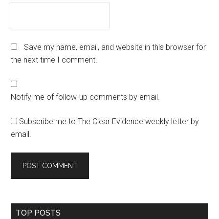
Save my name, email, and website in this browser for
the next time I comment.
Notify me of follow-up comments by email.
Subscribe me to The Clear Evidence weekly letter by
email.
Primary
TOP POSTS