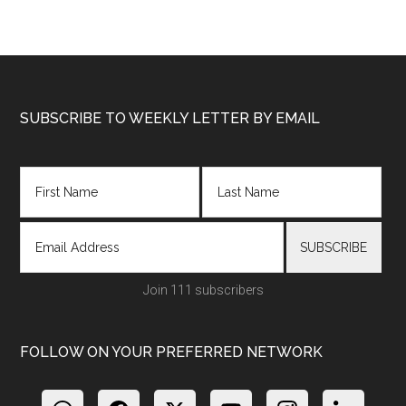
Footer
SUBSCRIBE TO WEEKLY LETTER BY EMAIL
Join 111 subscribers
FOLLOW ON YOUR PREFERRED NETWORK