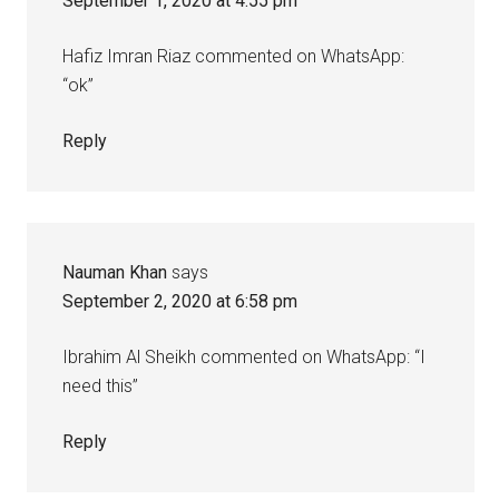
September 1, 2020 at 4:55 pm
Hafiz Imran Riaz commented on WhatsApp:
“ok”
Reply
Nauman Khan
says
September 2, 2020 at 6:58 pm
Ibrahim Al Sheikh commented on WhatsApp: “I
need this”
Reply