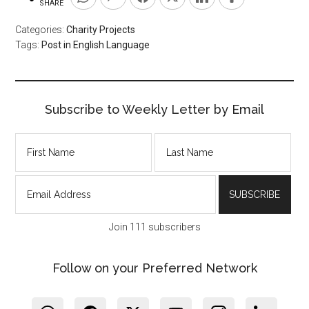
SHARE
Categories:
Charity Projects
Tags:
Post in English Language
Subscribe to Weekly Letter by Email
Join 111 subscribers
Follow on your Preferred Network