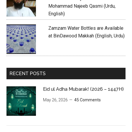
Mohammad Najeeb Qasmi (Urdu,
English)
Zamzam Water Bottles are Available
at BinDawood Makkah (English, Urdu)
RECENT POSTS
Eid ul Adha Mubarak! (2026 – 1447H)
May 26, 2026
45 Comments