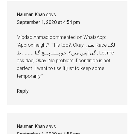
Nauman Khan
says
September 1, 2020 at 4:54 pm
Miqdad Ahmad commented on WhatsApp:
“Approx height?, This too?, Okay, يعنی Race لگے
گی آپس میں؟, جو پہلے پہنچ گیا ۔۔۔ , ط , Let me
ask dad, Okay. No problem if condition is not
perfect. I want to use it just to keep some
temporarily.”
Reply
Nauman Khan
says