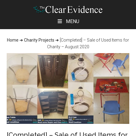
Skip
Skip
Skip
MENU
to
to
to
main
primary
footer
Home
➜
Charity Projects
➜
[Completed] – Sale of Used Items for
content
sidebar
Charity – August 2020
[Completed] – Sale of Used Items for