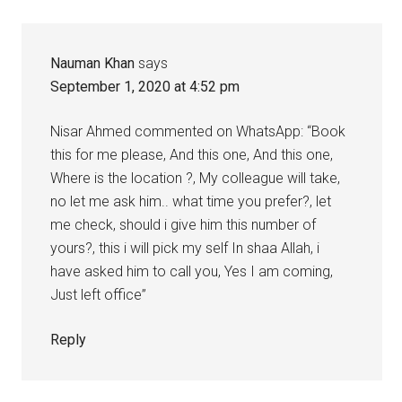
Nauman Khan
says
September 1, 2020 at 4:52 pm
Nisar Ahmed commented on WhatsApp: “Book
this for me please, And this one, And this one,
Where is the location ?, My colleague will take,
no let me ask him.. what time you prefer?, let
me check, should i give him this number of
yours?, this i will pick my self In shaa Allah, i
have asked him to call you, Yes I am coming,
Just left office”
Reply