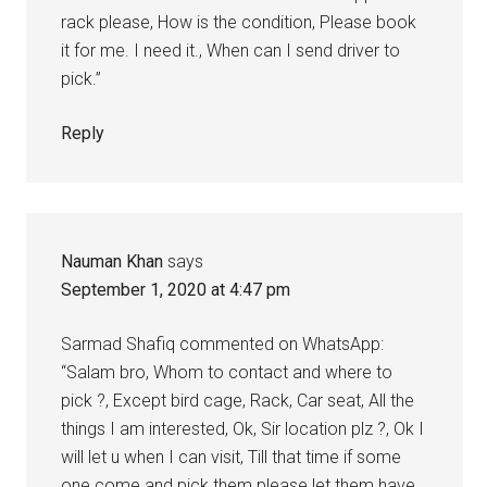
rack please, How is the condition, Please book
it for me. I need it., When can I send driver to
pick.”
Reply
Nauman Khan
says
September 1, 2020 at 4:47 pm
Sarmad Shafiq commented on WhatsApp:
“Salam bro, Whom to contact and where to
pick ?, Except bird cage, Rack, Car seat, All the
things I am interested, Ok, Sir location plz ?, Ok I
will let u when I can visit, Till that time if some
one come and pick them please let them have