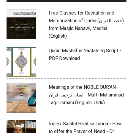
Sidebar
Free Classes for Recitation and
Memorization of Quran (حفظ القران)
from Masjid Nabawi, Madina
(English)
Quran Mushaf in Nastaleeq Script -
PDF Download
Meanings of the NOBLE QUR’AN -
آسان ترجمہ قرآن - Mufti Muhammad
Taqi Usmani (English, Urdu)
Video: Salatul Hajat ka Tariqa - How
to offer the Prayer of Need - Dr.