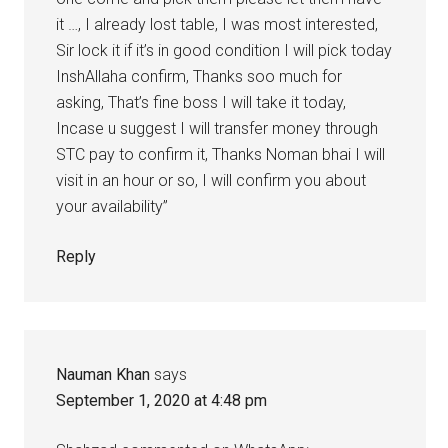
it …, I already lost table, I was most interested,
Sir lock it if it’s in good condition I will pick today
InshAllaha confirm, Thanks soo much for
asking, That’s fine boss I will take it today,
Incase u suggest I will transfer money through
STC pay to confirm it, Thanks Noman bhai I will
visit in an hour or so, I will confirm you about
your availability”
Reply
Nauman Khan
says
September 1, 2020 at 4:48 pm