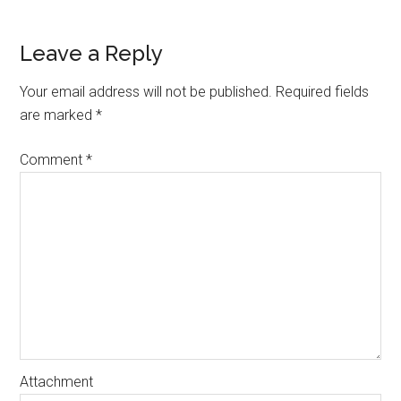
Leave a Reply
Your email address will not be published.
Required fields
are marked
*
Comment
*
Attachment