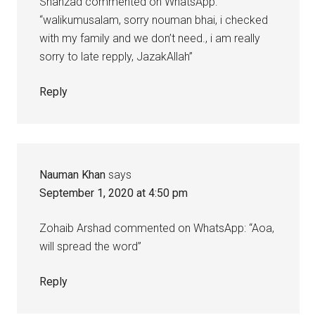
Shahzad commented on WhatsApp:
“walikumusalam, sorry nouman bhai, i checked
with my family and we don’t need., i am really
sorry to late repply, JazakAllah”
Reply
Nauman Khan
says
September 1, 2020 at 4:50 pm
Zohaib Arshad commented on WhatsApp: “Aoa,
will spread the word”
Reply