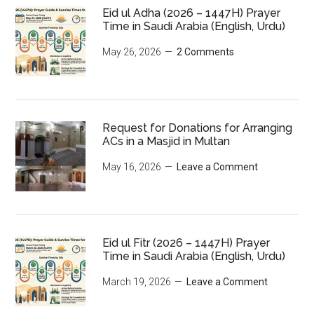
Eid ul Adha (2026 – 1447H) Prayer
Time in Saudi Arabia (English, Urdu)
May 26, 2026
2 Comments
Request for Donations for Arranging
ACs in a Masjid in Multan
May 16, 2026
Leave a Comment
Eid ul Fitr (2026 – 1447H) Prayer
Time in Saudi Arabia (English, Urdu)
March 19, 2026
Leave a Comment