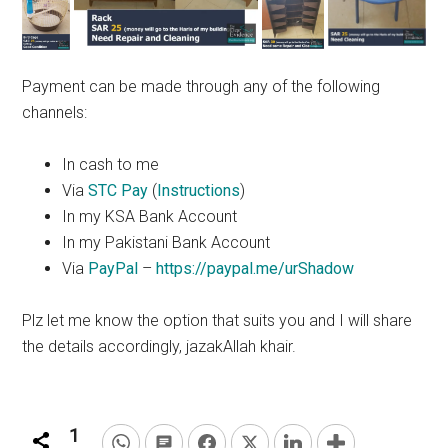
Payment can be made through any of the following
channels:
In cash to me
Via
STC Pay
(
Instructions
)
In my KSA Bank Account
In my Pakistani Bank Account
Via
PayPal
–
https://paypal.me/urShadow
Plz
let me know the
option
that suits you and I will share
the details accordingly, jazakAllah
khair
.
1