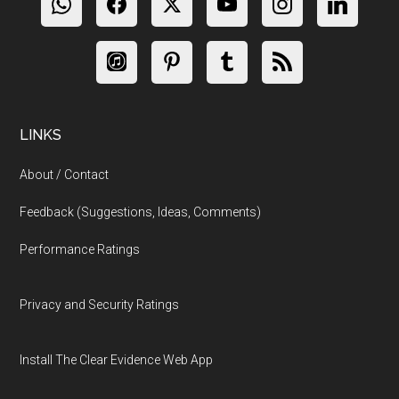
LINKS
About / Contact
Feedback (Suggestions, Ideas, Comments)
Performance Ratings
Privacy and Security Ratings
Install The Clear Evidence Web App