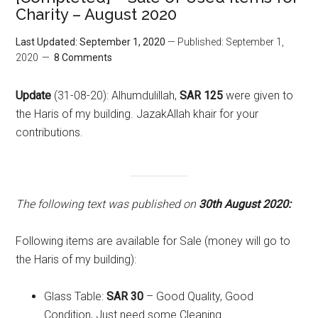
Charity – August 2020
Last Updated: September 1, 2020
— Published: September 1,
2020
8 Comments
Update
(31-08-20): Alhumdulillah,
SAR 125
were given to
the Haris of my building. JazakAllah khair for your
contributions.
The following text was published on
30th August 2020:
Following items are available for Sale (money will go to
the Haris of my building):
Glass Table:
SAR 30
– Good Quality, Good
Condition, Just need some Cleaning