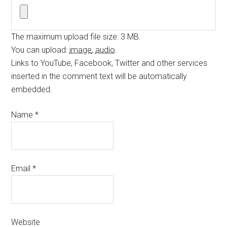
The maximum upload file size: 3 MB.
You can upload:
image
,
audio
.
Links to YouTube, Facebook, Twitter and other services
inserted in the comment text will be automatically
embedded.
Name
*
Email
*
Website