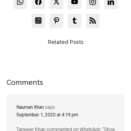
Related Posts
Reader
Comments
Interactions
Nauman Khan
says
September 1, 2020 at 4:19 pm
Tanweer Khan commented on WhatsApp: “Shoe