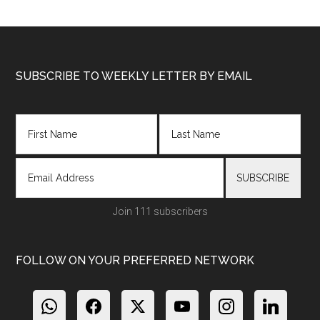
Footer
SUBSCRIBE TO WEEKLY LETTER BY EMAIL
Join 111 subscribers
FOLLOW ON YOUR PREFERRED NETWORK