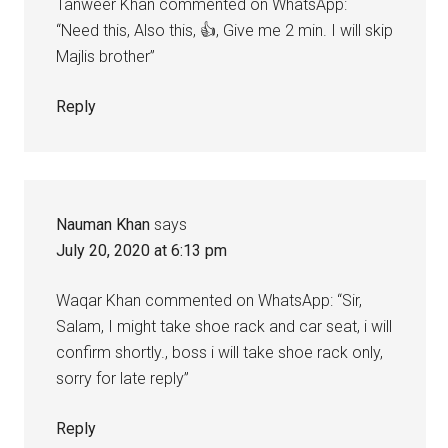
Tanweer Khan commented on WhatsApp:
“Need this, Also this, 👍, Give me 2 min. I will skip
Majlis brother”
Reply
Nauman Khan
says
July 20, 2020 at 6:13 pm
Waqar Khan commented on WhatsApp: “Sir,
Salam, I might take shoe rack and car seat, i will
confirm shortly., boss i will take shoe rack only,
sorry for late reply”
Reply