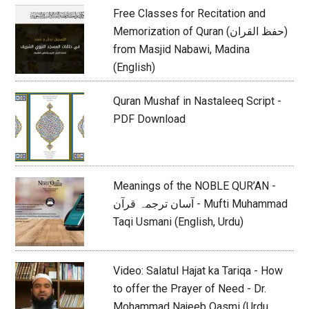
Free Classes for Recitation and
Memorization of Quran (حفظ القران)
from Masjid Nabawi, Madina
(English)
Quran Mushaf in Nastaleeq Script -
PDF Download
Meanings of the NOBLE QUR’AN -
آسان ترجمہ قرآن - Mufti Muhammad
Taqi Usmani (English, Urdu)
Video: Salatul Hajat ka Tariqa - How
to offer the Prayer of Need - Dr.
Mohammad Najeeb Qasmi (Urdu,