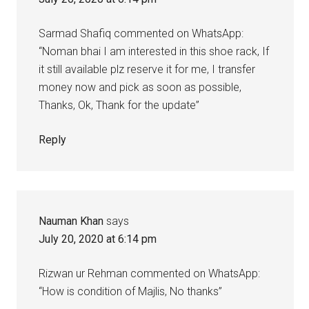
Sarmad Shafiq commented on WhatsApp:
“Noman bhai I am interested in this shoe rack, If
it still available plz reserve it for me, I transfer
money now and pick as soon as possible,
Thanks, Ok, Thank for the update”
Reply
Nauman Khan
says
July 20, 2020 at 6:14 pm
Rizwan ur Rehman commented on WhatsApp:
“How is condition of Majlis, No thanks”