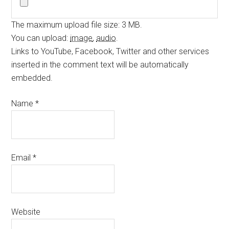
The maximum upload file size: 3 MB.
You can upload:
image
,
audio
.
Links to YouTube, Facebook, Twitter and other services
inserted in the comment text will be automatically
embedded.
Name
*
Email
*
Website