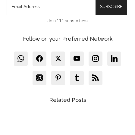
Join 111 subscribers
Follow on your Preferred Network
Related Posts