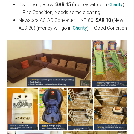
Dish Drying Rack:
SAR 15
(money will go in
Charity
)
– Fine Condition, Needs some cleaning
Newstars AC-AC Converter – NF-80:
SAR 10
(New
AED 30) (money will go in
Charity
) – Good Condition