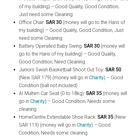
of my building) – Good Quality, Good Condition,
Just need some Cleaning
Office Chair:
SAR 30
(money will go to the Haris of
my building) – Good Quality, Good Condition, Just
need some Cleaning
Battery Operated Baby Swing:
SAR 30
(money will
go to the Haris of my building) – Good Quality,
Good Condition, Need Cleaning
Juniors Swish Basketball Shoot Out Toy:
SAR 50
(New SAR 179) (money will go in
Charity
) – Good
Condition (ball not included)
AI Mulhim Car Seat (0 to 18kg):
SAR 35
(money will
go in
Charity
) – Good Condition, Needs some
cleaning
HomeCentre Extendable Shoe Rack:
SAR 35
(New
SAR 119) (money will go in
Charity
) – Good
Condition, Needs some cleaning