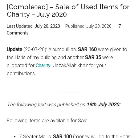
[Completed] – Sale of Used Items for
Charity – July 2020
Last Updated: July 20, 2020
— Published: July 20, 2020
7
Comments
Update
(20-07-20): Alhumdulillah,
SAR 160
were given to
the Haris of my building and another
SAR 35
were
allocated for
Charity
. JazakAllah khair for your
contributions.
The following text was published on
19th July 2020:
Following items are available for Sale:
7 Seater Majlis:
SAR 100
(money will go to the Haris