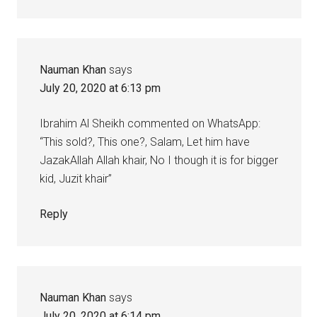
Nauman Khan
says
July 20, 2020 at 6:13 pm
Ibrahim Al Sheikh commented on WhatsApp:
“This sold?, This one?, Salam, Let him have
JazakAllah Allah khair, No I though it is for bigger
kid, Juzit khair”
Reply
Nauman Khan
says
July 20, 2020 at 6:14 pm