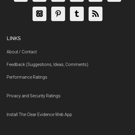
LINKS
About / Contact
Feedback (Suggestions, Ideas, Comments)
Performance Ratings
Privacy and Security Ratings
Install The Clear Evidence Web App