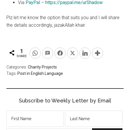
Via
PayPal
–
https://paypal.me/urShadow
Plz
let me know the
option
that suits you and I will share
the details accordingly, jazakAllah
khair
.
1
SHARE
Categories:
Charity Projects
Tags:
Post in English Language
Subscribe to Weekly Letter by Email