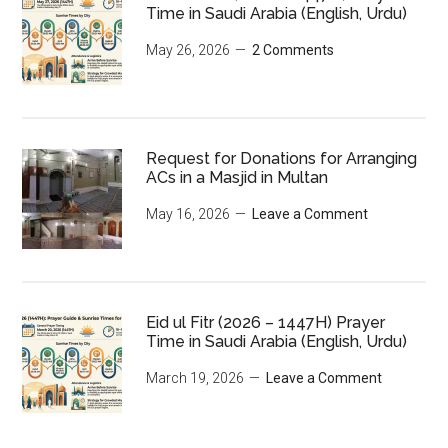
Time in Saudi Arabia (English, Urdu)
May 26, 2026
2 Comments
Request for Donations for Arranging
ACs in a Masjid in Multan
May 16, 2026
Leave a Comment
Eid ul Fitr (2026 – 1447H) Prayer
Time in Saudi Arabia (English, Urdu)
March 19, 2026
Leave a Comment