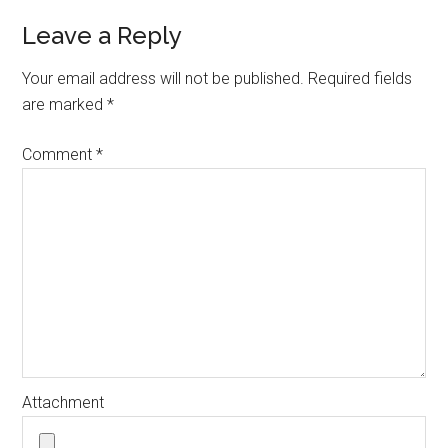
Leave a Reply
Your email address will not be published.
Required fields
are marked
*
Comment
*
Attachment