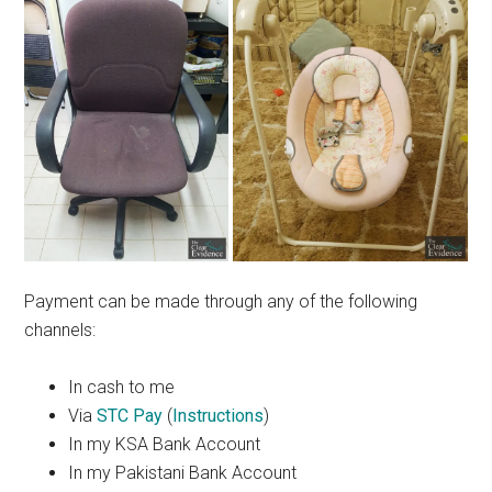
Payment can be made through any of the following
channels:
In cash to me
Via
STC Pay
(
Instructions
)
In my KSA Bank Account
In my Pakistani Bank Account