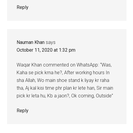
Reply
Nauman Khan
says
October 11, 2020 at 1:32 pm
Waqar Khan commented on WhatsApp: “Was,
Kaha se pick krna he?, After working hours In
sha Allah, Wo main shoe stand k liyay kr raha
tha, Aj kal kisi time phr plan kr lete han, Sir main
pick kr leta hu, Kb a jaon?, Ok coming, Outside”
Reply