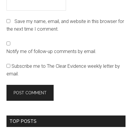
Save my name, email, and website in this browser for
the next time I comment.
Notify me of follow-up comments by email.
Subscribe me to The Clear Evidence weekly letter by
email.
Primary
TOP POSTS
Sidebar