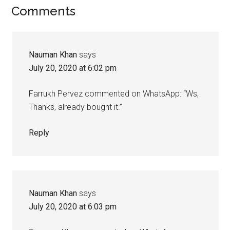
Reader
Comments
Interactions
Nauman Khan
says
July 20, 2020 at 6:02 pm
Farrukh Pervez commented on WhatsApp: “Ws,
Thanks, already bought it.”
Reply
Nauman Khan
says
July 20, 2020 at 6:03 pm