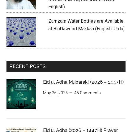
English)
Zamzam Water Bottles are Available
at BinDawood Makkah (English, Urdu)
RECENT POSTS
Eid ul Adha Mubarak! (2026 – 1447H)
May 26, 2026
45 Comments
Eid ul Adha (2026 – 1447H) Prayer