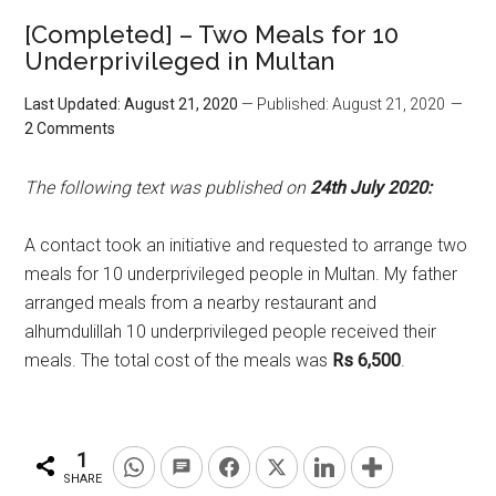
[Completed] – Two Meals for 10
Underprivileged in Multan
Last Updated: August 21, 2020
— Published: August 21, 2020
2 Comments
The following text was published on
24th July 2020:
A contact took an initiative and requested to arrange two
meals for 10 underprivileged people in Multan. My father
arranged meals from a nearby restaurant and
alhumdulillah 10 underprivileged people received their
meals. The total cost of the meals was
Rs 6,500
.
1
SHARE