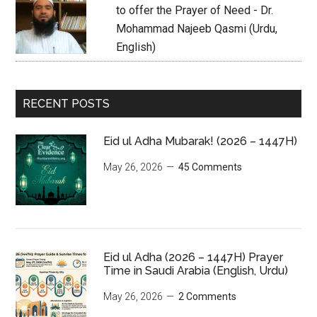
to offer the Prayer of Need - Dr.
Mohammad Najeeb Qasmi (Urdu,
English)
RECENT POSTS
Eid ul Adha Mubarak! (2026 – 1447H)
May 26, 2026
45 Comments
Eid ul Adha (2026 – 1447H) Prayer
Time in Saudi Arabia (English, Urdu)
May 26, 2026
2 Comments