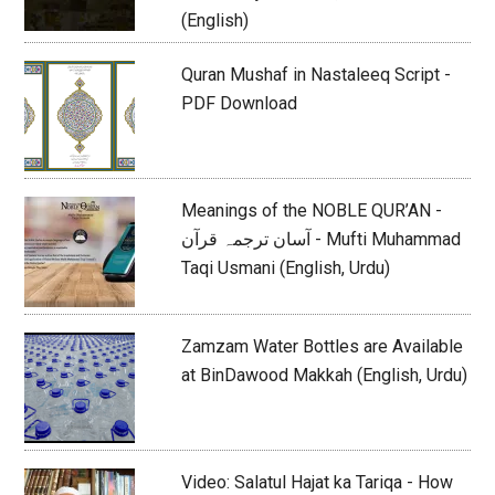
(English)
Quran Mushaf in Nastaleeq Script -
PDF Download
Meanings of the NOBLE QUR’AN -
آسان ترجمہ قرآن - Mufti Muhammad
Taqi Usmani (English, Urdu)
Zamzam Water Bottles are Available
at BinDawood Makkah (English, Urdu)
Video: Salatul Hajat ka Tariqa - How