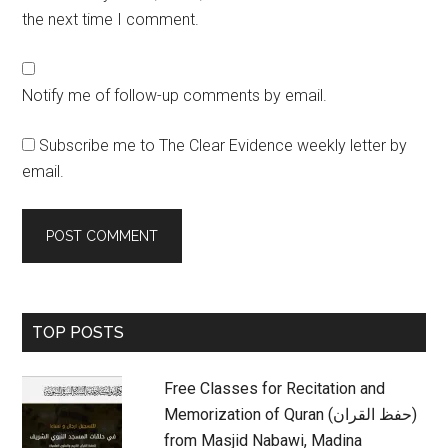
the next time I comment.
Notify me of follow-up comments by email.
Subscribe me to The Clear Evidence weekly letter by
email.
Primary
TOP POSTS
Sidebar
Free Classes for Recitation and
Memorization of Quran (حفظ القران)
from Masjid Nabawi, Madina