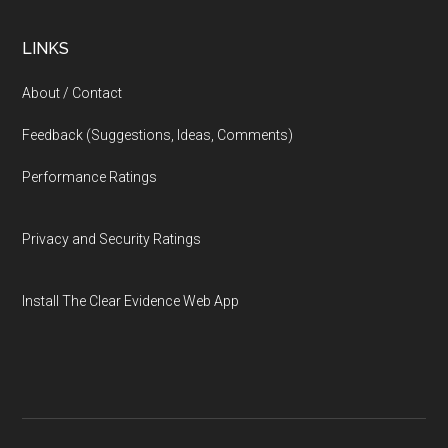
LINKS
About / Contact
Feedback (Suggestions, Ideas, Comments)
Performance Ratings
Privacy and Security Ratings
Install The Clear Evidence Web App