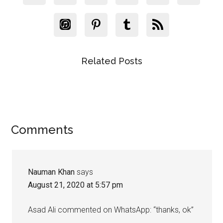
Related Posts
Reader
Comments
Interactions
Nauman Khan
says
August 21, 2020 at 5:57 pm
Asad Ali commented on WhatsApp: “thanks, ok”