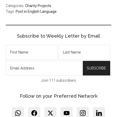
Categories:
Charity Projects
Tags:
Post in English Language
Subscribe to Weekly Letter by Email
Join 111 subscribers
Follow on your Preferred Network