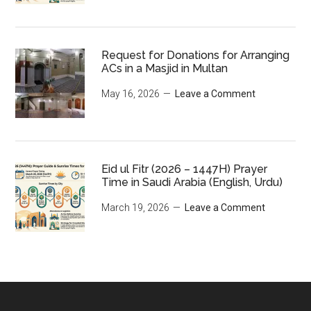
Request for Donations for Arranging
ACs in a Masjid in Multan
May 16, 2026
Leave a Comment
Eid ul Fitr (2026 – 1447H) Prayer
Time in Saudi Arabia (English, Urdu)
March 19, 2026
Leave a Comment