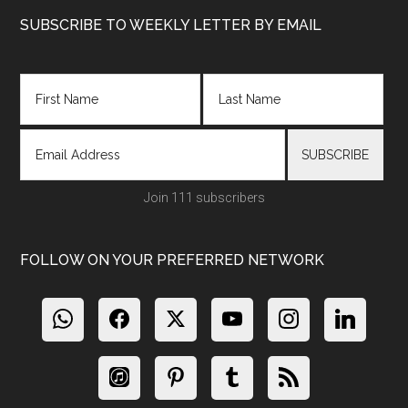
Footer
SUBSCRIBE TO WEEKLY LETTER BY EMAIL
Join 111 subscribers
FOLLOW ON YOUR PREFERRED NETWORK