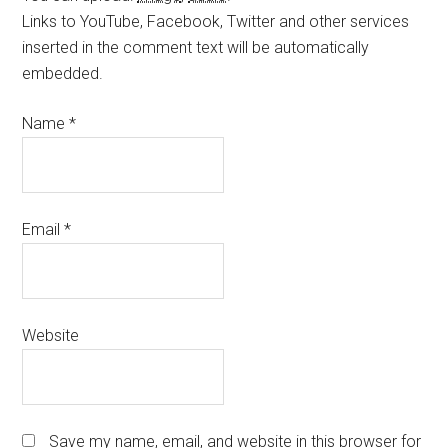
Links to YouTube, Facebook, Twitter and other services
inserted in the comment text will be automatically
embedded.
Name
*
Email
*
Website
Save my name, email, and website in this browser for