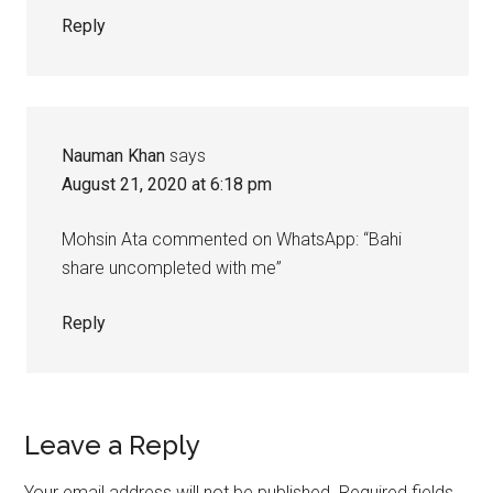
Reply
Nauman Khan
says
August 21, 2020 at 6:18 pm
Mohsin Ata commented on WhatsApp: “Bahi
share uncompleted with me”
Reply
Leave a Reply
Your email address will not be published.
Required fields