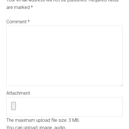
are marked
*
Comment
*
Attachment
The maximum upload file size: 3 MB.
You can upload:
image
,
audio
.