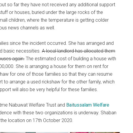
 but so far they have not received any additional support
 stuff or houses, buried under the large rocks of the
all children, where the temperature is getting colder
ious news channels as well.
ilies since the incident occurred. She has arranged and
d basic necessities.
A local landlord has allocated them
houses again.
The estimated cost of building a house with
,000. She is arranging a house for them on rent for
haw for one of those families so that they can resume
rt to arrange a used rickshaw for the other family, which
pport will also be very helpful for these families.
atme Nabuwat Welfare Trust and
Baitussalam Welfare
ndence with these two organizations is underway. Shaban
 the location on 17th October 2020.