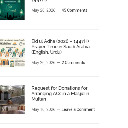
May 26, 2026
45 Comments
Eid ul Adha (2026 – 1447H)
Prayer Time in Saudi Arabia
(English, Urdu)
May 26, 2026
2 Comments
Request for Donations for
Arranging ACs in a Masjid in
Multan
May 16, 2026
Leave a Comment