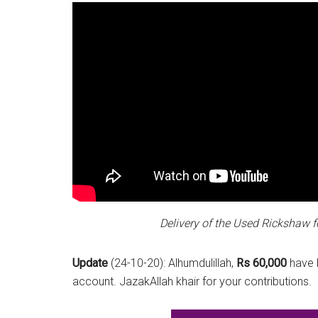
Delivery of the Used Rickshaw f
Update
(24-10-20): Alhumdulillah,
Rs 60,000
have b
account. JazakAllah khair for your contributions.