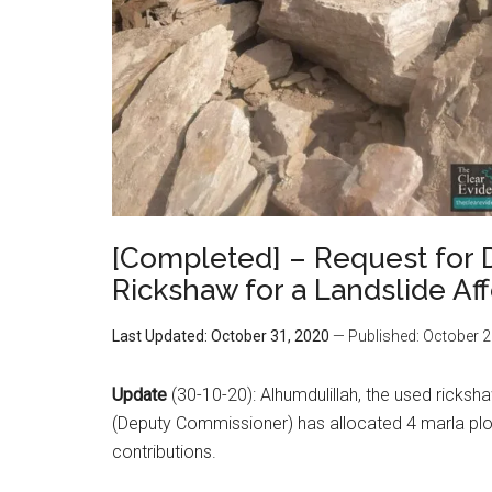
[Completed] – Request for 
Rickshaw for a Landslide Aff
Last Updated: October 31, 2020
— Published: October 2
Update
(30-10-20): Alhumdulillah, the used ricksh
(Deputy Commissioner) has allocated 4 marla plots
contributions.