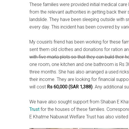
These families were provided initial medical care
from the relevant authorities in getting back their
landslide. They have been sleeping outside with sm
every day. This incident has been covered by var
My cousin’s friend has been working for these fam
sent them old clothes and donations for ration an
with five marla plots so that they can build their 
one room, one kitchen and one bathroom is Rs 300
three months. She has also arranged a used ricks
their income. They are looking for financial suppo
will cost
Rs 60,000 (SAR 1,388)
. Any additional su
We have also sought support from Shaban E Kh
Trust
for the houses of these families. Correspo
E Khatme Nabuwat Welfare Trust has also visited