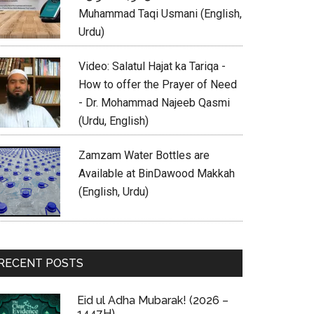
Muhammad Taqi Usmani (English,
Urdu)
Video: Salatul Hajat ka Tariqa -
How to offer the Prayer of Need
- Dr. Mohammad Najeeb Qasmi
(Urdu, English)
Zamzam Water Bottles are
Available at BinDawood Makkah
(English, Urdu)
RECENT POSTS
Eid ul Adha Mubarak! (2026 –
1447H)