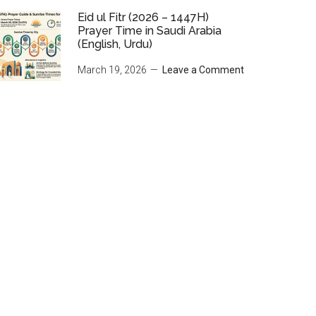
Eid ul Fitr (2026 – 1447H)
Prayer Time in Saudi Arabia
(English, Urdu)
March 19, 2026
Leave a Comment