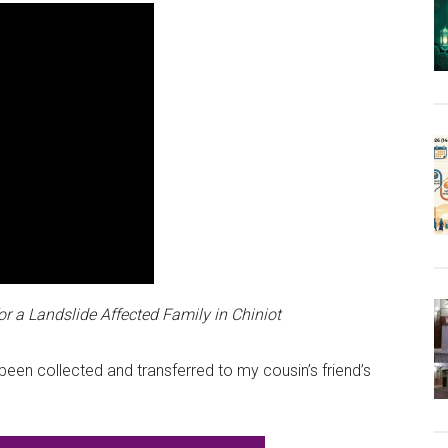
or a Landslide Affected Family in Chiniot
een collected and transferred to my cousin’s friend’s