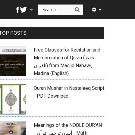
Search
Search
Primary
TOP POSTS
Sidebar
Free Classes for Recitation and
Memorization of Quran (حفظ
القران) from Masjid Nabawi,
Madina (English)
Quran Mushaf in Nastaleeq Script
- PDF Download
Meanings of the NOBLE QUR’AN
- آسان ترجمہ قرآن - Mufti