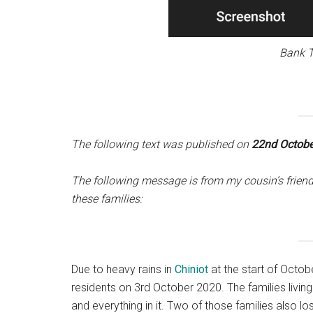
Bank T
The following text was published on
22nd Octobe
The following message is from my cousin’s friend
these families:
Due to heavy rains in
Chiniot
at the start of Octob
residents on 3rd October 2020. The families living
and everything in it. Two of those families also l