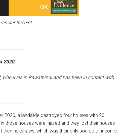
ransfer Receipt
r 2020:
, who lives in Rawalpindi and has been in contact with
er 2020, a landslide destroyed four houses with 20
 in those houses were injured and they lost their houses
ost their rickshaws, which was their only source of income.