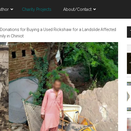
uthor
Charity Projects
About/Contact
 Donations for Buying a Used Rickshaw for a Landslide Affected
ily in Chiniot