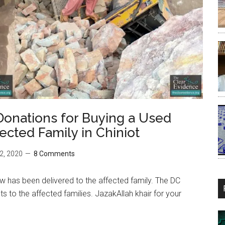
Donations for Buying a Used
ected Family in Chiniot
2, 2020
8 Comments
aw has been delivered to the affected family. The DC
 to the affected families. JazakAllah khair for your