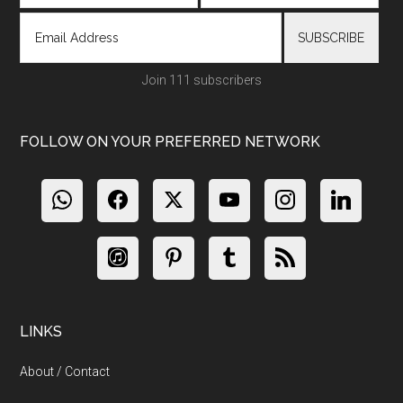
Join 111 subscribers
FOLLOW ON YOUR PREFERRED NETWORK
LINKS
About / Contact