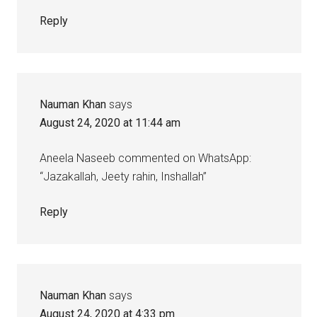
Reply
Nauman Khan
says
August 24, 2020 at 11:44 am
Aneela Naseeb commented on WhatsApp:
“Jazakallah, Jeety rahin, Inshallah”
Reply
Nauman Khan
says
August 24, 2020 at 4:33 pm