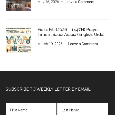
May 16, 2026
Leave a Comment
Eid ul Fitr (2026 – 1447H) Prayer
Time in Saudi Arabia (English, Urdu)
March 19, 2026
Leave a Comment
Footer
SUBSCRIBE TO WEEKLY LETTER BY EMAIL