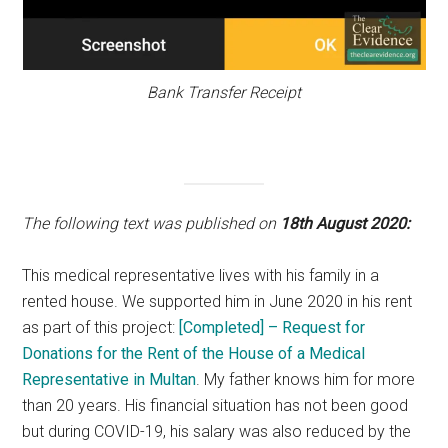
Bank Transfer Receipt
The following text was published on
18th August 2020:
This medical representative lives with his family in a
rented house. We supported him in June 2020 in his rent
as part of this project:
[Completed] – Request for
Donations for the Rent of the House of a Medical
Representative in Multan
. My father knows him for more
than 20 years. His financial situation has not been good
but during COVID-19, his salary was also reduced by the