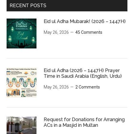
RECENT POSTS
Eid ul Adha Mubarak! (2026 – 1447H)
May 26, 2026
45 Comments
Eid ul Adha (2026 – 1447H) Prayer
Time in Saudi Arabia (English, Urdu)
May 26, 2026
2 Comments
Request for Donations for Arranging
ACs in a Masjid in Multan