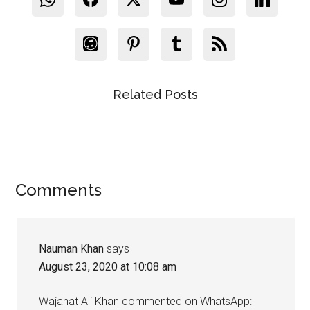
Related Posts
Reader
Comments
Interactions
Nauman Khan
says
August 23, 2020 at 10:08 am
Wajahat Ali Khan commented on WhatsApp: