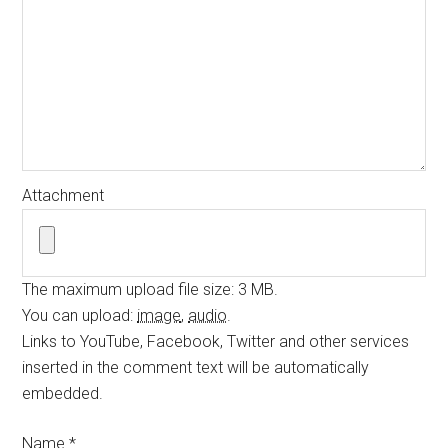
Attachment
The maximum upload file size: 3 MB.
You can upload:
image
,
audio
.
Links to YouTube, Facebook, Twitter and other services
inserted in the comment text will be automatically
embedded.
Name
*