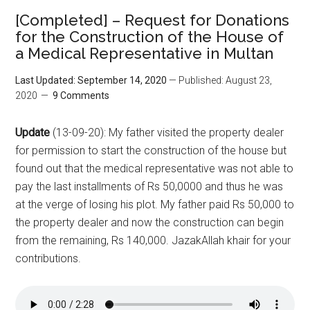
[Completed] – Request for Donations
for the Construction of the House of
a Medical Representative in Multan
Last Updated: September 14, 2020
— Published: August 23,
2020
9 Comments
Update
(13-09-20): My father visited the property dealer
for permission to start the construction of the house but
found out that the medical representative was not able to
pay the last installments of Rs 50,0000 and thus he was
at the verge of losing his plot. My father paid Rs 50,000 to
the property dealer and now the construction can begin
from the remaining, Rs 140,000. JazakAllah khair for your
contributions.