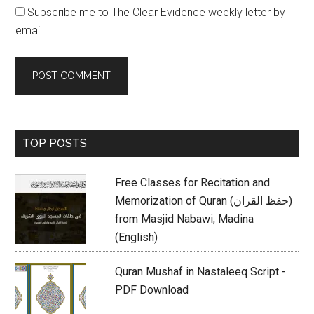
Subscribe me to The Clear Evidence weekly letter by
email.
Primary
TOP POSTS
Sidebar
Free Classes for Recitation and
Memorization of Quran (حفظ القران)
from Masjid Nabawi, Madina
(English)
Quran Mushaf in Nastaleeq Script -
PDF Download