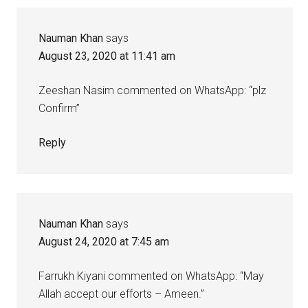
Nauman Khan
says
August 23, 2020 at 11:41 am
Zeeshan Nasim commented on WhatsApp: “plz
Confirm”
Reply
Nauman Khan
says
August 24, 2020 at 7:45 am
Farrukh Kiyani commented on WhatsApp: “May
Allah accept our efforts – Ameen.”