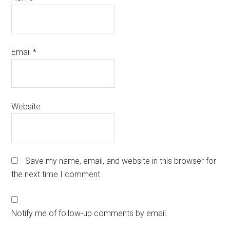
Email
*
Website
Save my name, email, and website in this browser for
the next time I comment.
Notify me of follow-up comments by email.