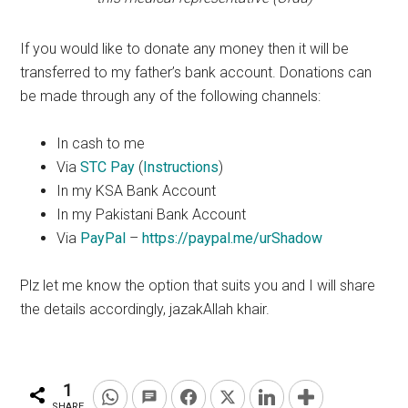
If you would like to donate any money then it will be
transferred to my father’s bank account. Donations can
be made through any of the following channels:
In cash to me
Via
STC Pay
(
Instructions
)
In my KSA Bank Account
In my Pakistani Bank Account
Via
PayPal
–
https://paypal.me/urShadow
Plz
let me know the
option
that suits you and I will share
the details accordingly, jazakAllah
khair
.
1
SHARE