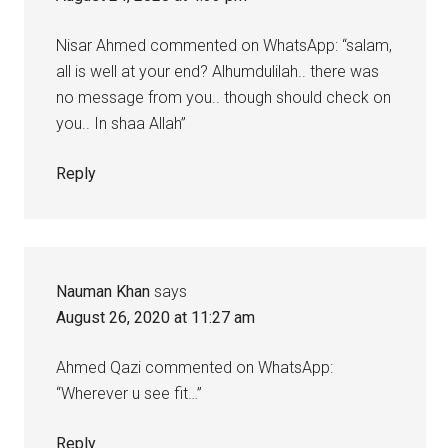
Nisar Ahmed commented on WhatsApp: “salam,
all is well at your end? Alhumdulilah.. there was
no message from you.. though should check on
you.. In shaa Allah”
Reply
Nauman Khan
says
August 26, 2020 at 11:27 am
Ahmed Qazi commented on WhatsApp:
“Wherever u see fit…”
Reply