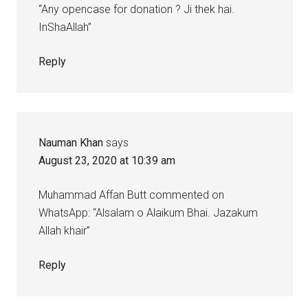
“Any opencase for donation ? Ji thek hai.
InShaAllah”
Reply
Nauman Khan
says
August 23, 2020 at 10:39 am
Muhammad Affan Butt commented on
WhatsApp: “Alsalam o Alaikum Bhai. Jazakum
Allah khair”
Reply