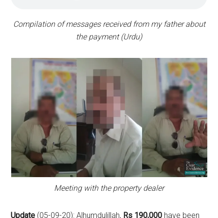
Compilation of messages received from my father about
the payment (Urdu)
Meeting with the property dealer
Update
(05-09-20): Alhumdulillah,
Rs 190,000
have been