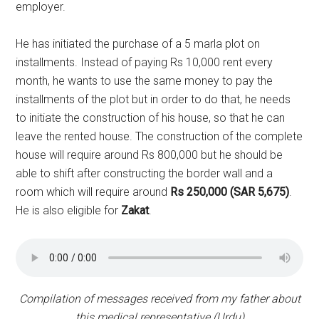
employer.
He has initiated the purchase of a 5 marla plot on
installments. Instead of paying Rs 10,000 rent every
month, he wants to use the same money to pay the
installments of the plot but in order to do that, he needs
to initiate the construction of his house, so that he can
leave the rented house. The construction of the complete
house will require around Rs 800,000 but he should be
able to shift after constructing the border wall and a
room which will require around
Rs 250,000 (SAR 5,675)
.
He is also eligible for
Zakat
.
Compilation of messages received from my father about
this medical representative (Urdu)