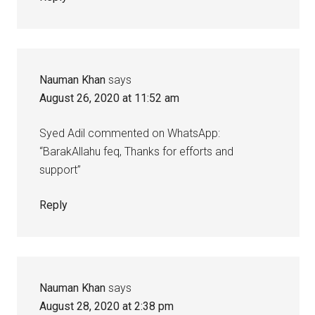
Nauman Khan
says
August 26, 2020 at 11:52 am
Syed Adil commented on WhatsApp:
“BarakAllahu feq, Thanks for efforts and
support”
Reply
Nauman Khan
says
August 28, 2020 at 2:38 pm