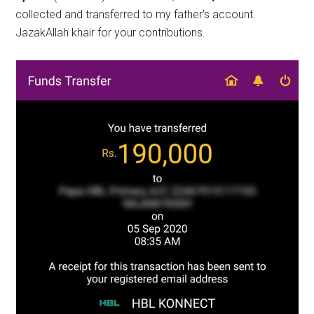
collected and transferred to my father’s account.
JazakAllah khair for your contributions.