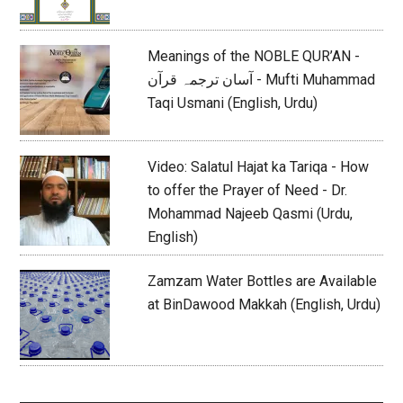
Meanings of the NOBLE QUR’AN -
آسان ترجمہ قرآن - Mufti Muhammad
Taqi Usmani (English, Urdu)
Video: Salatul Hajat ka Tariqa - How
to offer the Prayer of Need - Dr.
Mohammad Najeeb Qasmi (Urdu,
English)
Zamzam Water Bottles are Available
at BinDawood Makkah (English, Urdu)