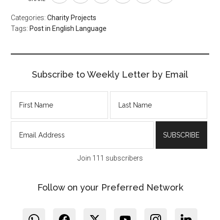
Categories:
Charity Projects
Tags:
Post in English Language
Subscribe to Weekly Letter by Email
Join 111 subscribers
Follow on your Preferred Network