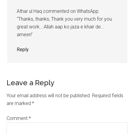
Athar ul Haq commented on WhatsApp:
“Thanks, thanks, Thank you very much for you
great work….Allah aap ko jaza e khair de…
ameen”
Reply
Leave a Reply
Your email address will not be published.
Required fields
are marked
*
Comment
*