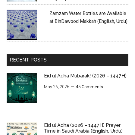
Zamzam Water Bottles are Available
at BinDawood Makkah (English, Urdu)
RECENT POSTS
Eid ul Adha Mubarak! (2026 – 1447H)
May 26, 2026
45 Comments
Eid ul Adha (2026 – 1447H) Prayer
Time in Saudi Arabia (English, Urdu)