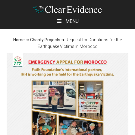
Skip
Skip
Skip
MENU
to
to
to
main
primary
footer
Home
➜
Charity Projects
➜
Request for Donations for the
content
sidebar
Earthquake Victims in Morocco