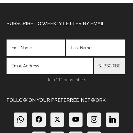
Footer
SUBSCRIBE TO WEEKLY LETTER BY EMAIL
Join 111 subscribers
FOLLOW ON YOUR PREFERRED NETWORK