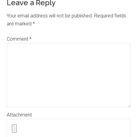
Reader
Leave a Reply
Interactions
Your email address will not be published.
Required fields
are marked
*
Comment
*
Attachment