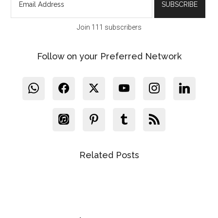
Join 111 subscribers
Follow on your Preferred Network
Related Posts