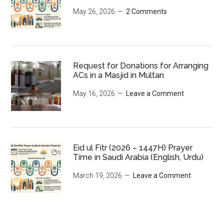
May 26, 2026
2 Comments
Request for Donations for Arranging
ACs in a Masjid in Multan
May 16, 2026
Leave a Comment
Eid ul Fitr (2026 – 1447H) Prayer
Time in Saudi Arabia (English, Urdu)
March 19, 2026
Leave a Comment