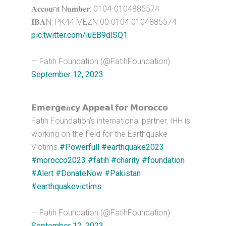
𝐀𝐜𝐜𝐨𝐮n𝐭 N𝐮𝐦𝐛𝐞𝐫: 0104-0104885574
𝐈𝐁𝐀N: PK44 MEZN 00 0104 0104885574
pic.twitter.com/iuEB9dlSQ1
— Fatih Foundation (@FatihFoundation)
September 12, 2023
𝗘𝗺𝗲𝗿𝗴𝗲𝐧𝗰𝘆 𝗔𝗽𝗽𝗲𝗮𝗹 𝗳𝗼𝗿 𝗠𝗼𝗿𝗼𝗰𝗰𝗼
Fatih Foundation's international partner, IHH is
working on the field for the Earthquake
Victims.
#Powerfull
#earthquake2023
#morocco2023
#fatih
#charity
#foundation
#Alert
#DonateNow
#Pakistan
#earthquakevictims
— Fatih Foundation (@FatihFoundation)
September 12, 2023