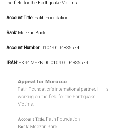
the field for the Earthquake Victims.
Account Title:
Fatih Foundation
Bank:
Meezan Bank
Account Number:
0104-0104885574
IBAN:
PK44 MEZN 00 0104 0104885574
𝗔𝗽𝗽𝗲𝗮𝗹 𝗳𝗼𝗿 𝗠𝗼𝗿𝗼𝗰𝗰𝗼
Fatih Foundation's international partner, IHH is
working on the field for the Earthquake
Victims.
𝐀𝐜𝐜𝐨𝐮n𝐭 𝐓𝐢𝐭𝐥𝐞: Fatih Foundation
𝐁𝐚n𝐤: Meezan Bank