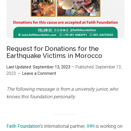
Request for Donations for the
Earthquake Victims in Morocco
Last Updated: September 13, 2023
— Published: September 13,
2023
Leave a Comment
The following message is from a university junior, who
knows this foundation personally:
Fatih Foundation
‘s international partner,
IHH
is working on