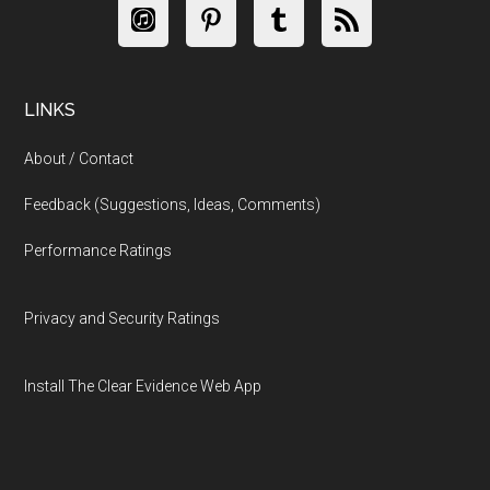
LINKS
About / Contact
Feedback (Suggestions, Ideas, Comments)
Performance Ratings
Privacy and Security Ratings
Install The Clear Evidence Web App