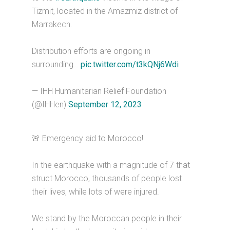
Tizmit, located in the Amazmiz district of
Marrakech.
Distribution efforts are ongoing in
surrounding…
pic.twitter.com/t3kQNj6Wdi
— IHH Humanitarian Relief Foundation
(@IHHen)
September 12, 2023
🚨 Emergency aid to Morocco!
In the earthquake with a magnitude of 7 that
struct Morocco, thousands of people lost
their lives, while lots of were injured.
We stand by the Moroccan people in their