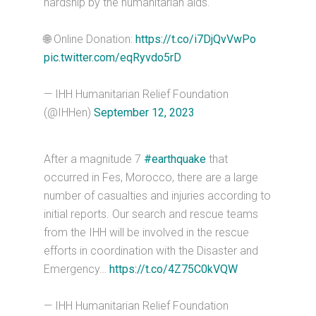
hardship by the humanitarian aids.
🌐 Online Donation:
https://t.co/i7DjQvVwPo
pic.twitter.com/eqRyvdo5rD
— IHH Humanitarian Relief Foundation
(@IHHen)
September 12, 2023
After a magnitude 7
#earthquake
that
occurred in Fes, Morocco, there are a large
number of casualties and injuries according to
initial reports. Our search and rescue teams
from the IHH will be involved in the rescue
efforts in coordination with the Disaster and
Emergency…
https://t.co/4Z75C0kVQW
— IHH Humanitarian Relief Foundation