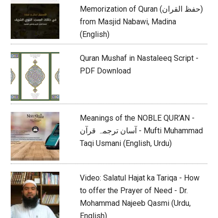
Memorization of Quran (حفظ القران)
from Masjid Nabawi, Madina
(English)
Quran Mushaf in Nastaleeq Script -
PDF Download
Meanings of the NOBLE QUR’AN -
آسان ترجمہ قرآن - Mufti Muhammad
Taqi Usmani (English, Urdu)
Video: Salatul Hajat ka Tariqa - How
to offer the Prayer of Need - Dr.
Mohammad Najeeb Qasmi (Urdu,
English)