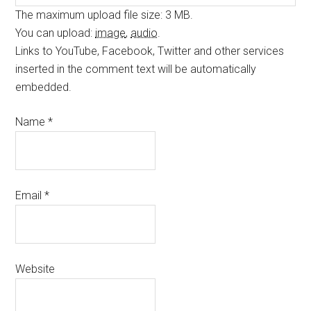
The maximum upload file size: 3 MB.
You can upload:
image
,
audio
.
Links to YouTube, Facebook, Twitter and other services
inserted in the comment text will be automatically
embedded.
Name
*
Email
*
Website