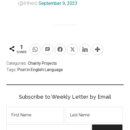
(@IHHen)
September 9, 2023
1
SHARE
Categories:
Charity Projects
Tags:
Post in English Language
Subscribe to Weekly Letter by Email