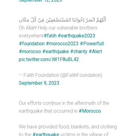
ألّلهُمَّ انْصَرْ إخْوَانَنَا المُسْتَضْعَفِيْنَ فِيْ كُلّ مَكَان
Oh Allah! Help our vulnerable brothers
everywhere
#fatih
#earthquake2023
#foundation
#morocco2023
#Powerfull
#morocoo
#earthquake
#charity
#Alert
pic.twitter.com/iW1F8uBL42
— Fatih Foundation (@FatihFoundation)
September 9, 2023
Our efforts continue in the aftermath of the
earthquake that occurred in
#Morocco
.
We have provided food, blankets, and clothing
to the
#earthquake
victims in the village of