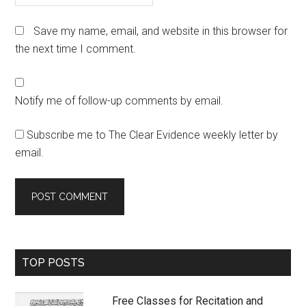
Save my name, email, and website in this browser for
the next time I comment.
Notify me of follow-up comments by email.
Subscribe me to The Clear Evidence weekly letter by
email.
Primary
TOP POSTS
Sidebar
Free Classes for Recitation and