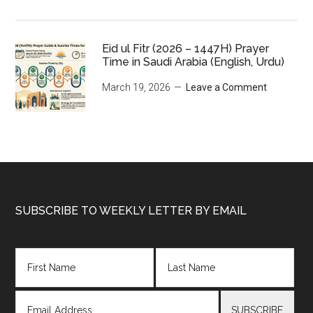
Eid ul Fitr (2026 – 1447H) Prayer
Time in Saudi Arabia (English, Urdu)
March 19, 2026
Leave a Comment
Footer
SUBSCRIBE TO WEEKLY LETTER BY EMAIL