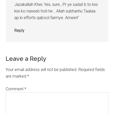
Jazakallah Kher, Yes, sure., Pr ye sadat b to kisi
kisi ko naseeb hoti he….Allah subhanhu Taalaa
ap ki efforts qabool farmye. Ameen”
Reply
Leave a Reply
Your email address will not be published.
Required fields
are marked
*
Comment
*