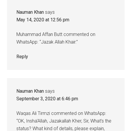
Nauman Khan
says
May 14, 2020 at 12:56 pm
Muhammad Affan Butt commented on
WhatsApp: “Jazak Allah Khair.”
Reply
Nauman Khan
says
September 3, 2020 at 6:46 pm
Waqas Ali Tirmzi commented on WhatsApp:
“OK, Insha’Allah, Jazakallah Kher, Sir, What’s the
status? What kind of details, please explain,