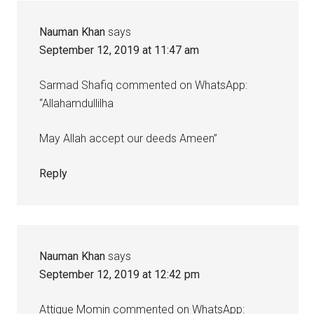
Nauman Khan
says
September 12, 2019 at 11:47 am
Sarmad Shafiq commented on WhatsApp:
“Allahamdullilha
May Allah accept our deeds Ameen”
Reply
Nauman Khan
says
September 12, 2019 at 12:42 pm
Attique Momin commented on WhatsApp: