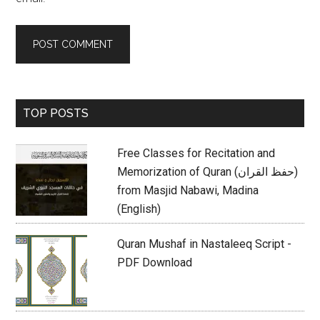
Primary
TOP POSTS
Sidebar
Free Classes for Recitation and
Memorization of Quran (حفظ القران)
from Masjid Nabawi, Madina
(English)
Quran Mushaf in Nastaleeq Script -
PDF Download