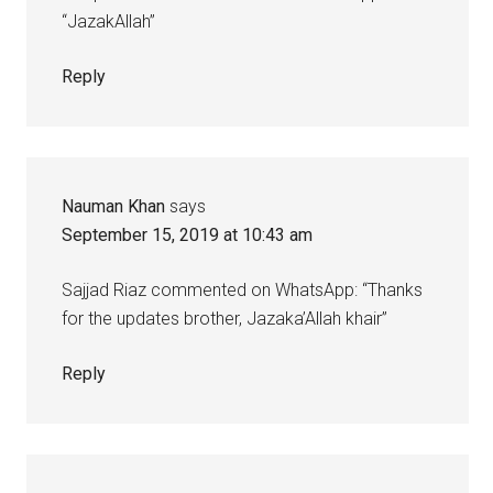
“JazakAllah”
Reply
Nauman Khan
says
September 15, 2019 at 10:43 am
Sajjad Riaz commented on WhatsApp: “Thanks
for the updates brother, Jazaka’Allah khair”
Reply