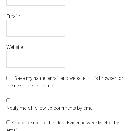
Email
*
Website
Save my name, email, and website in this browser for
the next time I comment.
Notify me of follow-up comments by email.
Subscribe me to The Clear Evidence weekly letter by
email.