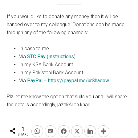
If you would like to donate any money then it will be
handed over to my colleague. Donations can be made
through any of the following channels:
In cash to me
Via
STC Pay
(
Instructions
)
In my KSA Bank Account
In my Pakistani Bank Account
Via
PayPal
–
https://paypal.me/urShadow
Plz
let me know the
option
that suits you and I will share
the details accordingly, jazakAllah
khair
.
1
SHARE