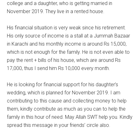
college and a daughter, who is getting married in
November 2019. They live in a rented house.
His financial situation is very weak since his retirement.
His only source of income is a stall at a Jummah Bazaar
in Karachi and his monthly income is around Rs 15,000,
which is not enough for the family. He is not even able to
pay the rent + bills of his house, which are around Rs
17,000, thus I send him Rs 10,000 every month.
He is looking for financial support for his daughter’s
wedding, which is planned for November 2019. I am
contributing to this cause and collecting money to help
them, kindly contribute as much as you can to help the
family in this hour of need. May Allah SWT help you. Kindly
spread this message in your friends’ circle also.