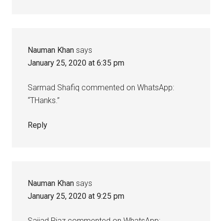
Nauman Khan
says
January 25, 2020 at 6:35 pm
Sarmad Shafiq commented on WhatsApp:
“THanks.”
Reply
Nauman Khan
says
January 25, 2020 at 9:25 pm
Sajjad Riaz commented on WhatsApp: