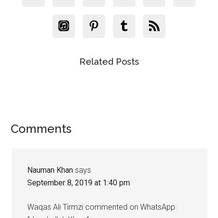
Related Posts
Reader
Comments
Interactions
Nauman Khan
says
September 8, 2019 at 1:40 pm
Waqas Ali Tirmzi commented on WhatsApp: