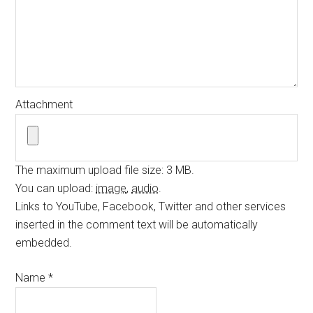
Attachment
The maximum upload file size: 3 MB.
You can upload:
image
,
audio
.
Links to YouTube, Facebook, Twitter and other services
inserted in the comment text will be automatically
embedded.
Name
*