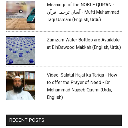
Meanings of the NOBLE QUR’AN -
آسان ترجمہ قرآن - Mufti Muhammad
Taqi Usmani (English, Urdu)
Zamzam Water Bottles are Available
at BinDawood Makkah (English, Urdu)
Video: Salatul Hajat ka Tariqa - How
to offer the Prayer of Need - Dr.
Mohammad Najeeb Qasmi (Urdu,
English)
RECENT POSTS