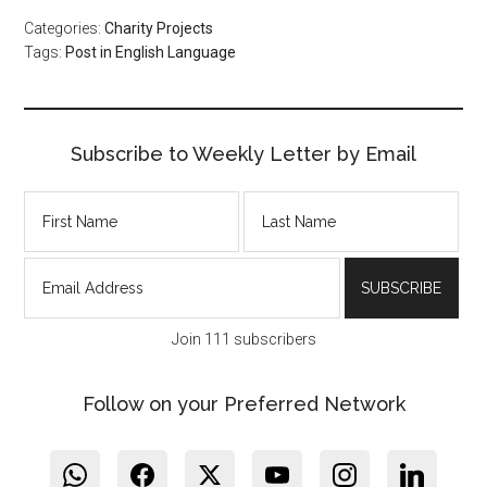
Categories:
Charity Projects
Tags:
Post in English Language
Subscribe to Weekly Letter by Email
Join 111 subscribers
Follow on your Preferred Network