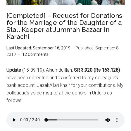
[Completed] – Request for Donations
for the Marriage of the Daughter of a
Stall Keeper at Jummah Bazaar in
Karachi
Last Updated: September 16, 2019
— Published: September 8,
2019
12 Comments
Update
(15-09-19): Alhumdulillah,
SR 3,920 (Rs 163,128)
have been collected and transferred to my colleague’s
bank account. JazakAllah khair for your contributions. My
colleague’s voice msg to all the donors in Urdu is as
follows: