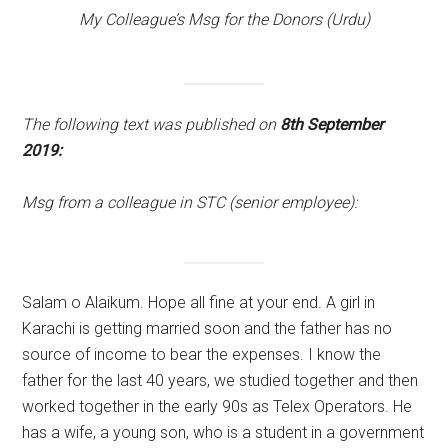
My Colleague’s Msg for the Donors (Urdu)
The following text was published on
8th September
2019:
Msg from a colleague in STC (senior employee):
Salam o Alaikum. Hope all fine at your end. A girl in
Karachi is getting married soon and the father has no
source of income to bear the expenses. I know the
father for the last 40 years, we studied together and then
worked together in the early 90s as Telex Operators. He
has a wife, a young son, who is a student in a government