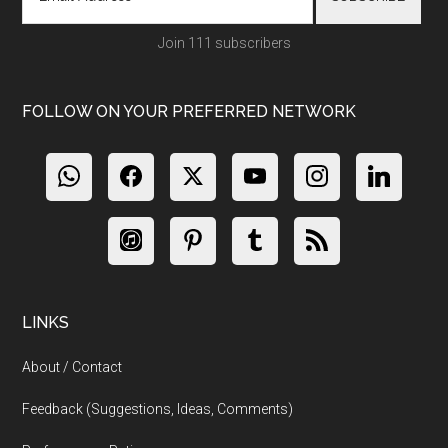
Join 111 subscribers
FOLLOW ON YOUR PREFERRED NETWORK
LINKS
About / Contact
Feedback (Suggestions, Ideas, Comments)