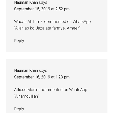
Nauman Khan
says
September 15, 2019 at 2:52 pm
Waqas Ali Tirmzi commented on WhatsApp:
“Allah ap ko Jaza ata farmye. Ameen”
Reply
Nauman Khan
says
September 16, 2019 at 1:23 pm
Attique Momin commented on WhatsApp:
“Alhamdulillah”
Reply