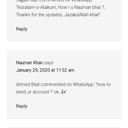
“Assalam-o-Alaikum, How r u Nauman bhai ?,
Thanks for the updates, Jazaka’Allah khair”
Reply
Nauman Khan
says
January 29, 2020 at 11:52 am
Ahmed Bilal commented on WhatsApp: “how to
send, ur account ? ok, 👍”
Reply