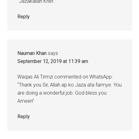
“Jazakallah Kher..”
Reply
Nauman Khan
says
September 12, 2019 at 11:39 am
Waqas Ali Tirmzi commented on WhatsApp:
“Thank you Sir, Allah ap ko Jaza ata farmye. You
are doing a wonderful job. God bless you.
Ameen”
Reply