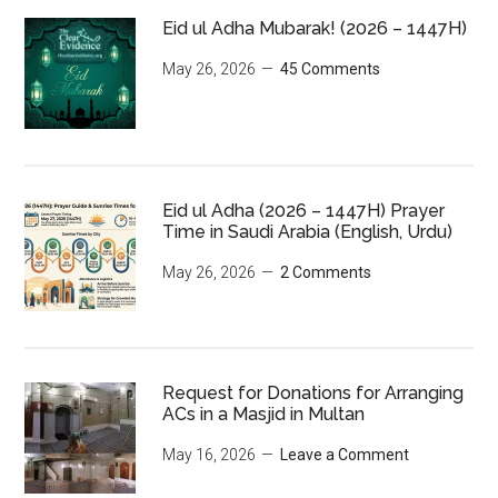
Eid ul Adha Mubarak! (2026 – 1447H)
May 26, 2026
45 Comments
Eid ul Adha (2026 – 1447H) Prayer
Time in Saudi Arabia (English, Urdu)
May 26, 2026
2 Comments
Request for Donations for Arranging
ACs in a Masjid in Multan
May 16, 2026
Leave a Comment