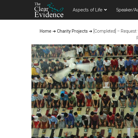
Skip
Skip
Skip
Aspects of Life
Speaker/A
to
to
to
main
primary
footer
content
sidebar
Home
➜
Charity Projects
➜
[Completed] – Request 