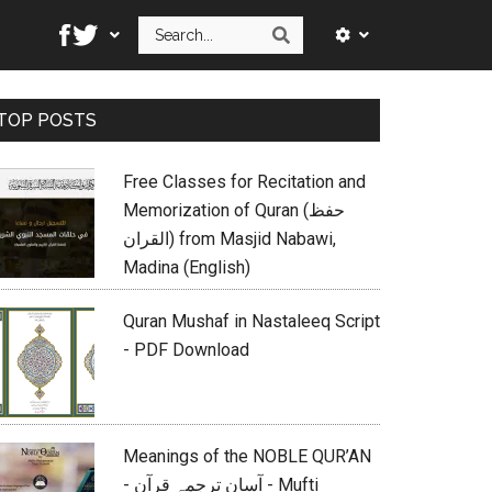
Search
Search
Primary
TOP POSTS
Sidebar
Free Classes for Recitation and
Memorization of Quran (حفظ
القران) from Masjid Nabawi,
Madina (English)
Quran Mushaf in Nastaleeq Script
- PDF Download
Meanings of the NOBLE QUR’AN
- آسان ترجمہ قرآن - Mufti