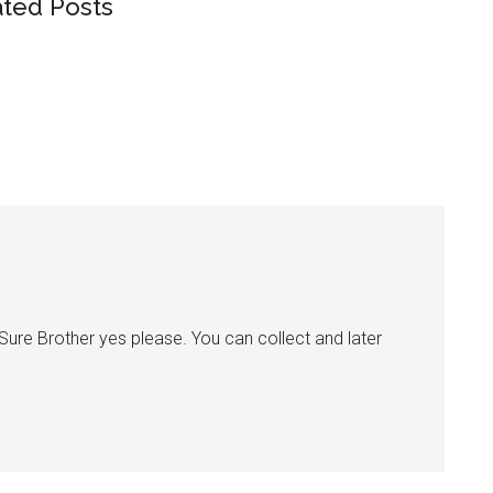
ated Posts
e Brother yes please. You can collect and later