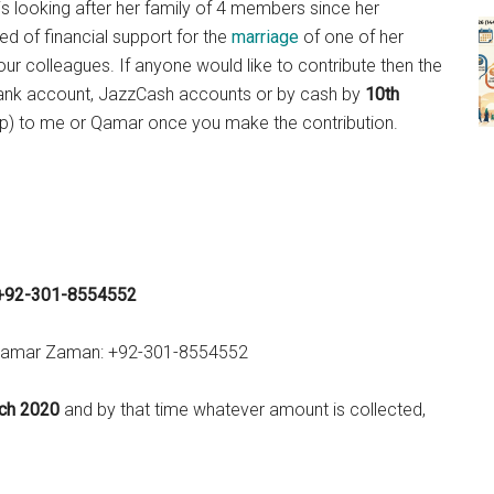
is looking after her family of 4 members since her
ed of financial support for the
marriage
of one of her
ur colleagues. If anyone would like to contribute then the
 bank account, JazzCash accounts or by cash by
10th
p) to me or Qamar once you make the contribution.
+92-301-8554552
r Qamar Zaman: +92-301-8554552
ch 2020
and by that time whatever amount is collected,