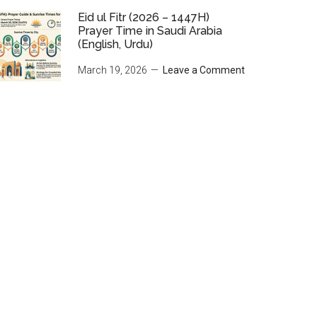
Eid ul Fitr (2026 – 1447H)
Prayer Time in Saudi Arabia
(English, Urdu)
March 19, 2026
Leave a Comment