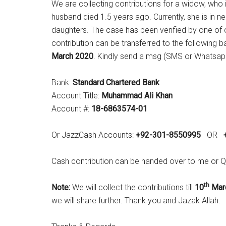
We are collecting contributions for a widow, who 
husband died 1.5 years ago. Currently, she is in ne
daughters. The case has been verified by one of o
contribution can be transferred to the following
March 2020
. Kindly send a msg (SMS or Whatsap
Bank:
Standard Chartered Bank
Account Title:
Muhammad Ali Khan
Account #:
18-6863574-01
Or JazzCash Accounts:
+92-301-8550995
OR
Cash contribution can be handed over to me o
th
Note:
We will collect the contributions till
10
Mar
we will share further. Thank you and Jazak Allah.