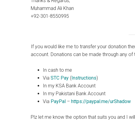
Thanks & Regards,
Muhammad Ali Khan
+92-301-8550995
If you would like me to transfer your donation th
account. Donations can be made through any of t
In cash to me
Via
STC Pay
(
Instructions
)
In my KSA Bank Account
In my Pakistani Bank Account
Via
PayPal
–
https://paypal.me/urShadow
Plz
let me know the
option
that suits you and I wil