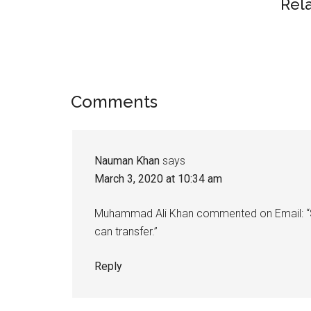
Rel
Reader
Comments
Interactions
Nauman Khan
says
March 3, 2020 at 10:34 am
Muhammad Ali Khan commented on Email: “Sur
can transfer.”
Reply