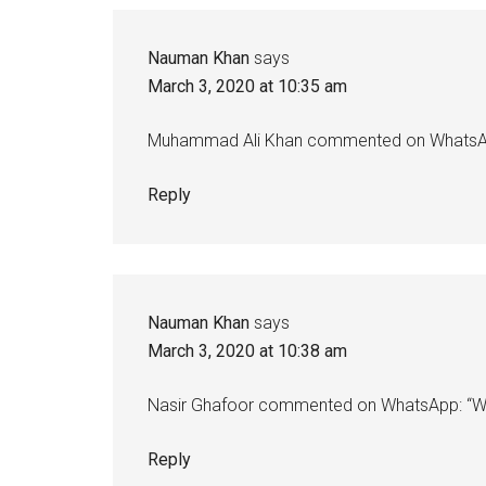
Nauman Khan
says
March 3, 2020 at 10:35 am
Muhammad Ali Khan commented on WhatsApp
Reply
Nauman Khan
says
March 3, 2020 at 10:38 am
Nasir Ghafoor commented on WhatsApp: “Wa’
Reply