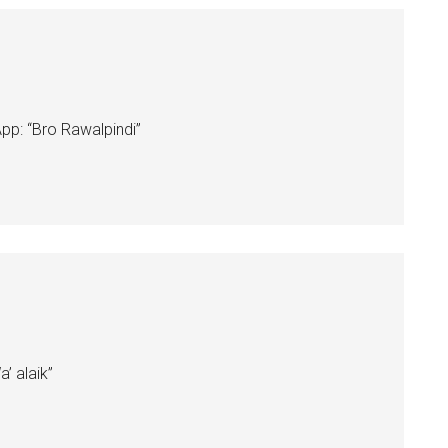
: “Bro Rawalpindi”
 alaik”