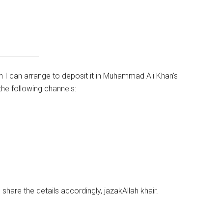
en I can arrange to deposit it in Muhammad Ali Khan’s
he following channels:
l share the details accordingly, jazakAllah
khair
.