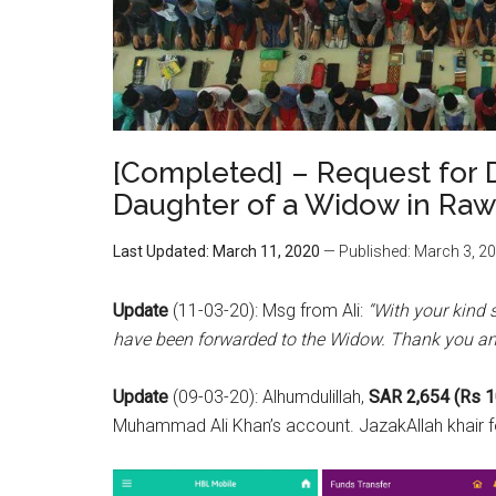
[Completed] – Request for D
Daughter of a Widow in Raw
Last Updated: March 11, 2020
— Published: March 3, 2
Update
(11-03-20): Msg from Ali:
“With your kind 
have been forwarded to the Widow. Thank you an
Update
(09-03-20): Alhumdulillah,
SAR 2,654 (Rs 1
Muhammad Ali Khan’s account. JazakAllah khair fo