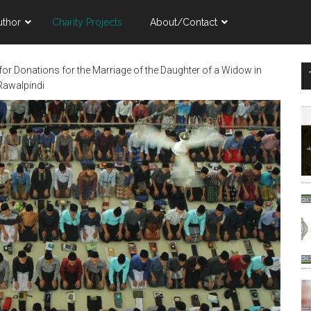
uthor
Charity Projects
About/Contact
for Donations for the Marriage of the Daughter of a Widow in
Rawalpindi