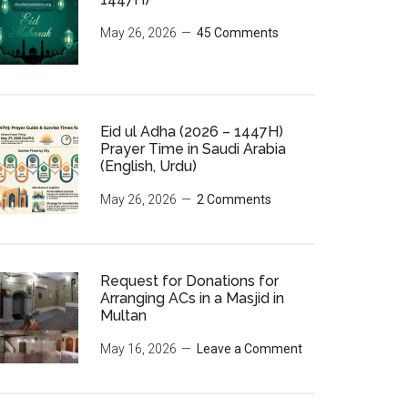
May 26, 2026
45 Comments
Eid ul Adha (2026 – 1447H)
Prayer Time in Saudi Arabia
(English, Urdu)
May 26, 2026
2 Comments
Request for Donations for
Arranging ACs in a Masjid in
Multan
May 16, 2026
Leave a Comment