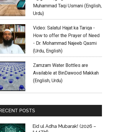
Muhammad Taqi Usmani (English,
Urdu)
Video: Salatul Hajat ka Tariqa -
How to offer the Prayer of Need
- Dr. Mohammad Najeeb Qasmi
(Urdu, English)
Zamzam Water Bottles are
Available at BinDawood Makkah
(English, Urdu)
RECENT POSTS
Eid ul Adha Mubarak! (2026 –
1447H)