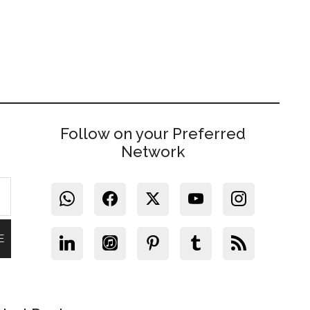
Follow on your Preferred
Network