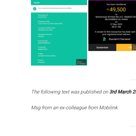
The following text was published on
3rd March 2
Msg from an ex-colleague from Mobilink: