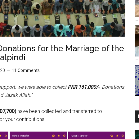
onations for the Marriage of the
alpindi
020
11 Comments
support, we were able to collect
PKR 161,000/-
. Donations
d Jazak Allah.”
07,700)
have been collected and transferred to
r your contributions.