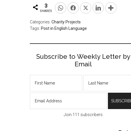
3
SHARES
Categories:
Charity Projects
Tags:
Post in English Language
Subscribe to Weekly Letter by
Email
Join 111 subscribers