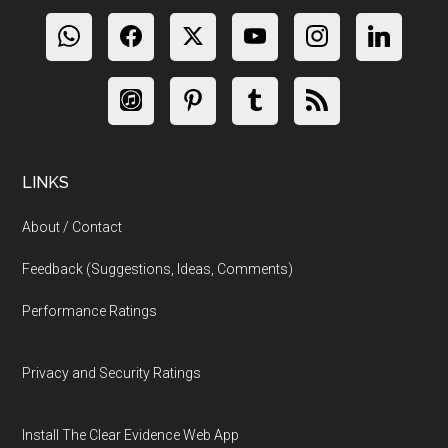
LINKS
About / Contact
Feedback (Suggestions, Ideas, Comments)
Performance Ratings
Privacy and Security Ratings
Install The Clear Evidence Web App