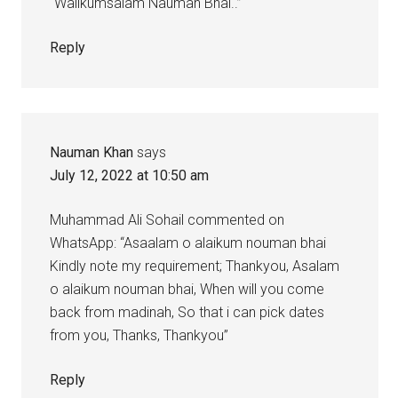
“Walikumsalam Nauman Bhai..”
Reply
Nauman Khan
says
July 12, 2022 at 10:50 am
Muhammad Ali Sohail commented on
WhatsApp: “Asaalam o alaikum nouman bhai
Kindly note my requirement; Thankyou, Asalam
o alaikum nouman bhai, When will you come
back from madinah, So that i can pick dates
from you, Thanks, Thankyou”
Reply