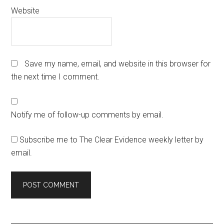
Website
Save my name, email, and website in this browser for
the next time I comment.
Notify me of follow-up comments by email.
Subscribe me to The Clear Evidence weekly letter by
email.