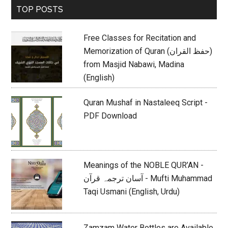
Primary
TOP POSTS
Sidebar
Free Classes for Recitation and
Memorization of Quran (حفظ القران)
from Masjid Nabawi, Madina
(English)
Quran Mushaf in Nastaleeq Script -
PDF Download
Meanings of the NOBLE QUR’AN -
آسان ترجمہ قرآن - Mufti Muhammad
Taqi Usmani (English, Urdu)
Zamzam Water Bottles are Available