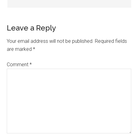
Leave a Reply
Your email address will not be published.
Required fields
are marked
*
Comment
*