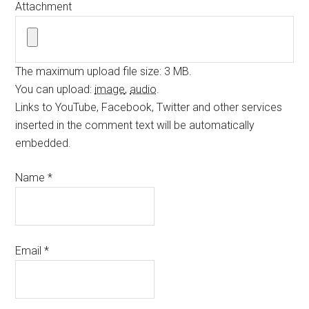
Attachment
The maximum upload file size: 3 MB.
You can upload:
image
,
audio
.
Links to YouTube, Facebook, Twitter and other services
inserted in the comment text will be automatically
embedded.
Name
*
Email
*