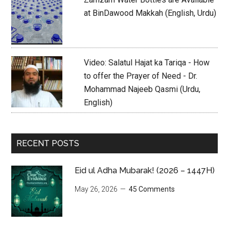
at BinDawood Makkah (English, Urdu)
Video: Salatul Hajat ka Tariqa - How
to offer the Prayer of Need - Dr.
Mohammad Najeeb Qasmi (Urdu,
English)
RECENT POSTS
Eid ul Adha Mubarak! (2026 – 1447H)
May 26, 2026
45 Comments