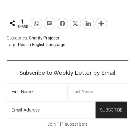
1
SHARE
Categories:
Charity Projects
Tags:
Post in English Language
Subscribe to Weekly Letter by Email
Join 111 subscribers