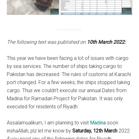
The following text was published on
10th March 2022:
This year we have been facing a lot of issues with cargo
by sea services. The number of ships taking cargo to
Pakistan has decreased. The rules of customs at Karachi
port changed. For a few weeks, the ships stopped taking
cargo. Thus we couldn’t execute our annual Dates from
Madina for Ramadan Project for Pakistan. It was only
executed for residents of Riyadh.
Assalamualikum, I am planning to visit
Madina
soon
inshaAllah, plz let me know by
Saturday, 12th March
2022
if you need any of the following dates for Riyadh: