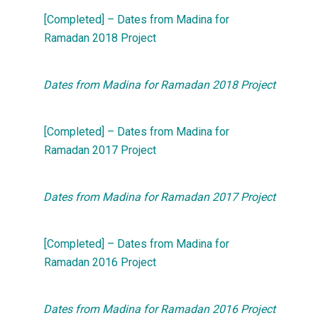
[Completed] – Dates from Madina for
Ramadan 2018 Project
Dates from Madina for Ramadan 2018 Project
[Completed] – Dates from Madina for
Ramadan 2017 Project
Dates from Madina for Ramadan 2017 Project
[Completed] – Dates from Madina for
Ramadan 2016 Project
Dates from Madina for Ramadan 2016 Project