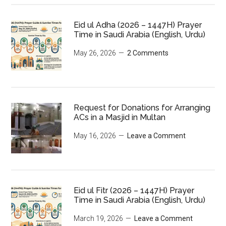
Eid ul Adha (2026 – 1447H) Prayer
Time in Saudi Arabia (English, Urdu)
May 26, 2026
2 Comments
Request for Donations for Arranging
ACs in a Masjid in Multan
May 16, 2026
Leave a Comment
Eid ul Fitr (2026 – 1447H) Prayer
Time in Saudi Arabia (English, Urdu)
March 19, 2026
Leave a Comment