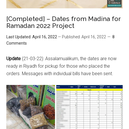
[Completed] – Dates from Madina for
Ramadan 2022 Project
Last Updated: April 16, 2022
— Published: April 16, 2022
8
Comments
Update
(21-03-22): Assalamualikum, the dates are now
ready in Riyadh for pickup for those who placed the
orders. Messages with individual bills have been sent.