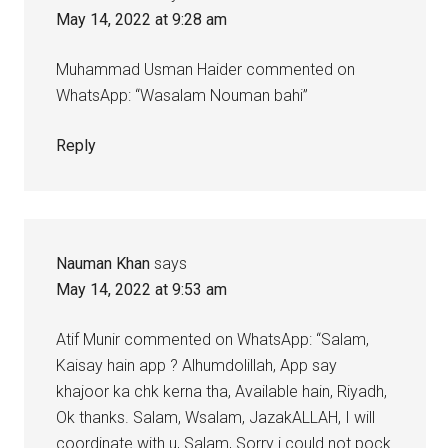
May 14, 2022 at 9:28 am
Muhammad Usman Haider commented on
WhatsApp: “Wasalam Nouman bahi”
Reply
Nauman Khan
says
May 14, 2022 at 9:53 am
Atif Munir commented on WhatsApp: “Salam,
Kaisay hain app ? Alhumdolillah, App say
khajoor ka chk kerna tha, Available hain, Riyadh,
Ok thanks. Salam, Wsalam, JazakALLAH, I will
coordinate with u, Salam, Sorry i could not pock