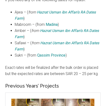
Ajwa – (
from
Hazrat Usman ibn Affan’s RA Dates
Farm
)
Mabroom – (from
Madina
)
Amber – (
from
Hazrat Usman ibn Affan’s RA Dates
Farm
)
Safawi – (
from
Hazrat Usman ibn Affan’s RA Dates
Farm
)
Sukri – (from
Qassim Province
)
Exact rates will be finalized after the bulk order is placed
but the expected rates are between SAR 20 – 25 per kg.
Previous Years’ Projects