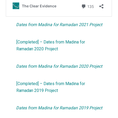
Dates from Madina for Ramadan 2021 Project
[Completed] – Dates from Madina for
Ramadan 2020 Project
Dates from Madina for Ramadan 2020 Project
[Completed] – Dates from Madina for
Ramadan 2019 Project
Dates from Madina for Ramadan 2019 Project