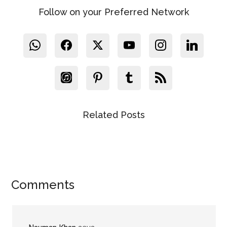
Follow on your Preferred Network
Related Posts
Reader
Comments
Interactions