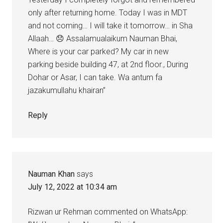
only after returning home. Today I was in MDT
and not coming… I will take it tomorrow… in Sha
Allaah… 😞 Assalamualaikum Nauman Bhai,
Where is your car parked? My car in new
parking beside building 47, at 2nd floor., During
Dohar or Asar, I can take. Wa antum fa
jazakumullahu khairan”
Reply
Nauman Khan
says
July 12, 2022 at 10:34 am
Rizwan ur Rehman commented on WhatsApp: