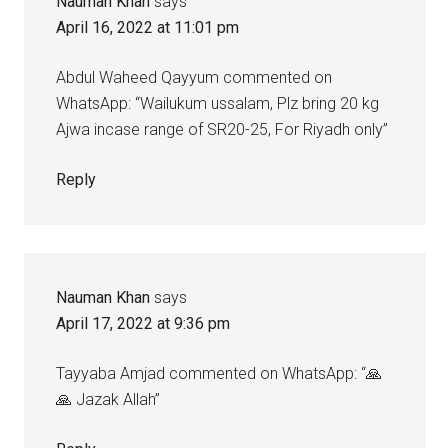
Nauman Khan
says
April 16, 2022 at 11:01 pm
Abdul Waheed Qayyum commented on
WhatsApp: “Wailukum ussalam, Plz bring 20 kg
Ajwa incase range of SR20-25, For Riyadh only”
Reply
Nauman Khan
says
April 17, 2022 at 9:36 pm
Tayyaba Amjad commented on WhatsApp: “🙏
🙏 Jazak Allah”