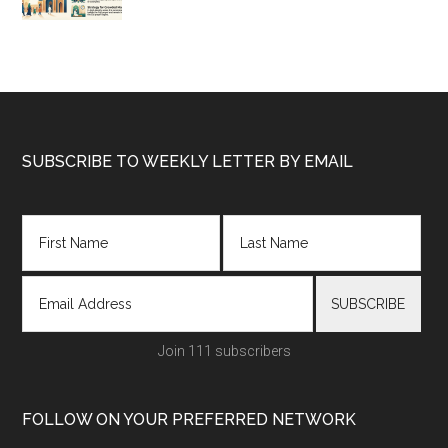
Footer
SUBSCRIBE TO WEEKLY LETTER BY EMAIL
Join 111 subscribers
FOLLOW ON YOUR PREFERRED NETWORK