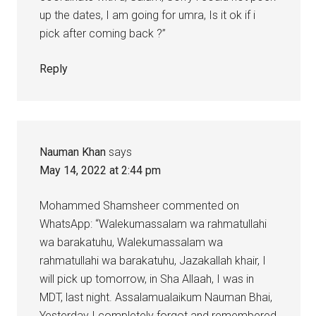
up the dates, I am going for umra, Is it ok if i
pick after coming back ?”
Reply
Nauman Khan
says
May 14, 2022 at 2:44 pm
Mohammed Shamsheer commented on
WhatsApp: “Walekumassalam wa rahmatullahi
wa barakatuhu, Walekumassalam wa
rahmatullahi wa barakatuhu, Jazakallah khair, I
will pick up tomorrow, in Sha Allaah, I was in
MDT, last night. Assalamualaikum Nauman Bhai,
Yesterday I completely forgot and remembered