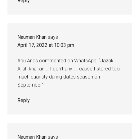
Reply
Nauman Khan
says
April 17, 2022 at 10:03 pm
Abu Anas commented on WhatsApp: “Jazak
Allah khairan … I don’t any …. cause I stored too
much quantity during dates season on
September”
Reply
Nauman Khan
says