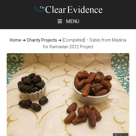
Skip
Skip
Skip
MENU
to
to
to
main
primary
footer
Home
➜
Charity Projects
➜
[Completed] – Dates from Madina
content
sidebar
for Ramadan 2022 Project