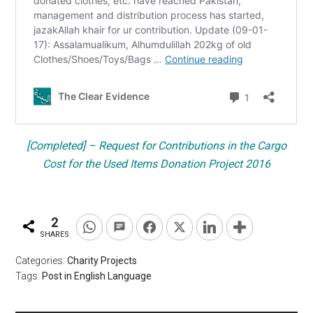
[Completed] – Request for Contributions in the Cargo
Cost for the Used Items Donation Project 2016
2
SHARES
Categories:
Charity Projects
Tags:
Post in English Language