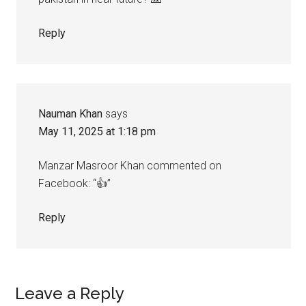
Reply
Nauman Khan
says
May 11, 2025 at 1:18 pm
Manzar Masroor Khan commented on
Facebook: “👍”
Reply
Leave a Reply