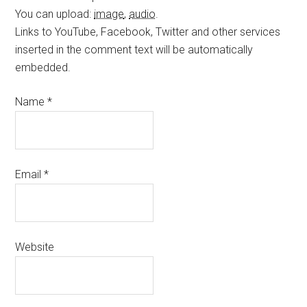
You can upload:
image
,
audio
.
Links to YouTube, Facebook, Twitter and other services
inserted in the comment text will be automatically
embedded.
Name
*
Email
*
Website