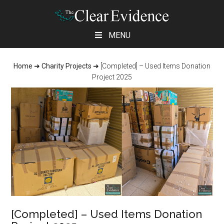
Skip
Skip
Skip
MENU
to
to
to
main
primary
footer
Home
➜
Charity Projects
➜
[Completed] – Used Items Donation
content
sidebar
Project 2025
[Completed] – Used Items Donation