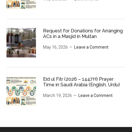
Request for Donations for Arranging
ACs in a Masjid in Multan
May 16, 2026
Leave a Comment
Eid ul Fitr (2026 – 1447H) Prayer
Time in Saudi Arabia (English, Urdu)
March 19, 2026
Leave a Comment