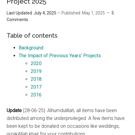
Project 2025
Last Updated: July 4, 2025
— Published: May 1, 2025
5
Comments
Table of contents
Background
The Impact of Previous Years’ Projects
2020
2019
2018
2017
2016
Update
(28-06-25): Alhumdulillah, all items have been
distributed among the underprivileged. A few items have
been kept to be donated on occasions like weddings,
jazakAllah khair for your contributions.