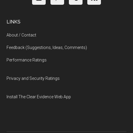
LINKS
About / Contact
Feedback (Suggestions, Ideas, Comments)
Performance Ratings
Privacy and Security Ratings
Install The Clear Evidence Web App