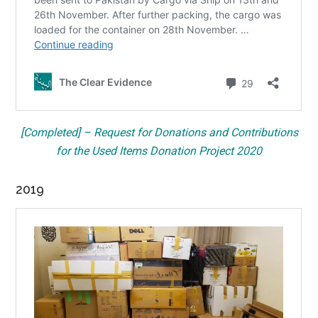
[Completed] – Request for Donations and Contributions
for the Used Items Donation Project 2020
2019