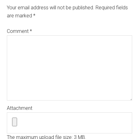
Your email address will not be published.
Required fields
are marked
*
Comment
*
Attachment
The maximum upload file size: 3 MB.