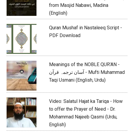
from Masjid Nabawi, Madina
(English)
Quran Mushaf in Nastaleeq Script -
PDF Download
Meanings of the NOBLE QUR’AN -
آسان ترجمہ قرآن - Mufti Muhammad
Taqi Usmani (English, Urdu)
Video: Salatul Hajat ka Tariqa - How
to offer the Prayer of Need - Dr.
Mohammad Najeeb Qasmi (Urdu,
English)