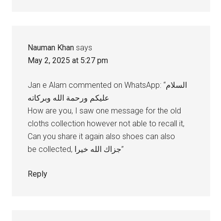
Nauman Khan
says
May 2, 2025 at 5:27 pm
Jan e Alam commented on WhatsApp: “السلام
عليكم ورحمة الله وبركاته
How are you, I saw one message for the old
cloths collection however not able to recall it,
Can you share it again also shoes can also
be collected, جزاك الله خيرا”
Reply