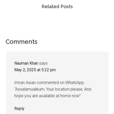
Related Posts
Reader
Comments
Interactions
Nauman Khan
says
May 2, 2025 at 5:22 pm
Imran Awan commented on WhatsApp:
“Assalamualikum, Your location please, And
hope you are available at home now”
Reply