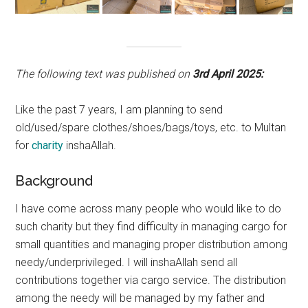
The following text was published on
3rd April 2025:
Like the past 7 years, I am planning to send
old/used/spare clothes/shoes/bags/toys, etc. to Multan
for
charity
inshaAllah.
Background
I have come across many people who would like to do
such charity but they find difficulty in managing cargo for
small quantities and managing proper distribution among
needy/underprivileged. I will inshaAllah send all
contributions together via cargo service. The distribution
among the needy will be managed by my father and