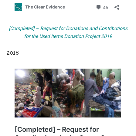
[Completed] – Request for Donations and Contributions
for the Used Items Donation Project 2019
2018