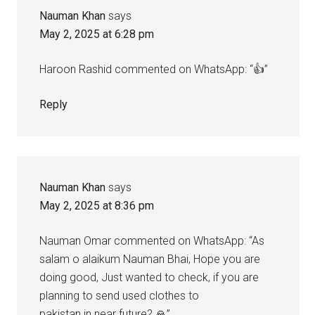
Nauman Khan
says
May 2, 2025 at 6:28 pm
Haroon Rashid commented on WhatsApp: “👍”
Reply
Nauman Khan
says
May 2, 2025 at 8:36 pm
Nauman Omar commented on WhatsApp: “As
salam o alaikum Nauman Bhai, Hope you are
doing good, Just wanted to check, if you are
planning to send used clothes to
pakistan in near future? 🙏”