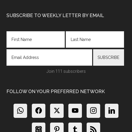
Footer
SUBSCRIBE TO WEEKLY LETTER BY EMAIL
Join 111 subscribers
FOLLOW ON YOUR PREFERRED NETWORK