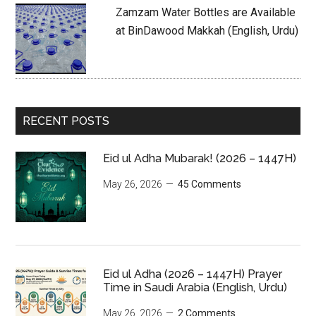
Zamzam Water Bottles are Available
at BinDawood Makkah (English, Urdu)
RECENT POSTS
Eid ul Adha Mubarak! (2026 – 1447H)
May 26, 2026
45 Comments
Eid ul Adha (2026 – 1447H) Prayer
Time in Saudi Arabia (English, Urdu)
May 26, 2026
2 Comments