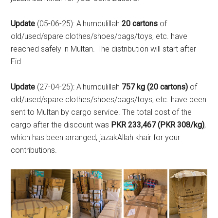
Update
(05-06-25): Alhumdulillah
20 cartons
of
old/used/spare clothes/shoes/bags/toys, etc. have
reached safely in Multan. The distribution will start after
Eid.
Update
(27-04-25): Alhumdulillah
757 kg (20 cartons)
of
old/used/spare clothes/shoes/bags/toys, etc. have been
sent to Multan by cargo service. The total cost of the
cargo after the discount was
PKR 233,467 (PKR 308/kg)
,
which has been arranged, jazakAllah khair for your
contributions.