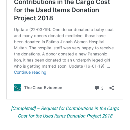
[Completed] – Request for Contributions in the Cargo
Cost for the Used Items Donation Project 2018