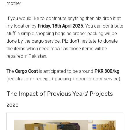
mother.
If you would like to contribute anything then plz drop it at
my location by
Friday, 18th April 2025
. You can contribute
stuff in simple shopping bags as proper packing will be
done by the cargo service. Plz don’t hesitate to donate
the items which need repair as those items will be
repaired in Pakistan.
The
Cargo Cost
is anticipated to be around
PKR 300/kg
(registration + receipt + packing + door-to-door service).
The Impact of Previous Years’ Projects
2020