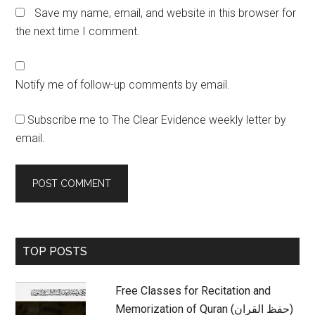
Save my name, email, and website in this browser for
the next time I comment.
Notify me of follow-up comments by email.
Subscribe me to The Clear Evidence weekly letter by
email.
Primary
TOP POSTS
Sidebar
Free Classes for Recitation and
Memorization of Quran (حفظ القران)