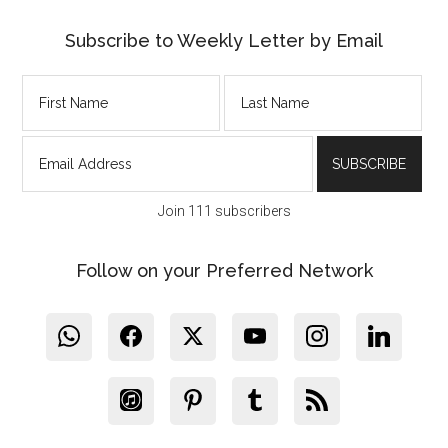
Subscribe to Weekly Letter by Email
Join 111 subscribers
Follow on your Preferred Network