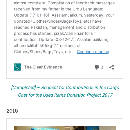
[Completed] – Request for Contributions in the Cargo
Cost for the Used Items Donation Project 2017
2016